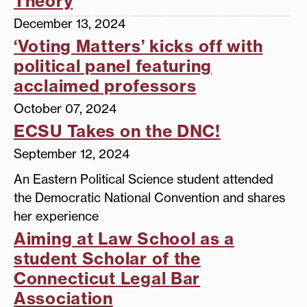
Theory
December 13, 2024
‘Voting Matters’ kicks off with
political panel featuring
acclaimed professors
October 07, 2024
ECSU Takes on the DNC!
September 12, 2024
An Eastern Political Science student attended
the Democratic National Convention and shares
her experience
Aiming at Law School as a
student Scholar of the
Connecticut Legal Bar
Association