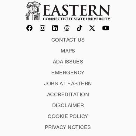
CONTACT US
MAPS
ADA ISSUES
EMERGENCY
JOBS AT EASTERN
ACCREDITATION
DISCLAIMER
COOKIE POLICY
PRIVACY NOTICES