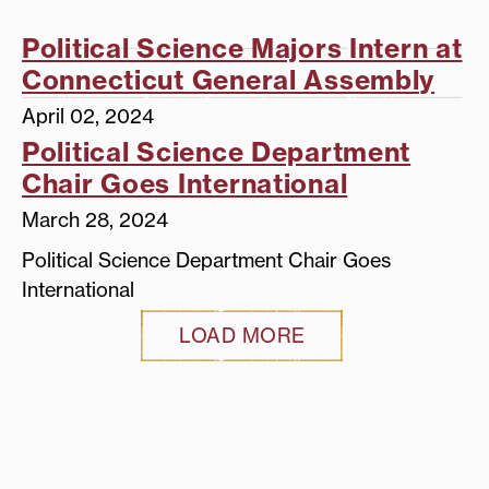
Political Science Majors Intern at
Connecticut General Assembly
April 02, 2024
Political Science Department
Chair Goes International
March 28, 2024
Political Science Department Chair Goes
International
LOAD MORE