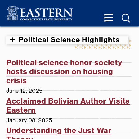
Political Science Highlights
Political science honor society
hosts discussion on housing
crisis
June 12, 2025
Acclaimed Bolivian Author Visits
Eastern
January 08, 2025
Understanding the Just War