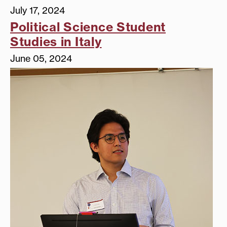
July 17, 2024
Political Science Student
Studies in Italy
June 05, 2024