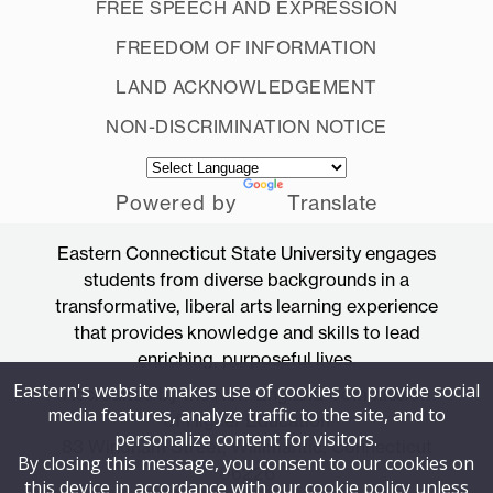
FREE SPEECH AND EXPRESSION
FREEDOM OF INFORMATION
LAND ACKNOWLEDGEMENT
NON-DISCRIMINATION NOTICE
Powered by
Translate
Eastern Connecticut State University engages
students from diverse backgrounds in a
transformative, liberal arts learning experience
that provides knowledge and skills to lead
enriching, purposeful lives.
Eastern's website makes use of cookies to provide social
Accredited by the New England Commission
media features, analyze traffic to the site, and to
of Higher Education
personalize content for visitors.
83 Windham Street, Willimantic, Connecticut
By closing this message, you consent to our cookies on
06226
this device in accordance with our cookie policy unless