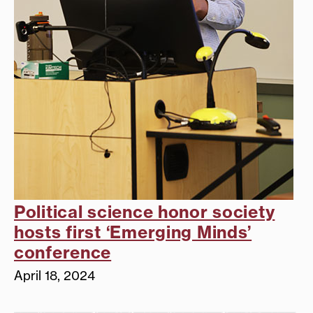
Political science honor society
hosts first ‘Emerging Minds’
conference
April 18, 2024