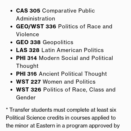
CAS 305
Comparative Public
Administration
GEO/WST 336
Politics of Race and
Violence
GEO 338
Geopolitics
LAS 328
Latin American Politics
PHI 314
Modern Social and Political
Thought
PHI 316
Ancient Political Thought
WST 227
Women and Politics
WST 326
Politics of Race, Class and
Gender
* Transfer students must complete at least six
Political Science credits in courses applied to
the minor at Eastern in a program approved by