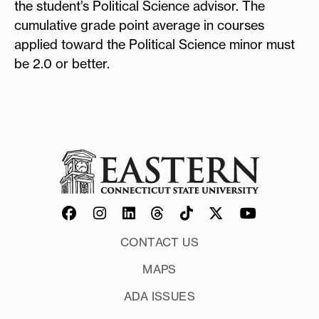
the student’s Political Science advisor. The
cumulative grade point average in courses
applied toward the Political Science minor must
be 2.0 or better.
CONTACT US
MAPS
ADA ISSUES