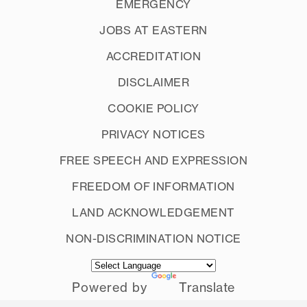
EMERGENCY
JOBS AT EASTERN
ACCREDITATION
DISCLAIMER
COOKIE POLICY
PRIVACY NOTICES
FREE SPEECH AND EXPRESSION
FREEDOM OF INFORMATION
LAND ACKNOWLEDGEMENT
NON-DISCRIMINATION NOTICE
Powered by
Translate