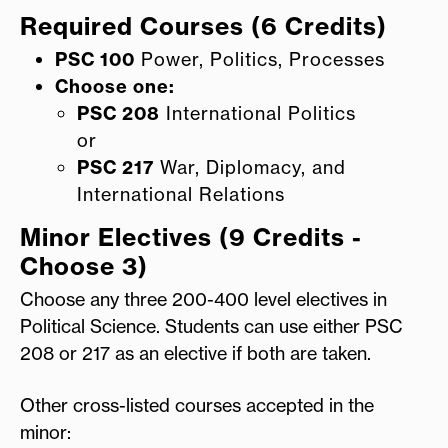
Required Courses (6 Credits)
PSC 100
Power, Politics, Processes
Choose one:
PSC
208
International Politics
or
PSC 217
War, Diplomacy, and
International Relations
Minor Electives (9 Credits -
Choose 3)
Choose any three 200-400 level electives in
Political Science. Students can use either PSC
208 or 217 as an elective if both are taken.
Other cross-listed courses accepted in the
minor: