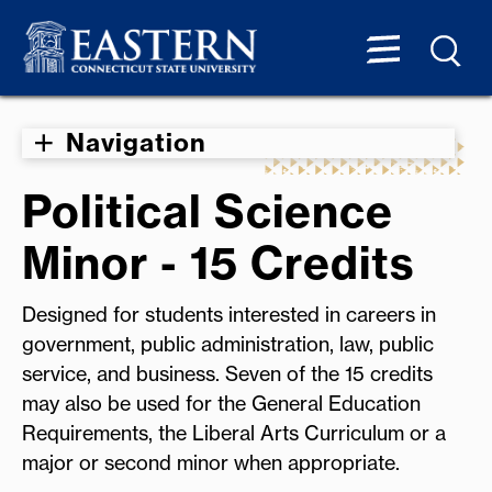
Navigation
Political Science
Minor - 15 Credits
Designed for students interested in careers in
government, public administration, law, public
service, and business. Seven of the 15 credits
may also be used for the General Education
Requirements, the Liberal Arts Curriculum or a
major or second minor when appropriate.