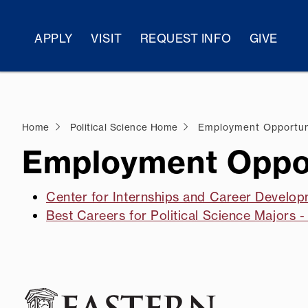
APPLY
VISIT
REQUEST INFO
GIVE
Home
Political Science Home
Employment Opportun
Employment Oppor
Center for Internships and Career Develop
Best Careers for Political Science Majors 