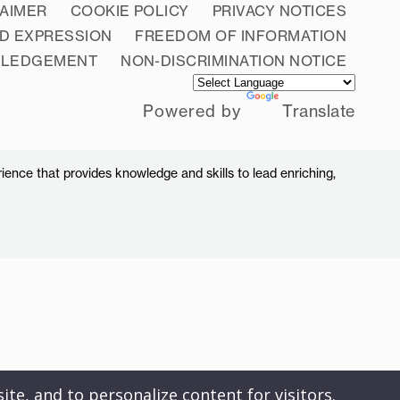
LAIMER
COOKIE POLICY
PRIVACY NOTICES
D EXPRESSION
FREEDOM OF INFORMATION
WLEDGEMENT
NON-DISCRIMINATION NOTICE
Powered by
Translate
ience that provides knowledge and skills to lead enriching,
ite, and to personalize content for visitors.