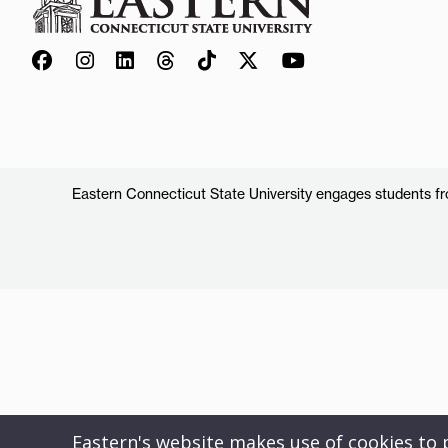
Eastern Connecticut State University engages students from
Eastern's website makes use of cookies to pr