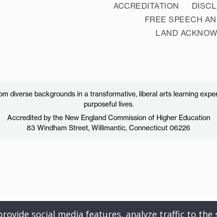
ACCREDITATION
DISC
FREE SPEECH AN
LAND ACKNO
 diverse backgrounds in a transformative, liberal arts learning exper
purposeful lives.
Accredited by the New England Commission of Higher Education
83 Windham Street, Willimantic, Connecticut 06226
ovide social media features, analyze traffic to the s