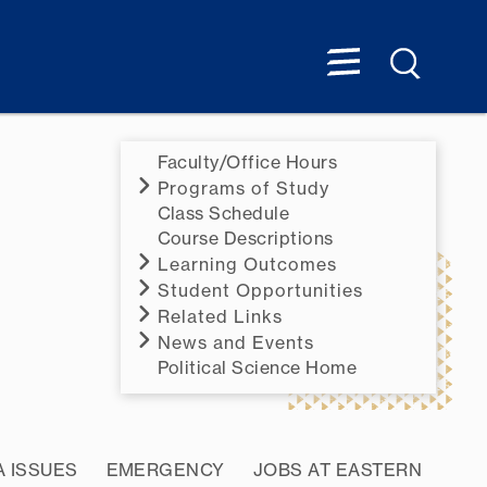
Faculty/Office Hours
Programs of Study
Class Schedule
Course Descriptions
Learning Outcomes
Student Opportunities
Related Links
News and Events
Political Science Home
A ISSUES
EMERGENCY
JOBS AT EASTERN