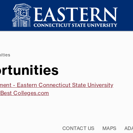
ities
tunities
ment - Eastern Connecticut State University
- Best Colleges.com
CONTACT US
MAPS
AD