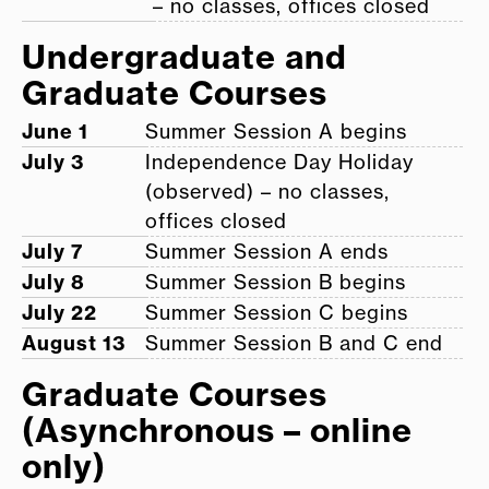
– no classes, offices closed
Undergraduate and
Graduate Courses
June 1
Summer Session A begins
July 3
Independence Day Holiday
(observed) – no classes,
offices closed
July 7
Summer Session A ends
July 8
Summer Session B begins
July 22
Summer Session C begins
August 13
Summer Session B and C end
Graduate Courses
(Asynchronous – online
only)