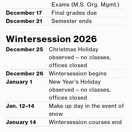
Exams (M.S. Org. Mgmt.)
December 17
Final grades due
December 21
Semester ends
Wintersession 2026
December 25
Christmas Holiday
observed – no classes,
offices closed
December 26
Wintersession begins
January 1
New Year's Holiday
observed – no classes,
offices closed
Jan. 12–14
Make up day in the event of
snow
January 14
Wintersession courses end