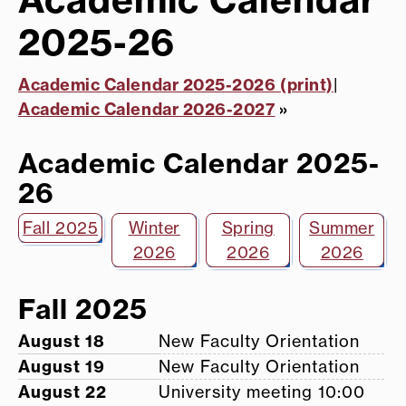
2025-26
Academic Calendar 2025-2026 (print)
|
Academic Calendar 2026-2027
»
Academic Calendar 2025-
26
Fall 2025
Winter
Spring
Summer
2026
2026
2026
Fall 2025
August 18
New Faculty Orientation
August 19
New Faculty Orientation
August 22
University meeting 10:00