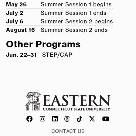
May 26
Summer Session 1 begins
July 2
Summer Session 1 ends
July 6
Summer Session 2 begins
August 16
Summer Session 2 ends
Other Programs
Jun. 22–31
STEP/CAP
CONTACT US