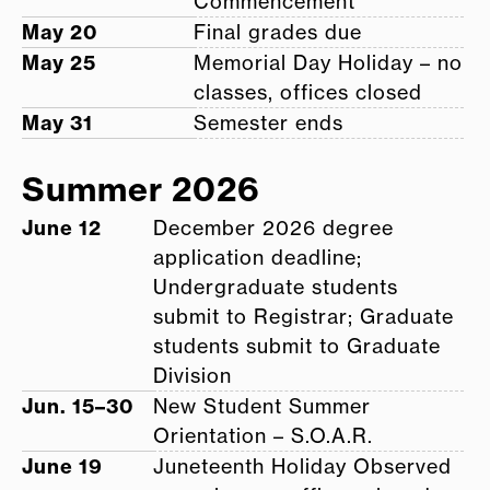
Commencement
May 20
Final grades due
May 25
Memorial Day Holiday – no
classes, offices closed
May 31
Semester ends
Summer 2026
June 12
December 2026 degree
application deadline;
Undergraduate students
submit to Registrar; Graduate
students submit to Graduate
Division
Jun. 15–30
New Student Summer
Orientation – S.O.A.R.
June 19
Juneteenth Holiday Observed