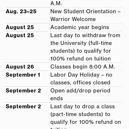
A.M.
Aug. 23–25
New Student Orientation –
Warrior Welcome
August 25
Academic year begins
August 25
Last day to withdraw from
the University (full-time
students) to qualify for
100% refund on tuition
August 26
Classes begin 8:00 A.M.
September 1
Labor Day Holiday – no
classes, offices closed
September 2
Open add/drop period
ends
September 2
Last day to drop a class
(part-time students) to
qualify for 100% refund on