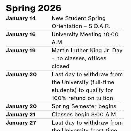
Spring 2026
January 14
New Student Spring
Orientation – S.O.A.R.
January 16
University Meeting 10:00
A.M.
January 19
Martin Luther King Jr. Day
– no classes, offices
closed
January 20
Last day to withdraw from
the University (full-time
students) to qualify for
100% refund on tuition
January 20
Spring Semester begins
January 21
Classes begin 8:00 A.M.
January 27
Last day to withdraw from
the University (part-time