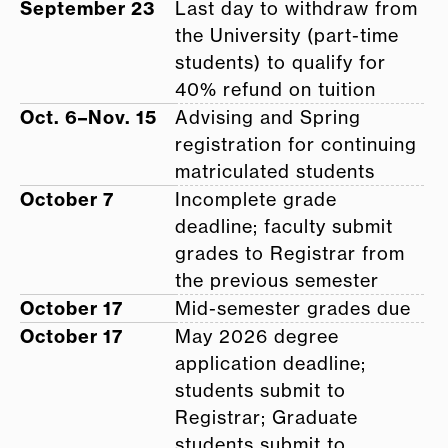
September 23
Last day to withdraw from
the University (part-time
students) to qualify for
40% refund on tuition
Oct. 6–Nov. 15
Advising and Spring
registration for continuing
matriculated students
October 7
Incomplete grade
deadline; faculty submit
grades to Registrar from
the previous semester
October 17
Mid-semester grades due
October 17
May 2026 degree
application deadline;
students submit to
Registrar; Graduate
students submit to