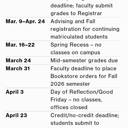
deadline; faculty submit
grades to Registrar
Mar. 9–Apr. 24
Advising and Fall
registration for continuing
matriculated students
Mar. 16–22
Spring Recess – no
classes on campus
March 24
Mid-semester grades due
March 31
Faculty deadline to place
Bookstore orders for Fall
2026 semester
April 3
Day of Reflection/Good
Friday – no classes,
offices closed
April 23
Credit/no-credit deadline;
students submit to