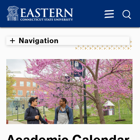
Navigation
Academic Calendar