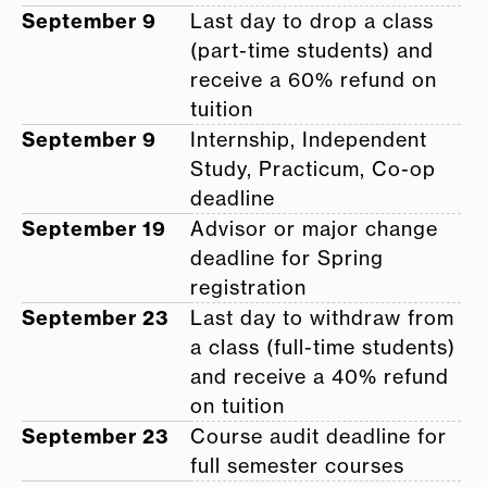
September 9
Last day to drop a class
(part-time students) and
receive a 60% refund on
tuition
September 9
Internship, Independent
Study, Practicum, Co-op
deadline
September 19
Advisor or major change
deadline for Spring
registration
September 23
Last day to withdraw from
a class (full-time students)
and receive a 40% refund
on tuition
September 23
Course audit deadline for
full semester courses