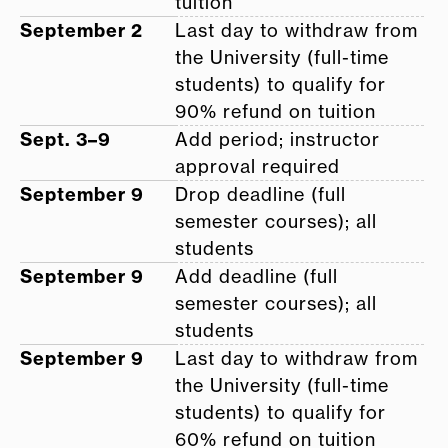
tuition
September 2
Last day to withdraw from
the University (full-time
students) to qualify for
90% refund on tuition
Sept. 3–9
Add period; instructor
approval required
September 9
Drop deadline (full
semester courses); all
students
September 9
Add deadline (full
semester courses); all
students
September 9
Last day to withdraw from
the University (full-time
students) to qualify for
60% refund on tuition