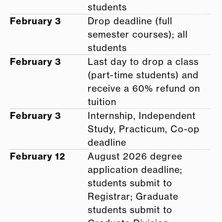
students
February 3
Drop deadline (full
semester courses); all
students
February 3
Last day to drop a class
(part-time students) and
receive a 60% refund on
tuition
February 3
Internship, Independent
Study, Practicum, Co-op
deadline
February 12
August 2026 degree
application deadline;
students submit to
Registrar; Graduate
students submit to