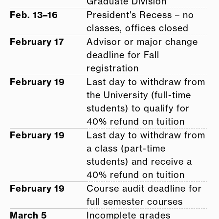
Graduate Division
Feb. 13–16
President's Recess – no
classes, offices closed
February 17
Advisor or major change
deadline for Fall
registration
February 19
Last day to withdraw from
the University (full-time
students) to qualify for
40% refund on tuition
February 19
Last day to withdraw from
a class (part-time
students) and receive a
40% refund on tuition
February 19
Course audit deadline for
full semester courses
March 5
Incomplete grades