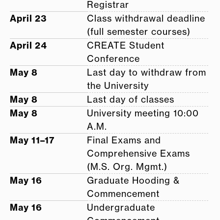
Registrar
April 23
Class withdrawal deadline
(full semester courses)
April 24
CREATE Student
Conference
May 8
Last day to withdraw from
the University
May 8
Last day of classes
May 8
University meeting 10:00
A.M.
May 11–17
Final Exams and
Comprehensive Exams
(M.S. Org. Mgmt.)
May 16
Graduate Hooding &
Commencement
May 16
Undergraduate