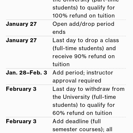
students) to qualify for
100% refund on tuition
January 27
Open add/drop period
ends
January 27
Last day to drop a class
(full-time students) and
receive 90% refund on
tuition
Jan. 28–Feb. 3
Add period; instructor
approval required
February 3
Last day to withdraw from
the University (full-time
students) to qualify for
60% refund on tuition
February 3
Add deadline (full
semester courses); all