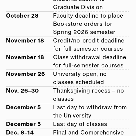
Graduate Division
October 28
Faculty deadline to place
Bookstore orders for
Spring 2026 semester
November 18
Credit/no-credit deadline
for full semester courses
November 18
Class withdrawal deadline
for full-semester courses
November 26
University open, no
classes scheduled
Nov. 26–30
Thanksgiving recess – no
classes
December 5
Last day to withdraw from
the University
December 5
Last day of classes
Dec. 8–14
Final and Comprehensive