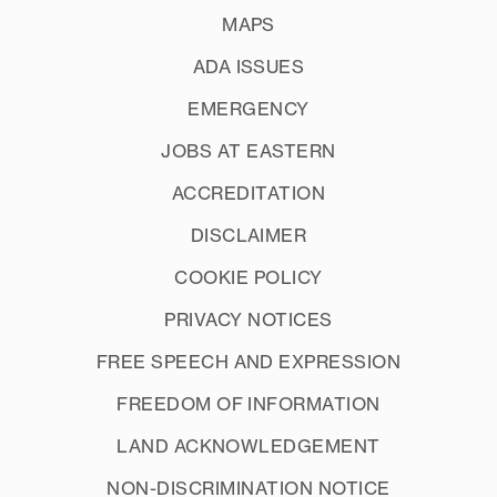
MAPS
ADA ISSUES
EMERGENCY
JOBS AT EASTERN
ACCREDITATION
DISCLAIMER
COOKIE POLICY
PRIVACY NOTICES
FREE SPEECH AND EXPRESSION
FREEDOM OF INFORMATION
LAND ACKNOWLEDGEMENT
NON-DISCRIMINATION NOTICE