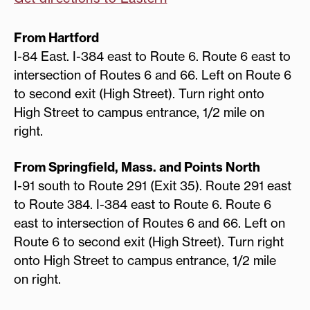
From Hartford
I-84 East. I-384 east to Route 6. Route 6 east to
intersection of Routes 6 and 66. Left on Route 6
to second exit (High Street). Turn right onto
High Street to campus entrance, 1/2 mile on
right.
From Springfield, Mass. and Points North
I-91 south to Route 291 (Exit 35). Route 291 east
to Route 384. I-384 east to Route 6. Route 6
east to intersection of Routes 6 and 66. Left on
Route 6 to second exit (High Street). Turn right
onto High Street to campus entrance, 1/2 mile
on right.