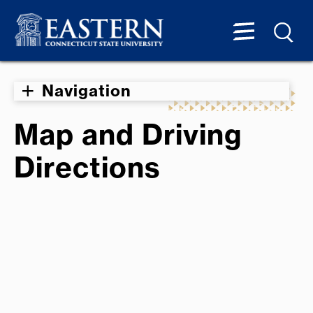
Navigation
Map and Driving
Directions