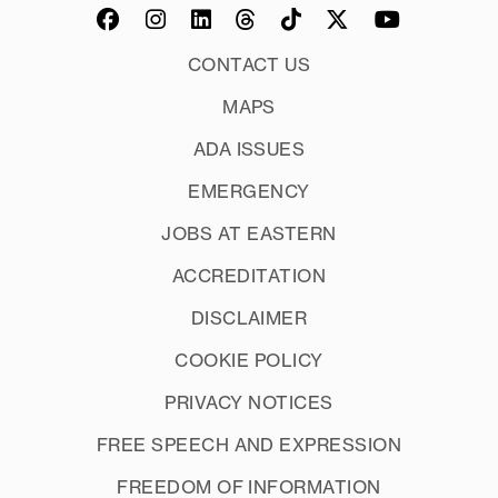
CONTACT US
MAPS
ADA ISSUES
EMERGENCY
JOBS AT EASTERN
ACCREDITATION
DISCLAIMER
COOKIE POLICY
PRIVACY NOTICES
FREE SPEECH AND EXPRESSION
FREEDOM OF INFORMATION