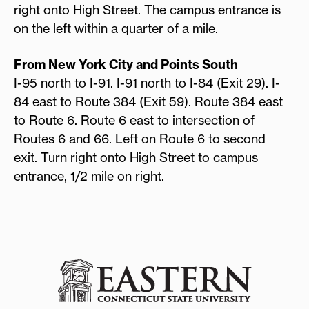
right onto High Street. The campus entrance is
on the left within a quarter of a mile.
From New York City and Points South
I-95 north to I-91. I-91 north to I-84 (Exit 29). I-
84 east to Route 384 (Exit 59). Route 384 east
to Route 6. Route 6 east to intersection of
Routes 6 and 66. Left on Route 6 to second
exit. Turn right onto High Street to campus
entrance, 1/2 mile on right.