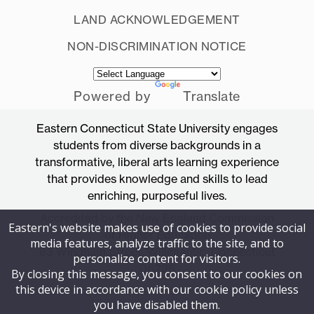
LAND ACKNOWLEDGEMENT
NON-DISCRIMINATION NOTICE
Powered by
Translate
Eastern Connecticut State University engages
students from diverse backgrounds in a
transformative, liberal arts learning experience
that provides knowledge and skills to lead
enriching, purposeful lives.
Accredited by the New England Commission
Eastern's website makes use of cookies to provide social
of Higher Education
media features, analyze traffic to the site, and to
83 Windham Street, Willimantic, Connecticut
personalize content for visitors.
06226
By closing this message, you consent to our cookies on
this device in accordance with our cookie policy unless
you have disabled them.