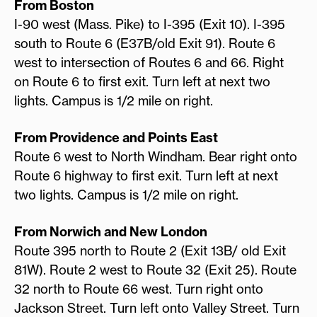
From Boston
I-90 west (Mass. Pike) to I-395 (Exit 10). I-395
south to Route 6 (E37B/old Exit 91). Route 6
west to intersection of Routes 6 and 66. Right
on Route 6 to first exit. Turn left at next two
lights. Campus is 1/2 mile on right.
From Providence and Points East
Route 6 west to North Windham. Bear right onto
Route 6 highway to first exit. Turn left at next
two lights. Campus is 1/2 mile on right.
From Norwich and New London
Route 395 north to Route 2 (Exit 13B/ old Exit
81W). Route 2 west to Route 32 (Exit 25). Route
32 north to Route 66 west. Turn right onto
Jackson Street. Turn left onto Valley Street. Turn