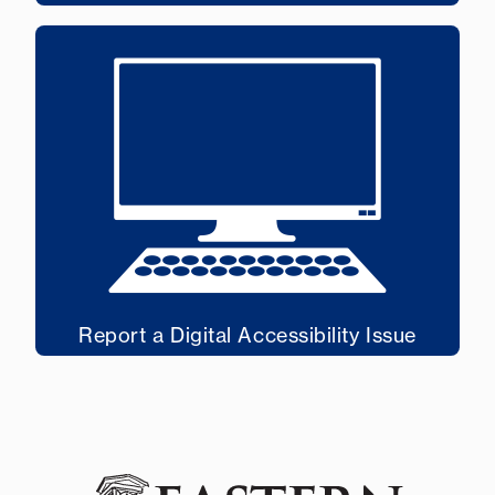
Report a Digital Accessibility Issue