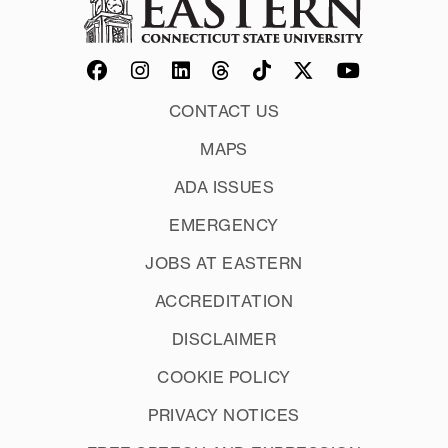
CONTACT US
MAPS
ADA ISSUES
EMERGENCY
JOBS AT EASTERN
ACCREDITATION
DISCLAIMER
COOKIE POLICY
PRIVACY NOTICES