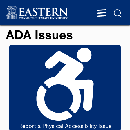
ADA Issues
Report a Physical Accessibility Issue