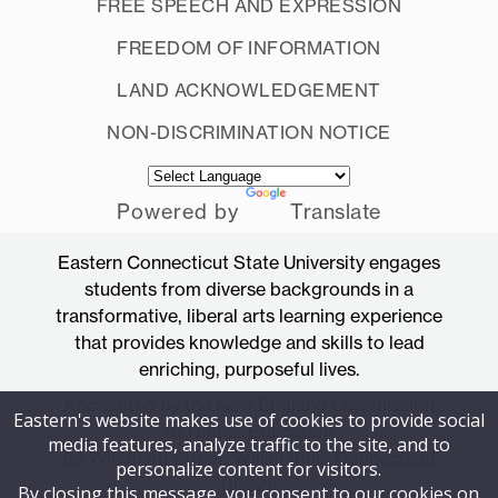
FREE SPEECH AND EXPRESSION
FREEDOM OF INFORMATION
LAND ACKNOWLEDGEMENT
NON-DISCRIMINATION NOTICE
Powered by
Translate
Eastern Connecticut State University engages
students from diverse backgrounds in a
transformative, liberal arts learning experience
that provides knowledge and skills to lead
enriching, purposeful lives.
Accredited by the New England Commission
Eastern's website makes use of cookies to provide social
of Higher Education
media features, analyze traffic to the site, and to
83 Windham Street, Willimantic, Connecticut
personalize content for visitors.
06226
By closing this message, you consent to our cookies on