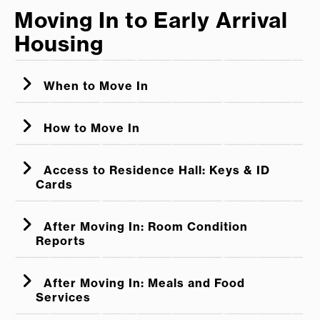
Moving In to Early Arrival
move in until they are compliant.
Housing
Students who are not compliant are not
permitted to be guests of students who are.
When to Move In
How to Move In
Access to Residence Hall: Keys & ID
Cards
After Moving In: Room Condition
Reports
After Moving In: Meals and Food
Services