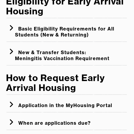
Eligibility for Early Arrival
Housing
Basic Eligibility Requirements for All
Students (New & Returning)
New & Transfer Students:
Meningitis Vaccination Requirement
How to Request Early
Arrival Housing
New & Transfer Students:
Application in the MyHousing Portal
Students who are not compliant with this
When are applications due?
requirement will not be approved for Early
Arrival Housing, and will not be permitted to