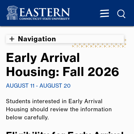
Navigation
Early Arrival
Housing: Fall 2026
AUGUST 11 - AUGUST 20
Students interested in Early Arrival
Housing should review the information
below carefully.