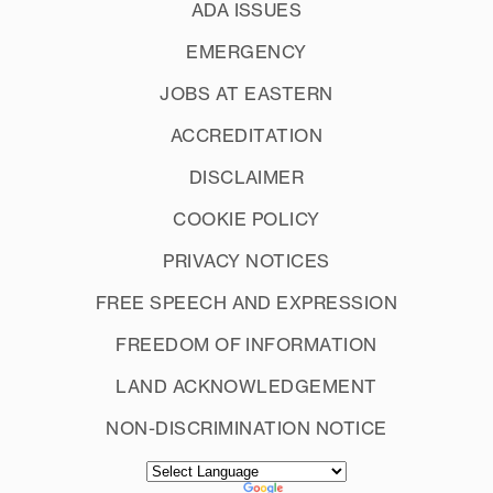
Student employees
ADA ISSUES
EMERGENCY
JOBS AT EASTERN
ACCREDITATION
DISCLAIMER
COOKIE POLICY
Student athletes
PRIVACY NOTICES
FREE SPEECH AND EXPRESSION
Athletes
: You will pick up your
bedroom keys from your coach as you
FREEDOM OF INFORMATION
will be moving in when the residence
LAND ACKNOWLEDGEMENT
International students
hall offices are closed.
NON-DISCRIMINATION NOTICE
Out of State SOAR:
are not able to