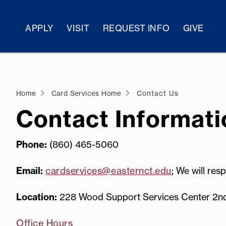
APPLY
VISIT
REQUEST INFO
GIVE
Home
Card Services Home
Contact Us
Contact Informati
Phone:
(860) 465-5060
Email:
cardservices@easternct.edu
; We will res
Location:
228 Wood Support Services Center 2nd flo
Office Hours