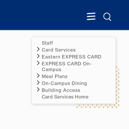
Staff
Card Services
Eastern EXPRESS CARD
EXPRESS CARD On-
Campus
Meal Plans
On-Campus Dining
Building Access
Card Services Home