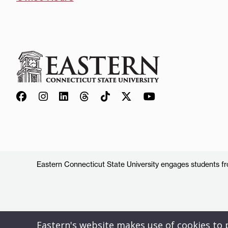
Eastern Connecticut State University engages students from
Eastern's website makes use of cookies to pr