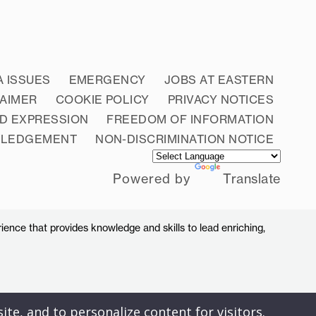
A ISSUES
EMERGENCY
JOBS AT EASTERN
LAIMER
COOKIE POLICY
PRIVACY NOTICES
D EXPRESSION
FREEDOM OF INFORMATION
WLEDGEMENT
NON-DISCRIMINATION NOTICE
Powered by
Translate
ience that provides knowledge and skills to lead enriching,
ite, and to personalize content for visitors.