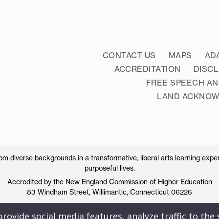
CONTACT US
MAPS
AD
ACCREDITATION
DISC
FREE SPEECH AN
LAND ACKNO
 diverse backgrounds in a transformative, liberal arts learning exper
purposeful lives.
Accredited by the New England Commission of Higher Education
83 Windham Street, Willimantic, Connecticut 06226
ovide social media features, analyze traffic to the s