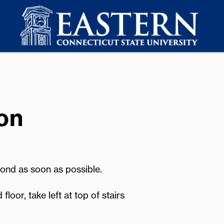
on
pond as soon as possible.
or, take left at top of stairs