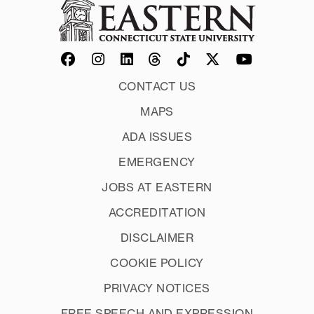
CONTACT US
MAPS
ADA ISSUES
EMERGENCY
JOBS AT EASTERN
ACCREDITATION
DISCLAIMER
COOKIE POLICY
PRIVACY NOTICES
FREE SPEECH AND EXPRESSION