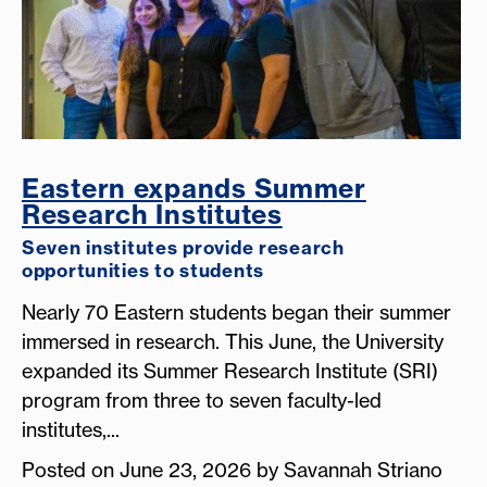
Eastern expands Summer
Research Institutes
Seven institutes provide research
opportunities to students
Nearly 70 Eastern students began their summer
immersed in research. This June, the University
expanded its Summer Research Institute (SRI)
program from three to seven faculty-led
institutes,...
Posted on June 23, 2026 by Savannah Striano