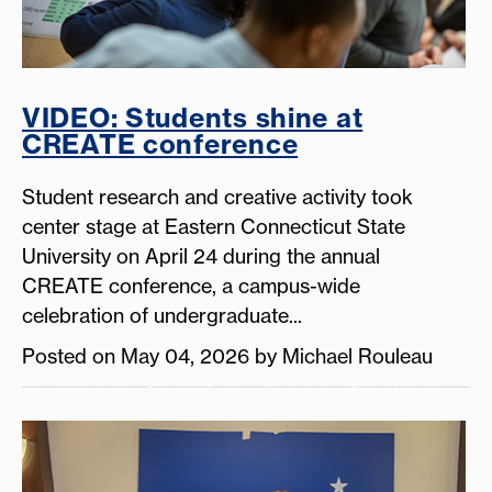
VIDEO: Students shine at
CREATE conference
Student research and creative activity took
center stage at Eastern Connecticut State
University on April 24 during the annual
CREATE conference, a campus-wide
celebration of undergraduate...
Posted on May 04, 2026 by Michael Rouleau