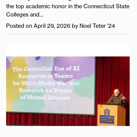
the top academic honor in the Connecticut State
Colleges and...
Posted on April 29, 2026 by Noel Teter '24