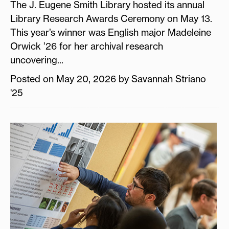
The J. Eugene Smith Library hosted its annual
Library Research Awards Ceremony on May 13.
This year’s winner was English major Madeleine
Orwick ’26 for her archival research
uncovering...
Posted on May 20, 2026 by Savannah Striano
'25