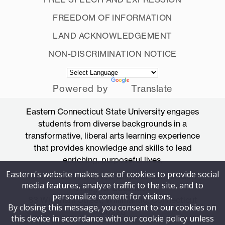
FREEDOM OF INFORMATION
LAND ACKNOWLEDGEMENT
NON-DISCRIMINATION NOTICE
Powered by
Translate
Eastern Connecticut State University engages
students from diverse backgrounds in a
transformative, liberal arts learning experience
that provides knowledge and skills to lead
enriching, purposeful lives.
Eastern's website makes use of cookies to provide social
Accredited by the New England Commission
media features, analyze traffic to the site, and to
of Higher Education
personalize content for visitors.
83 Windham Street, Willimantic, Connecticut
By closing this message, you consent to our cookies on
06226
this device in accordance with our cookie policy unless