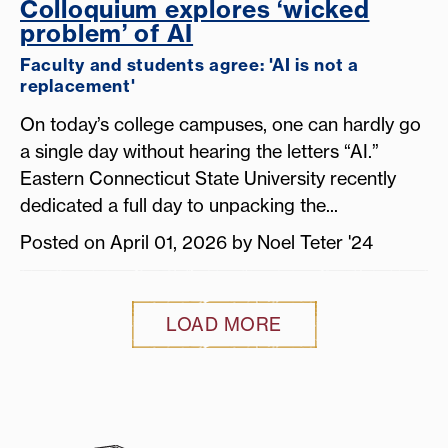
Colloquium explores ‘wicked
problem’ of AI
Faculty and students agree: 'AI is not a
replacement'
On today’s college campuses, one can hardly go
a single day without hearing the letters “AI.”
Eastern Connecticut State University recently
dedicated a full day to unpacking the...
Posted on April 01, 2026 by Noel Teter '24
LOAD MORE