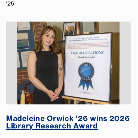
‘25
Madeleine Orwick '26 wins 2026
Library Research Award