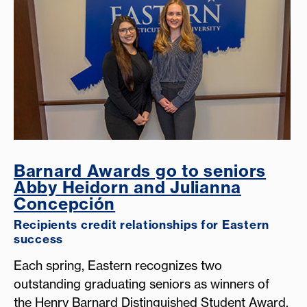
Barnard Awards go to seniors
Abby Heidorn and Julianna
Concepción
Recipients credit relationships for Eastern
success
Each spring, Eastern recognizes two
outstanding graduating seniors as winners of
the Henry Barnard Distinguished Student Award,