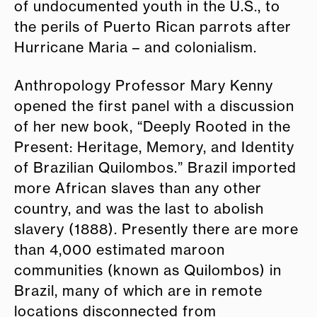
of undocumented youth in the U.S., to
the perils of Puerto Rican parrots after
Hurricane Maria – and colonialism.
Anthropology Professor Mary Kenny
opened the first panel with a discussion
of her new book, “Deeply Rooted in the
Present: Heritage, Memory, and Identity
of Brazilian Quilombos.” Brazil imported
more African slaves than any other
country, and was the last to abolish
slavery (1888). Presently there are more
than 4,000 estimated maroon
communities (known as Quilombos) in
Brazil, many of which are in remote
locations disconnected from