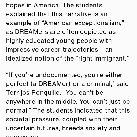
hopes in America. The students
explained that this narrative is an
example of “American exceptionalism,”
as DREAMers are often depicted as
highly educated young people with
impressive career trajectories – an
idealized notion of the “right immigrant.”
“If you’re undocumented, you’re either
perfect (a DREAMer) or a criminal,” said
Torrijos Ronquillo. “You can’t be
anywhere in the middle. You can’t just be
normal.” The students indicated that this
societal pressure, coupled with their
uncertain futures, breeds anxiety and
depression.