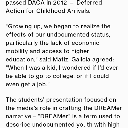
passed DACA in 2012 — Deferred
Action for Childhood Arrivals.
“Growing up, we began to realize the
effects of our undocumented status,
particularly the lack of economic
mobility and access to higher
education,” said Matiz. Galicia agreed:
“When I was a kid, I wondered if I’d ever
be able to go to college, or if I could
even get a job.”
The students’ presentation focused on
the media’s role in crafting the DREAMer
narrative – “DREAMer” is a term used to
describe undocumented youth with high