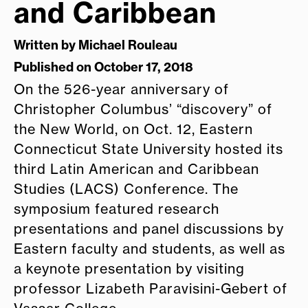
and Caribbean
Written by
Michael Rouleau
Published on October 17, 2018
On the 526-year anniversary of
Christopher Columbus’ “discovery” of
the New World, on Oct. 12, Eastern
Connecticut State University hosted its
third Latin American and Caribbean
Studies (LACS) Conference. The
symposium featured research
presentations and panel discussions by
Eastern faculty and students, as well as
a keynote presentation by visiting
professor Lizabeth Paravisini-Gebert of