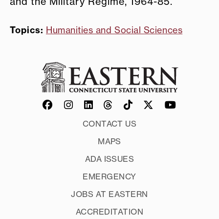
and the Military Regime, 1964-85.”
Topics:
Humanities and Social Sciences
CONTACT US
MAPS
ADA ISSUES
EMERGENCY
JOBS AT EASTERN
ACCREDITATION