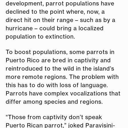
development, parrot populations have
declined to the point where, now, a
direct hit on their range – such as by a
hurricane – could bring a localized
population to extinction.
To boost populations, some parrots in
Puerto Rico are bred in captivity and
reintroduced to the wild in the island’s
more remote regions. The problem with
this has to do with loss of language.
Parrots have complex vocalizations that
differ among species and regions.
“Those from captivity don’t speak
Puerto Rican parrot,” joked Paravisini-