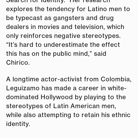
explores the tendency for Latino men to
be typecast as gangsters and drug
dealers in movies and television, which
only reinforces negative stereotypes.
“It’s hard to underestimate the effect
this has on the public mind,” said
Chirico.
A longtime actor-activist from Colombia,
Leguizamo has made a career in white-
dominated Hollywood by playing to the
stereotypes of Latin American men,
while also attempting to retain his ethnic
identity.