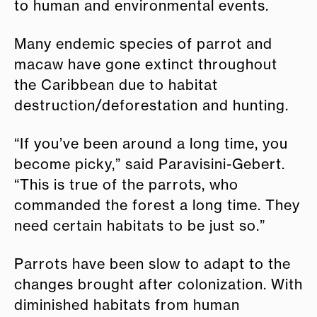
to human and environmental events.
Many endemic species of parrot and
macaw have gone extinct throughout
the Caribbean due to habitat
destruction/deforestation and hunting.
“If you’ve been around a long time, you
become picky,” said Paravisini-Gebert.
“This is true of the parrots, who
commanded the forest a long time. They
need certain habitats to be just so.”
Parrots have been slow to adapt to the
changes brought after colonization. With
diminished habitats from human