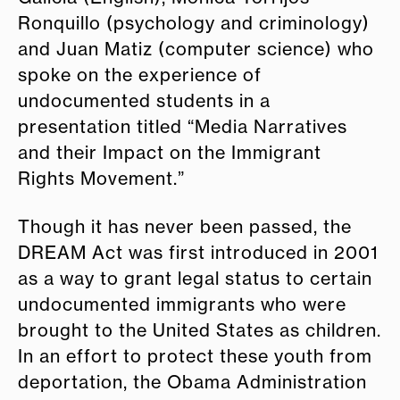
Ronquillo (psychology and criminology)
and Juan Matiz (computer science) who
spoke on the experience of
undocumented students in a
presentation titled “Media Narratives
and their Impact on the Immigrant
Rights Movement.”
Though it has never been passed, the
DREAM Act was first introduced in 2001
as a way to grant legal status to certain
undocumented immigrants who were
brought to the United States as children.
In an effort to protect these youth from
deportation, the Obama Administration