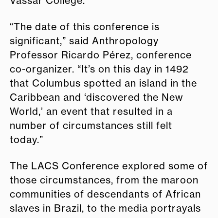
Vassar College.
“The date of this conference is
significant,” said Anthropology
Professor Ricardo Pérez, conference
co-organizer. “It’s on this day in 1492
that Columbus spotted an island in the
Caribbean and ‘discovered the New
World,’ an event that resulted in a
number of circumstances still felt
today.”
The LACS Conference explored some of
those circumstances, from the maroon
communities of descendants of African
slaves in Brazil, to the media portrayals