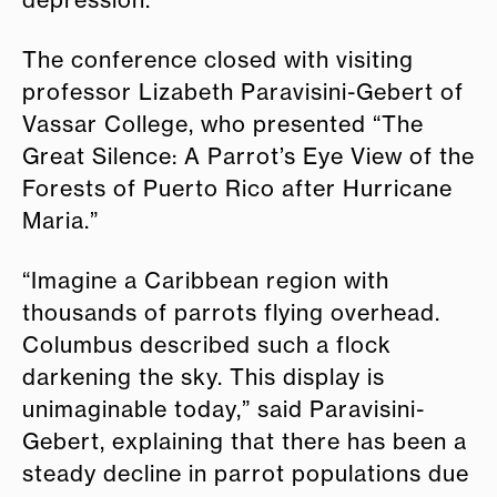
The conference closed with visiting
professor Lizabeth Paravisini-Gebert of
Vassar College, who presented “The
Great Silence: A Parrot’s Eye View of the
Forests of Puerto Rico after Hurricane
Maria.”
“Imagine a Caribbean region with
thousands of parrots flying overhead.
Columbus described such a flock
darkening the sky. This display is
unimaginable today,” said Paravisini-
Gebert, explaining that there has been a
steady decline in parrot populations due