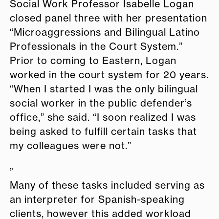
Social Work Professor Isabelle Logan
closed panel three with her presentation
“Microaggressions and Bilingual Latino
Professionals in the Court System.”
Prior to coming to Eastern, Logan
worked in the court system for 20 years.
“When I started I was the only bilingual
social worker in the public defender’s
office,” she said. “I soon realized I was
being asked to fulfill certain tasks that
my colleagues were not.”
”
Many of these tasks included serving as
an interpreter for Spanish-speaking
clients, however this added workload