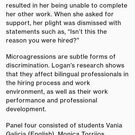
resulted in her being unable to complete
her other work. When she asked for
support, her plight was dismissed with
statements such as, “Isn’t this the
reason you were hired?”
Microagressions are subtle forms of
discrimination. Logan’s research shows
that they affect bilingual professionals in
the hiring process and work
environment, as well as their work
performance and professional
development.
Panel four consisted of students Vania
Galicia (English), Monica Torrijos