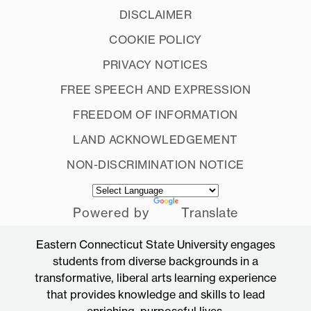
DISCLAIMER
COOKIE POLICY
PRIVACY NOTICES
FREE SPEECH AND EXPRESSION
FREEDOM OF INFORMATION
LAND ACKNOWLEDGEMENT
NON-DISCRIMINATION NOTICE
Powered by
Translate
Eastern Connecticut State University engages
students from diverse backgrounds in a
transformative, liberal arts learning experience
that provides knowledge and skills to lead
enriching, purposeful lives.