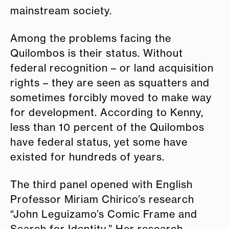
mainstream society.
Among the problems facing the
Quilombos is their status. Without
federal recognition – or land acquisition
rights – they are seen as squatters and
sometimes forcibly moved to make way
for development. According to Kenny,
less than 10 percent of the Quilombos
have federal status, yet some have
existed for hundreds of years.
The third panel opened with English
Professor Miriam Chirico’s research
“John Leguizamo’s Comic Frame and
Search for Identity.” Her research