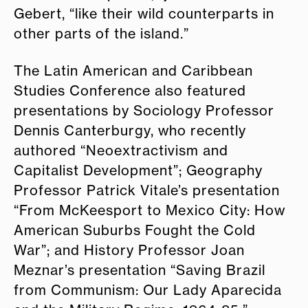
Gebert, “like their wild counterparts in
other parts of the island.”
The Latin American and Caribbean
Studies Conference also featured
presentations by Sociology Professor
Dennis Canterburgy, who recently
authored “Neoextractivism and
Capitalist Development”; Geography
Professor Patrick Vitale’s presentation
“From McKeesport to Mexico City: How
American Suburbs Fought the Cold
War”; and History Professor Joan
Meznar’s presentation “Saving Brazil
from Communism: Our Lady Aparecida