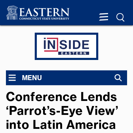
MENU
Conference Lends
‘Parrot’s-Eye View’
into Latin America