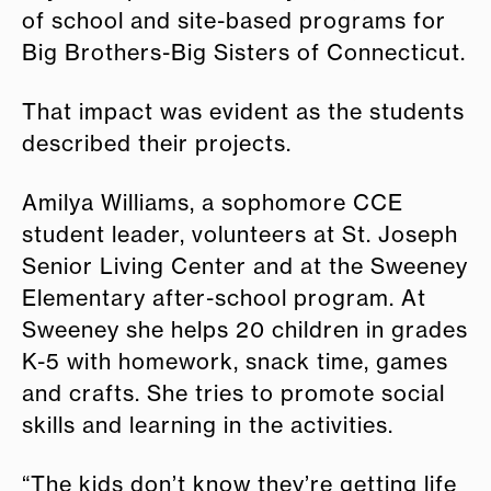
of school and site-based programs for
Big Brothers-Big Sisters of Connecticut.
That impact was evident as the students
described their projects.
Amilya Williams, a sophomore CCE
student leader, volunteers at St. Joseph
Senior Living Center and at the Sweeney
Elementary after-school program. At
Sweeney she helps 20 children in grades
K-5 with homework, snack time, games
and crafts. She tries to promote social
skills and learning in the activities.
“The kids don’t know they’re getting life