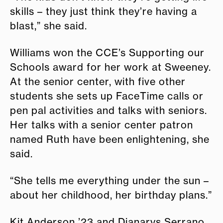
skills – they just think they’re having a
blast,” she said.
Williams won the CCE’s Supporting our
Schools award for her work at Sweeney.
At the senior center, with five other
students she sets up FaceTime calls or
pen pal activities and talks with seniors.
Her talks with a senior center patron
named Ruth have been enlightening, she
said.
“She tells me everything under the sun –
about her childhood, her birthday plans.”
Kit Anderson ’23 and Dianarys Serrano