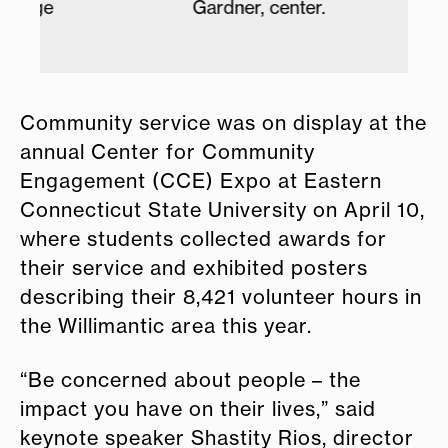
dge
Gardner, center.
Community service was on display at the
annual Center for Community
Engagement (CCE) Expo at Eastern
Connecticut State University on April 10,
where students collected awards for
their service and exhibited posters
describing their 8,421 volunteer hours in
the Willimantic area this year.
“Be concerned about people – the
impact you have on their lives,” said
keynote speaker Shastity Rios, director