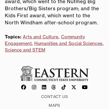
award, which went to the Nutmeg Big
Brothers/Big Sisters program; and the
Kids First award, which went to the
North Windham after-school program.
Topics:
Arts and Culture
,
Community
Engagement
,
Humanities and Social Sciences
,
Science and STEM
CONTACT US
MAPS