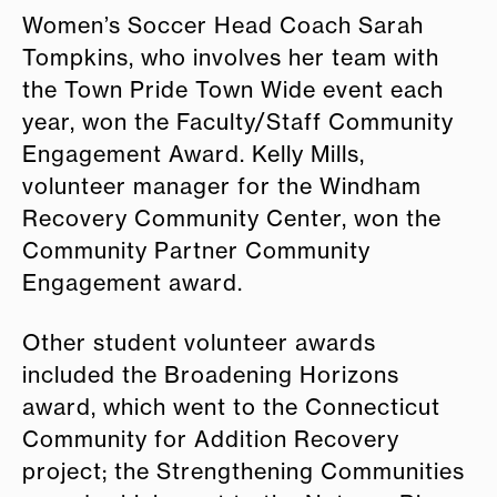
Women’s Soccer Head Coach Sarah
Tompkins, who involves her team with
the Town Pride Town Wide event each
year, won the Faculty/Staff Community
Engagement Award. Kelly Mills,
volunteer manager for the Windham
Recovery Community Center, won the
Community Partner Community
Engagement award.
Other student volunteer awards
included the Broadening Horizons
award, which went to the Connecticut
Community for Addition Recovery
project; the Strengthening Communities