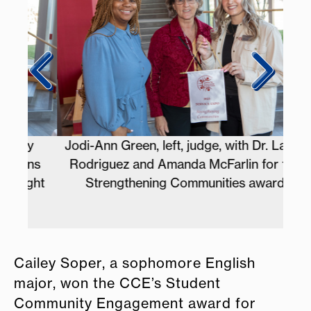
y
Jodi-Ann Green, left, judge, with Dr. Laura
A
ns
Rodriguez and Amanda McFarlin for the
st
ght
Strengthening Communities award
Cailey Soper, a sophomore English
major, won the CCE’s Student
Community Engagement award for