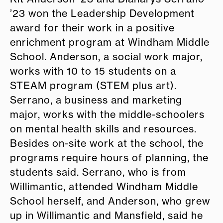
’23 won the Leadership Development
award for their work in a positive
enrichment program at Windham Middle
School. Anderson, a social work major,
works with 10 to 15 students on a
STEAM program (STEM plus art).
Serrano, a business and marketing
major, works with the middle-schoolers
on mental health skills and resources.
Besides on-site work at the school, the
programs require hours of planning, the
students said. Serrano, who is from
Willimantic, attended Windham Middle
School herself, and Anderson, who grew
up in Willimantic and Mansfield, said he