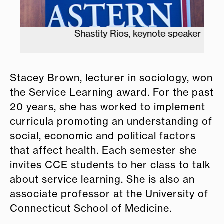
Shastity Rios, keynote speaker
Stacey Brown, lecturer in sociology, won
the Service Learning award. For the past
20 years, she has worked to implement
curricula promoting an understanding of
social, economic and political factors
that affect health. Each semester she
invites CCE students to her class to talk
about service learning. She is also an
associate professor at the University of
Connecticut School of Medicine.