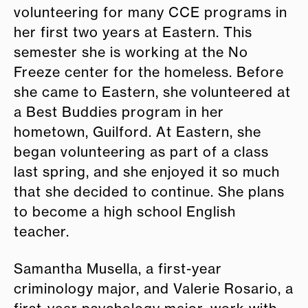
volunteering for many CCE programs in
her first two years at Eastern. This
semester she is working at the No
Freeze center for the homeless. Before
she came to Eastern, she volunteered at
a Best Buddies program in her
hometown, Guilford. At Eastern, she
began volunteering as part of a class
last spring, and she enjoyed it so much
that she decided to continue. She plans
to become a high school English
teacher.
Samantha Musella, a first-year
criminology major, and Valerie Rosario, a