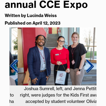
annual CCE Expo
Written by
Lucinda Weiss
Published on April 12, 2023
Joshua Sumrell, left, and Jenna Pettiti,
 to
right, were judges for the Kids First award
P
sha
accepted by student volunteer Olivia