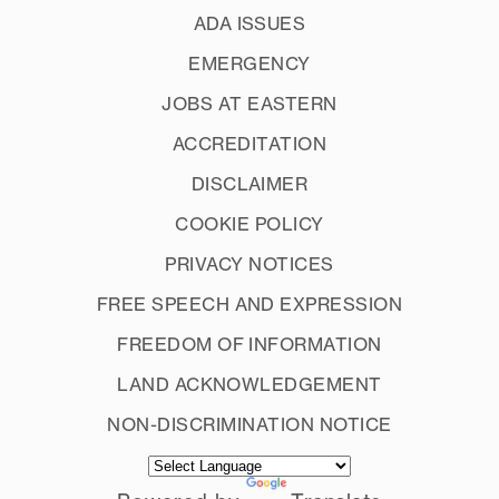
ADA ISSUES
EMERGENCY
JOBS AT EASTERN
ACCREDITATION
DISCLAIMER
COOKIE POLICY
PRIVACY NOTICES
FREE SPEECH AND EXPRESSION
FREEDOM OF INFORMATION
LAND ACKNOWLEDGEMENT
NON-DISCRIMINATION NOTICE