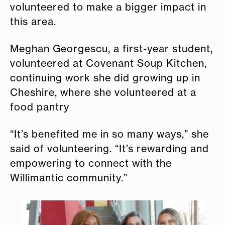
volunteered to make a bigger impact in
this area.
Meghan Georgescu, a first-year student,
volunteered at Covenant Soup Kitchen,
continuing work she did growing up in
Cheshire, where she volunteered at a
food pantry
“It’s benefited me in so many ways,” she
said of volunteering. “It’s rewarding and
empowering to connect with the
Willimantic community.”