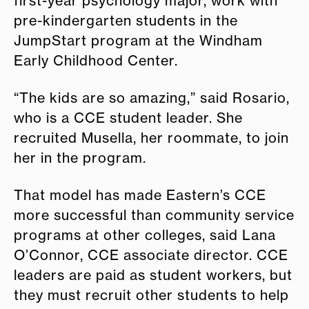
first-year psychology major, work with
pre-kindergarten students in the
JumpStart program at the Windham
Early Childhood Center.
“The kids are so amazing,” said Rosario,
who is a CCE student leader. She
recruited Musella, her roommate, to join
her in the program.
That model has made Eastern’s CCE
more successful than community service
programs at other colleges, said Lana
O’Connor, CCE associate director. CCE
leaders are paid as student workers, but
they must recruit other students to help