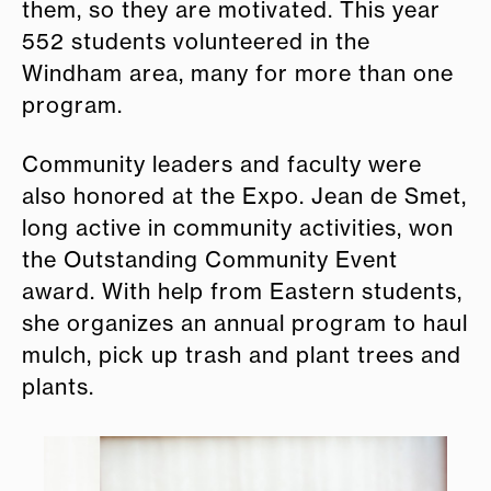
them, so they are motivated. This year
552 students volunteered in the
Windham area, many for more than one
program.
Community leaders and faculty were
also honored at the Expo. Jean de Smet,
long active in community activities, won
the Outstanding Community Event
award. With help from Eastern students,
she organizes an annual program to haul
mulch, pick up trash and plant trees and
plants.