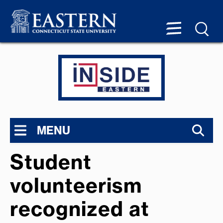
MENU
Student
volunteerism
recognized at