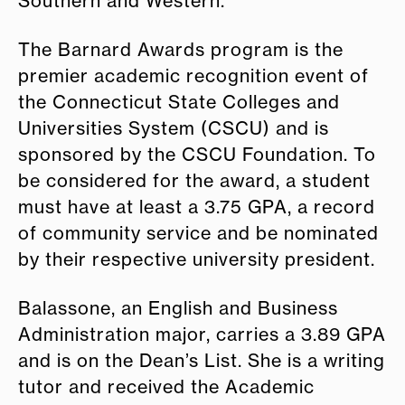
Southern and Western.
The Barnard Awards program is the
premier academic recognition event of
the Connecticut State Colleges and
Universities System (CSCU) and is
sponsored by the CSCU Foundation. To
be considered for the award, a student
must have at least a 3.75 GPA, a record
of community service and be nominated
by their respective university president.
Balassone, an English and Business
Administration major, carries a 3.89 GPA
and is on the Dean’s List. She is a writing
tutor and received the Academic