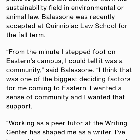
sustainability field in environmental or
animal law. Balassone was recently
accepted at Quinnipiac Law School for
the fall term.
“From the minute I stepped foot on
Eastern’s campus, I could tell it was a
community,” said Balassone. “I think that
was one of the biggest deciding factors
for me coming to Eastern. I wanted a
sense of community and I wanted that
support.
“Working as a peer tutor at the Writing
Center has shaped me as a writer. I’ve