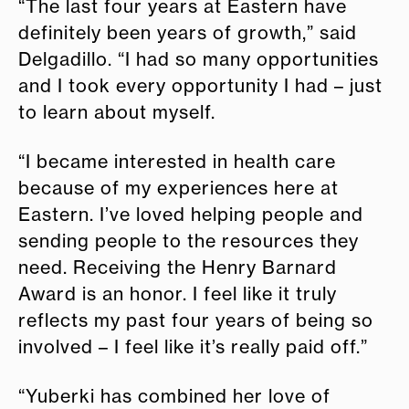
“The last four years at Eastern have
definitely been years of growth,” said
Delgadillo. “I had so many opportunities
and I took every opportunity I had – just
to learn about myself.
“I became interested in health care
because of my experiences here at
Eastern. I’ve loved helping people and
sending people to the resources they
need. Receiving the Henry Barnard
Award is an honor. I feel like it truly
reflects my past four years of being so
involved – I feel like it’s really paid off.”
“Yuberki has combined her love of