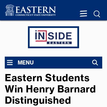
MENU
Eastern Students
Win Henry Barnard
Distinguished