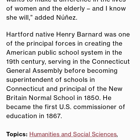
of women and the elderly – and I know
she will,” added Núñez.
Hartford native Henry Barnard was one
of the principal forces in creating the
American public school system in the
19th century, serving in the Connecticut
General Assembly before becoming
superintendent of schools in
Connecticut and principal of the New
Britain Normal School in 1850. He
became the first U.S. commissioner of
education in 1867.
Topics:
Humanities and Social Sciences
,