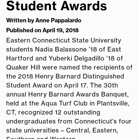
Student Awards
Written by
Anne Pappalardo
Published on April 19, 2018
Eastern Connecticut State University
students Nadia Balassone ’18 of East
Hartford and Yuberki Delgadillo ’18 of
Quaker Hill were named the recipients of
the 2018 Henry Barnard Distinguished
Student Award on April 17. The 30th
annual Henry Barnard Awards Banquet,
held at the Aqua Turf Club in Plantsville,
CT, recognized 12 outstanding
undergraduates from Connecticut’s four
state universities – Central, Eastern,