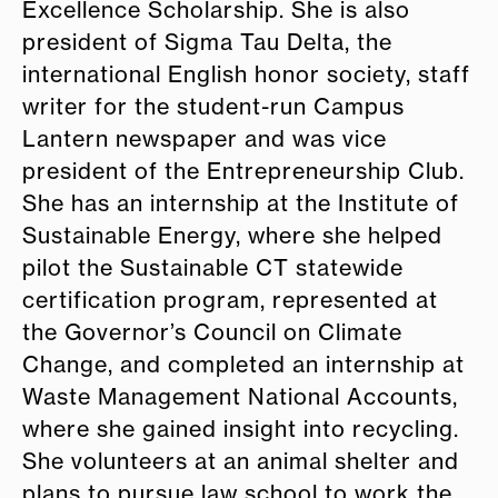
Excellence Scholarship. She is also
president of Sigma Tau Delta, the
international English honor society, staff
writer for the student-run Campus
Lantern newspaper and was vice
president of the Entrepreneurship Club.
She has an internship at the Institute of
Sustainable Energy, where she helped
pilot the Sustainable CT statewide
certification program, represented at
the Governor’s Council on Climate
Change, and completed an internship at
Waste Management National Accounts,
where she gained insight into recycling.
She volunteers at an animal shelter and
plans to pursue law school to work the