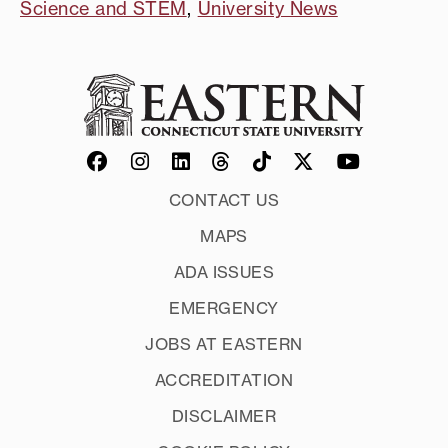
Science and STEM
,
University News
CONTACT US
MAPS
ADA ISSUES
EMERGENCY
JOBS AT EASTERN
ACCREDITATION
DISCLAIMER