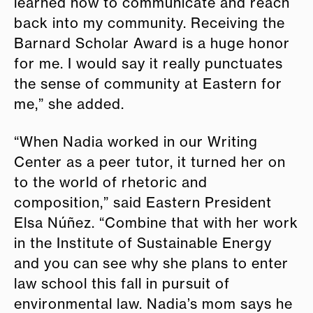
learned how to communicate and reach
back into my community. Receiving the
Barnard Scholar Award is a huge honor
for me. I would say it really punctuates
the sense of community at Eastern for
me,” she added.
“When Nadia worked in our Writing
Center as a peer tutor, it turned her on
to the world of rhetoric and
composition,” said Eastern President
Elsa Núñez. “Combine that with her work
in the Institute of Sustainable Energy
and you can see why she plans to enter
law school this fall in pursuit of
environmental law. Nadia’s mom says he