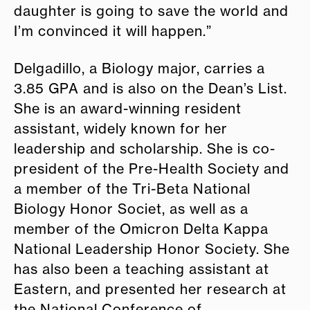
daughter is going to save the world and
I’m convinced it will happen.”
Delgadillo, a Biology major, carries a
3.85 GPA and is also on the Dean’s List.
She is an award-winning resident
assistant, widely known for her
leadership and scholarship. She is co-
president of the Pre-Health Society and
a member of the Tri-Beta National
Biology Honor Societ, as well as a
member of the Omicron Delta Kappa
National Leadership Honor Society. She
has also been a teaching assistant at
Eastern, and presented her research at
the National Conference of