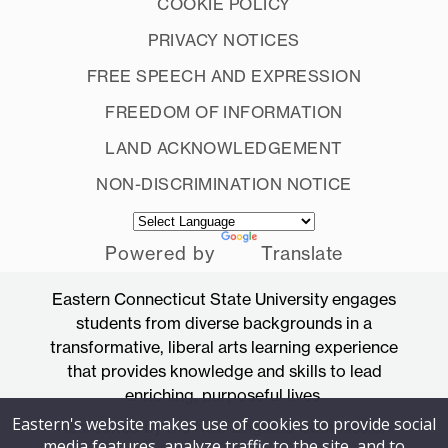
COOKIE POLICY
PRIVACY NOTICES
FREE SPEECH AND EXPRESSION
FREEDOM OF INFORMATION
LAND ACKNOWLEDGEMENT
NON-DISCRIMINATION NOTICE
Powered by
Translate
Eastern Connecticut State University engages
students from diverse backgrounds in a
transformative, liberal arts learning experience
that provides knowledge and skills to lead
enriching, purposeful lives.
Eastern's website makes use of cookies to provide social
Accredited by the New England Commission
media features, analyze traffic to the site, and to