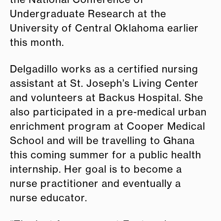
Undergraduate Research at the
University of Central Oklahoma earlier
this month.
Delgadillo works as a certified nursing
assistant at St. Joseph’s Living Center
and volunteers at Backus Hospital. She
also participated in a pre-medical urban
enrichment program at Cooper Medical
School and will be travelling to Ghana
this coming summer for a public health
internship. Her goal is to become a
nurse practitioner and eventually a
nurse educator.