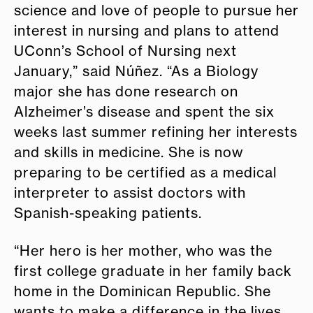
science and love of people to pursue her
interest in nursing and plans to attend
UConn’s School of Nursing next
January,” said Núñez. “As a Biology
major she has done research on
Alzheimer’s disease and spent the six
weeks last summer refining her interests
and skills in medicine. She is now
preparing to be certified as a medical
interpreter to assist doctors with
Spanish-speaking patients.
“Her hero is her mother, who was the
first college graduate in her family back
home in the Dominican Republic. She
wants to make a difference in the lives