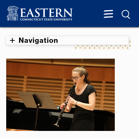
Navigation