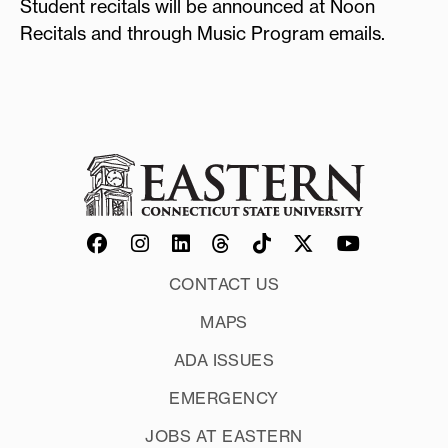
Student recitals will be announced at Noon
Recitals and through Music Program emails.
CONTACT US
MAPS
ADA ISSUES
EMERGENCY
JOBS AT EASTERN