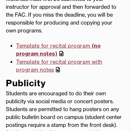
instructor for approval and then forwarded to
the FAC. If you miss the deadline, you will be
responsible for producing and copying your
own programs.
Template for recital program
(no
program notes)
Template for recital program with
program notes
Publicity
Students are encouraged to do their own
publicity via social media or concert posters.
Students are permitted to hang posters on any
public bulletin board on campus (student center
postings require a stamp from the front desk).