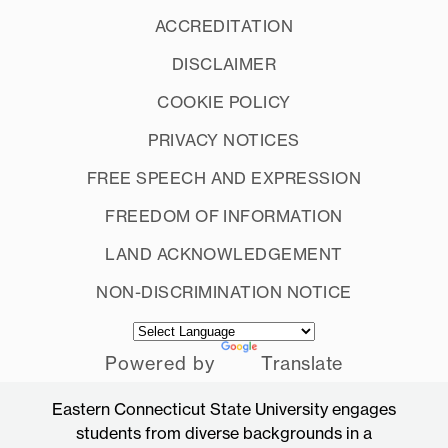
ACCREDITATION
DISCLAIMER
COOKIE POLICY
PRIVACY NOTICES
FREE SPEECH AND EXPRESSION
FREEDOM OF INFORMATION
LAND ACKNOWLEDGEMENT
NON-DISCRIMINATION NOTICE
Powered by
Translate
Eastern Connecticut State University engages
students from diverse backgrounds in a