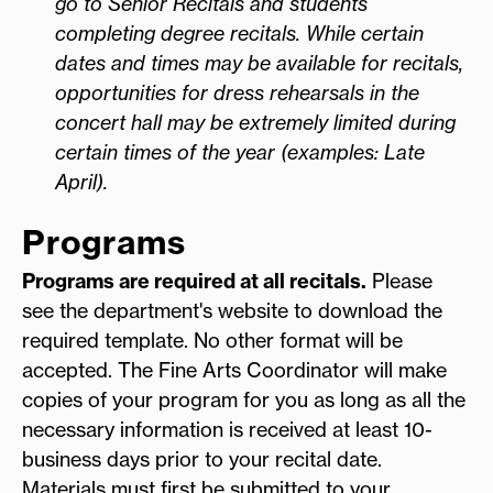
go to Senior Recitals and students
completing degree recitals. While certain
dates and times may be available for recitals,
opportunities for dress rehearsals in the
concert hall may be extremely limited during
certain times of the year (examples: Late
April).
Programs
Programs are required at all recitals.
Please
see the department's website to download the
required template. No other format will be
accepted. The Fine Arts Coordinator will make
copies of your program for you as long as all the
necessary information is received at least 10-
business days prior to your recital date.
Materials must first be submitted to your