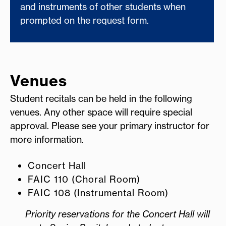
and instruments of other students when
prompted on the request form.
Venues
Student recitals can be held in the following
venues. Any other space will require special
approval. Please see your primary instructor for
more information.
Concert Hall
FAIC 110 (Choral Room)
FAIC 108 (Instrumental Room)
Priority reservations for the Concert Hall will