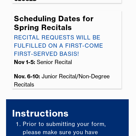
Scheduling Dates for
Spring Recitals
RECITAL REQUESTS WILL BE
FULFILLED ON A FIRST-COME
FIRST-SERVED BASIS!
Nov 1-5:
Senior Recital
Nov. 6-10:
Junior Recital/Non-Degree
Recitals
Instructions
Prior to submitting your form,
please make sure you have