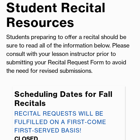
Student Recital
Resources
Students preparing to offer a recital should be
sure to read all of the information below. Please
consult with your lesson instructor prior to
submitting your Recital Request Form to avoid
the need for revised submissions.
Scheduling Dates for Fall
Recitals
RECITAL REQUESTS WILL BE
FULFILLED ON A FIRST-COME
FIRST-SERVED BASIS!
CLOSED