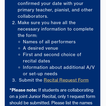
confirmed your date with your
primary teacher, pianist, and other
collaborators.
Make sure you have all the
necessary information to complete
the form:
Names of all performers
A desired venue
First and second choice of
recital dates
Information about additional A/V
or set-up needs
Submit the
Recital Request Form
*Please note:
If students are collaborating
on a joint Junior Recital, only 1 request form
should be submitted. Please list the names