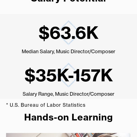
$63.6K
Median Salary, Music Director/Composer
$35K-157K
st
Salary Range, Music Director/Composer
* U.S. Bureau of Labor Statistics
Hands-on Learning