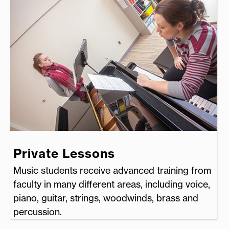
Private Lessons
Music students receive advanced training from
faculty in many different areas, including voice,
piano, guitar, strings, woodwinds, brass and
percussion.