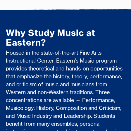
Why Study Music at
Eastern?
Housed in the state-of-the-art Fine Arts
Instructional Center, Eastern’s Music program
provides theoretical and hands-on opportunities
that emphasize the history, theory, performance,
and criticism of music and musicians from
Western and non-Western traditions. Three
concentrations are available — Performance;
Musicology: History, Composition and Criticism;
and Music Industry and Leadership. Students
benefit from many ensembles, personal