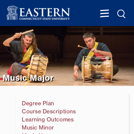
Music Major
Degree Plan
Course Descriptions
Learning Outcomes
Music Minor