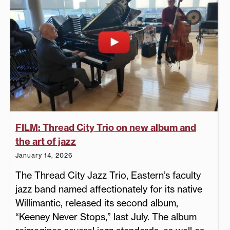
FILM: Thread City Trio on new album and
the art of jazz
January 14, 2026
The Thread City Jazz Trio, Eastern’s faculty
jazz band named affectionately for its native
Willimantic, released its second album,
“Keeney Never Stops,” last July. The album