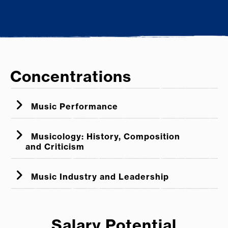
Concentrations
Music Performance
Musicology: History, Composition
and Criticism
Music Industry and Leadership
Salary Potential