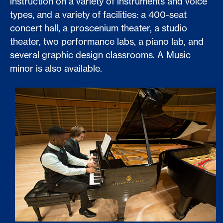
instruction on a variety of instruments and voice
types, and a variety of facilities: a 400-seat
concert hall, a proscenium theater, a studio
theater, two performance labs, a piano lab, and
several graphic design classrooms. A Music
minor is also available.