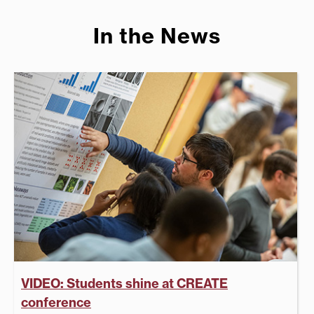
In the News
VIDEO: Students shine at CREATE
conference