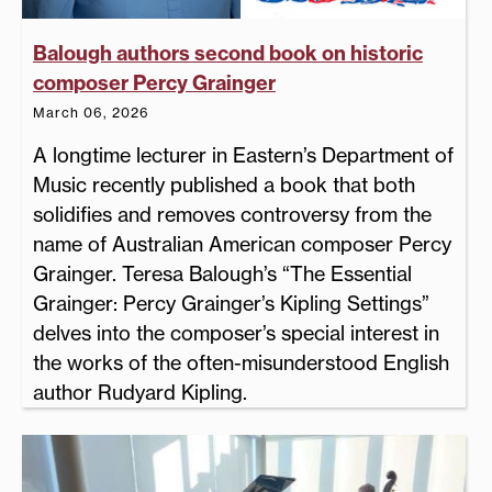
Balough authors second book on historic
composer Percy Grainger
March 06, 2026
A longtime lecturer in Eastern’s Department of
Music recently published a book that both
solidifies and removes controversy from the
name of Australian American composer Percy
Grainger. Teresa Balough’s “The Essential
Grainger: Percy Grainger’s Kipling Settings”
delves into the composer’s special interest in
the works of the often-misunderstood English
author Rudyard Kipling.