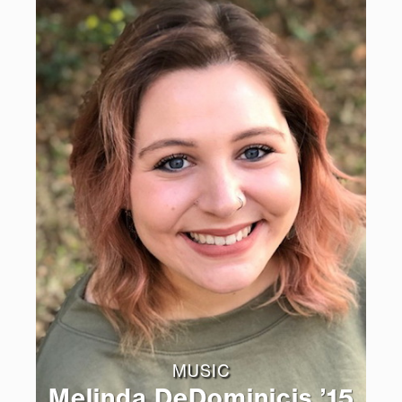
MUSIC
Melinda DeDominicis ’15