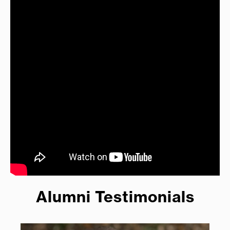
Alumni Testimonials