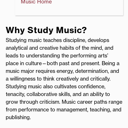
Music Home
Why Study Music?
Studying music teaches discipline, develops
analytical and creative habits of the mind, and
leads to understanding the performing arts’
place in culture—both past and present. Being a
music major requires energy, determination, and
a willingness to think creatively and critically.
Studying music also cultivates confidence,
tenacity, collaborative skills, and an ability to
grow through criticism. Music career paths range
from performance to management, teaching, and
publishing.