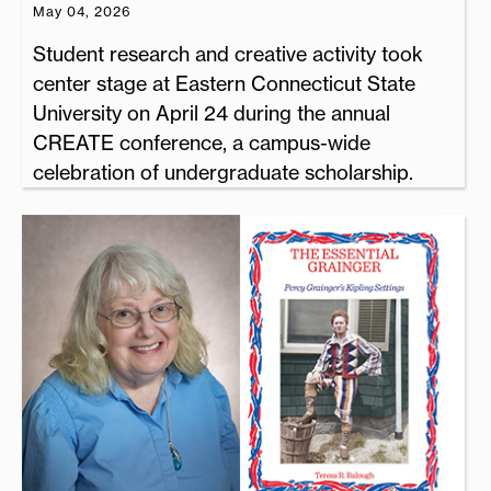
May 04, 2026
Student research and creative activity took
center stage at Eastern Connecticut State
University on April 24 during the annual
CREATE conference, a campus-wide
celebration of undergraduate scholarship.