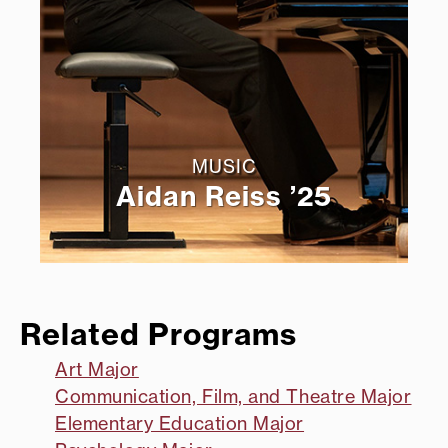
MUSIC
Aidan Reiss ’25
Related Programs
Art Major
Communication, Film, and Theatre Major
Elementary Education Major