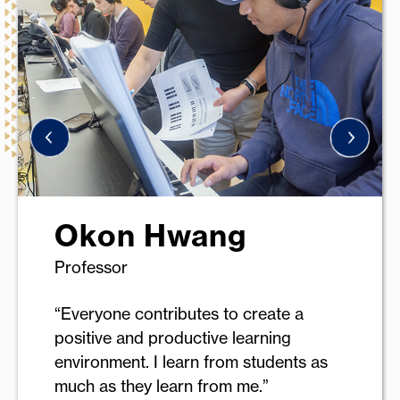
Okon Hwang
Professor
“Everyone contributes to create a
positive and productive learning
environment. I learn from students as
much as they learn from me.”