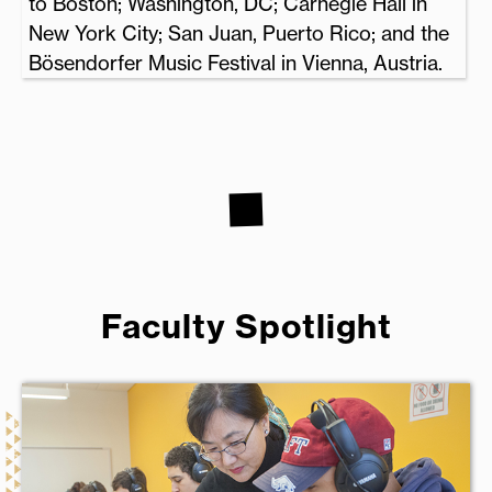
to Boston; Washington, DC; Carnegie Hall in
New York City; San Juan, Puerto Rico; and the
Bösendorfer Music Festival in Vienna, Austria.
Faculty Spotlight