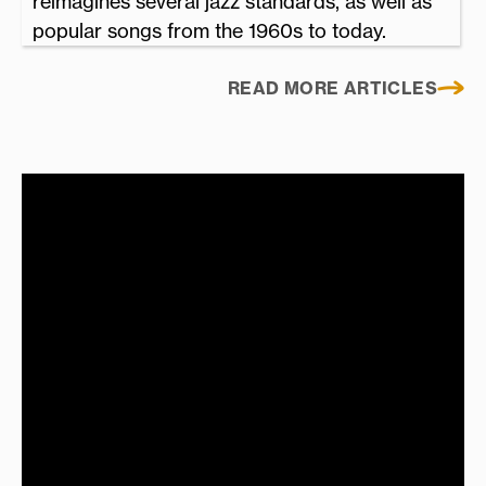
reimagines several jazz standards, as well as
popular songs from the 1960s to today.
READ MORE ARTICLES