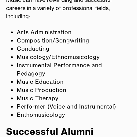
careers in a variety of professional fields,
including:
Arts Administration
Composition/Songwriting
Conducting
Musicology/Ethnomusicology
Instrumental Performance and
Pedagogy
Music Education
Music Production
Music Therapy
Performer (Voice and Instrumental)
Enthomusicology
Successful Alumni