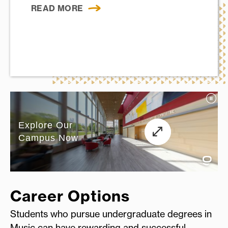
READ MORE
Career Options
Students who pursue undergraduate degrees in
Music can have rewarding and successful