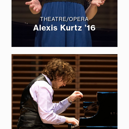
THEATRE/OPERA
Alexis Kurtz ’16