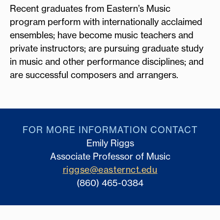
Recent graduates from Eastern’s Music
program perform with internationally acclaimed
ensembles; have become music teachers and
private instructors; are pursuing graduate study
in music and other performance disciplines; and
are successful composers and arrangers.
FOR MORE INFORMATION CONTACT
Emily Riggs
Associate Professor of Music
riggse@easternct.edu
(860) 465-0384