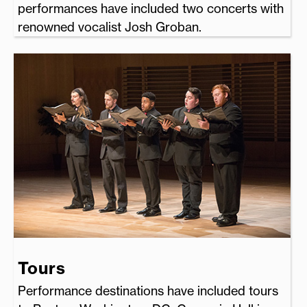
performances have included two concerts with
renowned vocalist Josh Groban.
Tours
Performance destinations have included tours