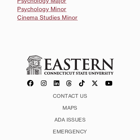
Psychology Major
Psychology Minor
Cinema Studies Minor
CONTACT US
MAPS
ADA ISSUES
EMERGENCY