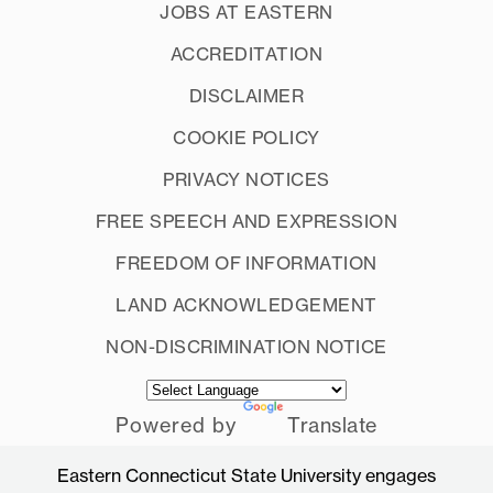
JOBS AT EASTERN
ACCREDITATION
DISCLAIMER
COOKIE POLICY
PRIVACY NOTICES
FREE SPEECH AND EXPRESSION
FREEDOM OF INFORMATION
LAND ACKNOWLEDGEMENT
NON-DISCRIMINATION NOTICE
Powered by
Translate
Eastern Connecticut State University engages