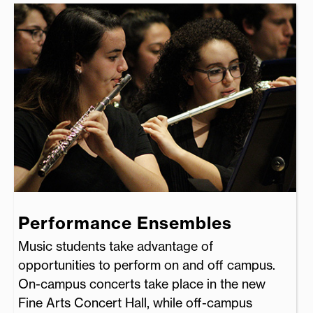
Performance Ensembles
Music students take advantage of
opportunities to perform on and off campus.
On-campus concerts take place in the new
Fine Arts Concert Hall, while off-campus