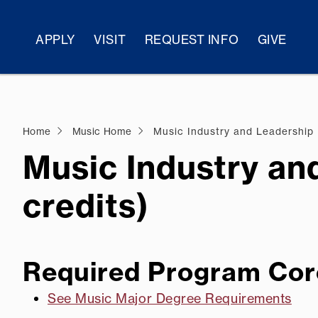
APPLY
VISIT
REQUEST INFO
GIVE
Home
Music Home
Music Industry and Leadership
Music Industry an
credits)
Required Program Cor
See Music Major Degree Requirements