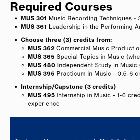
Required Courses
MUS 301
Music Recording Techniques - 3
MUS 361
Leadership in the Performing Ar
Choose three (3) credits from:
MUS 362
Commercial Music Production
MUS 365
Special Topics in Music (when
MUS 480
Independent Study in Music (
MUS 395
Practicum in Music - 0.5-6 c
Internship/Capstone (3 credits)
MUS 495
Internship in Music - 1-6 cre
experience