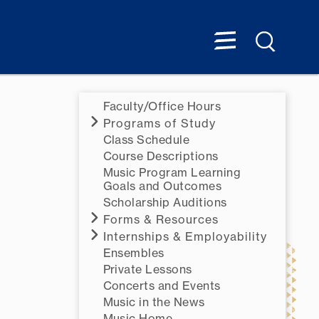
Faculty/Office Hours
Programs of Study
Class Schedule
Course Descriptions
Music Program Learning
Goals and Outcomes
Scholarship Auditions
Forms & Resources
Internships & Employability
Ensembles
Private Lessons
Concerts and Events
Music in the News
Music Home