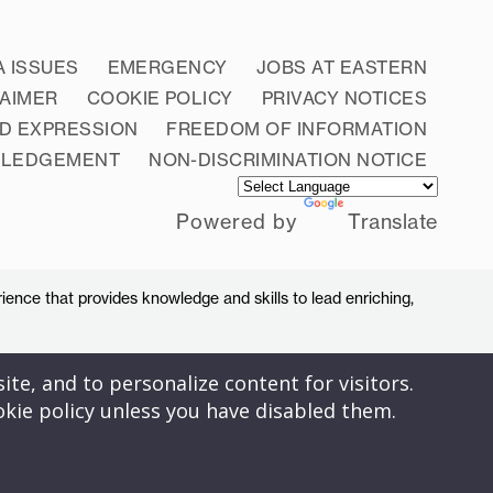
A ISSUES
EMERGENCY
JOBS AT EASTERN
LAIMER
COOKIE POLICY
PRIVACY NOTICES
D EXPRESSION
FREEDOM OF INFORMATION
WLEDGEMENT
NON-DISCRIMINATION NOTICE
Powered by
Translate
ience that provides knowledge and skills to lead enriching,
ite, and to personalize content for visitors.
okie policy unless you have disabled them.