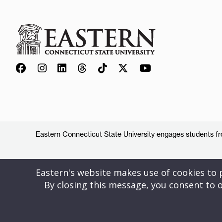
Eastern Connecticut State University engages students from
Eastern's website makes use of cookies to pr
By closing this message, you consent to o