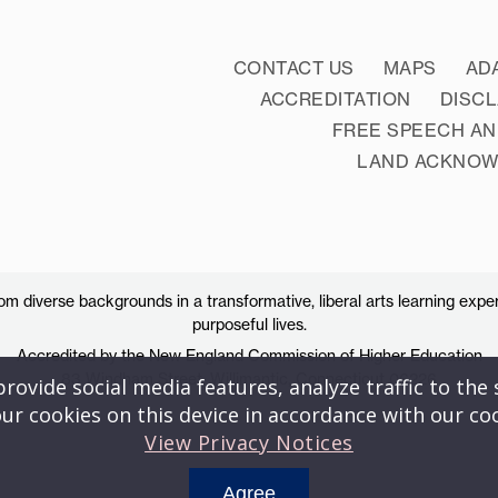
CONTACT US
MAPS
AD
ACCREDITATION
DISC
FREE SPEECH AN
LAND ACKNO
 diverse backgrounds in a transformative, liberal arts learning exper
purposeful lives.
Accredited by the New England Commission of Higher Education
83 Windham Street, Willimantic, Connecticut 06226
ovide social media features, analyze traffic to the s
ur cookies on this device in accordance with our co
View Privacy Notices
Agree