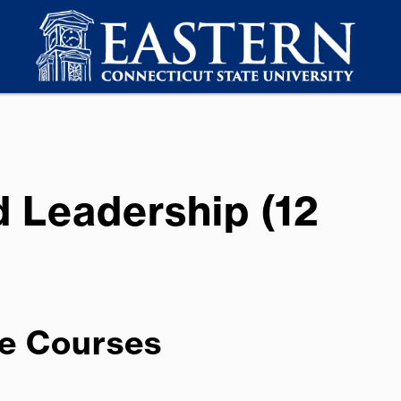
d Leadership (12
e Courses