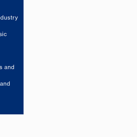
ndustry
sic
ls and
 and