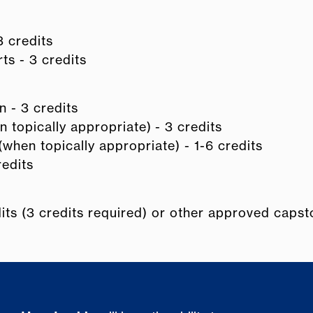
 credits
ts - 3 credits
 - 3 credits
 topically appropriate) - 3 credits
when topically appropriate) - 1-6 credits
redits
dits (3 credits required) or other approved caps