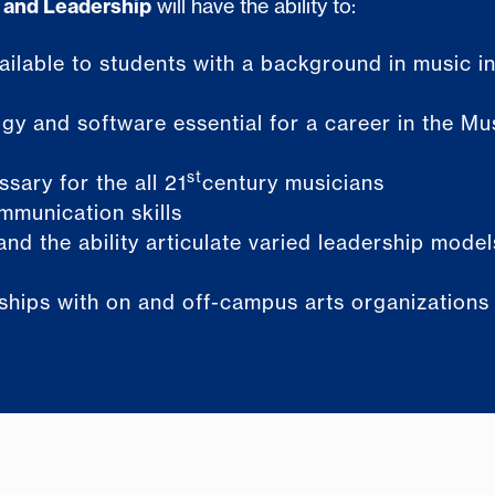
 and Leadership
will have the ability to:
vailable to students with a background in music i
gy and software essential for a career in the Mu
st
sary for the all 21
century musicians
mmunication skills
and the ability articulate varied leadership mode
nships with on and off-campus arts organizations