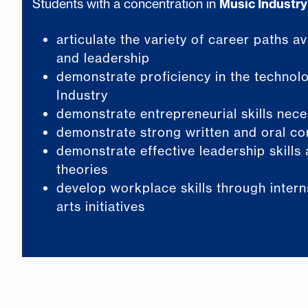
Students with a concentration in
Music Industry
articulate the variety of career paths a
and leadership
demonstrate proficiency in the technolo
Industry
demonstrate entrepreneurial skills neces
demonstrate strong written and oral co
demonstrate effective leadership skills 
theories
develop workplace skills through inter
arts initiatives