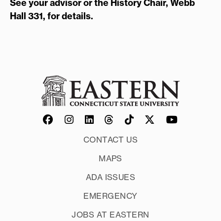
See your advisor or the History Chair, Webb
Hall 331, for details.
CONTACT US
MAPS
ADA ISSUES
EMERGENCY
JOBS AT EASTERN