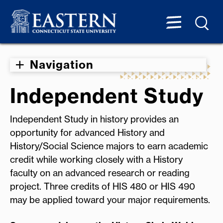
Navigation
Independent Study
Independent Study in history provides an
opportunity for advanced History and
History/Social Science majors to earn academic
credit while working closely with a History
faculty on an advanced research or reading
project. Three credits of HIS 480 or HIS 490
may be applied toward your major requirements.