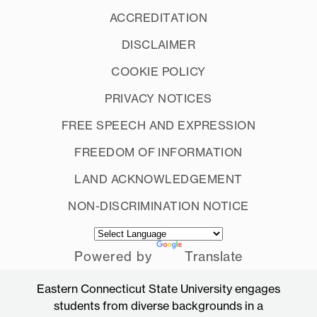
ACCREDITATION
DISCLAIMER
COOKIE POLICY
PRIVACY NOTICES
FREE SPEECH AND EXPRESSION
FREEDOM OF INFORMATION
LAND ACKNOWLEDGEMENT
NON-DISCRIMINATION NOTICE
Powered by
Translate
Eastern Connecticut State University engages
students from diverse backgrounds in a