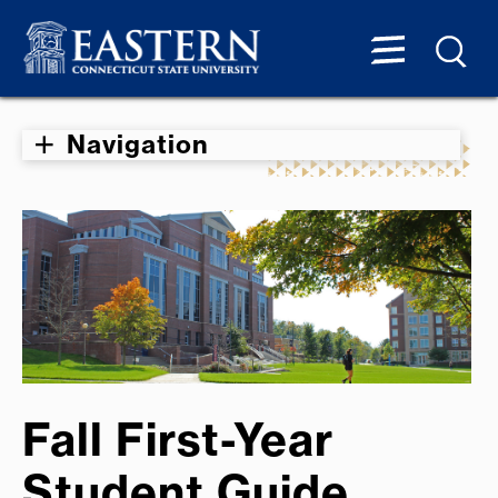
Navigation
Fall First-Year
Student Guide