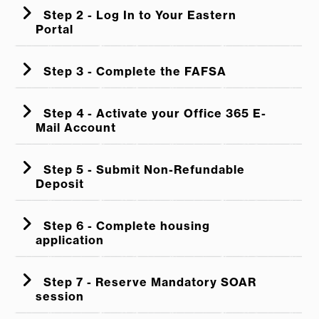
Step 2 - Log In to Your Eastern
Portal
Step 3 - Complete the FAFSA
Step 4 - Activate your Office 365 E-
Mail Account
Step 5 - Submit Non-Refundable
Deposit
Step 6 - Complete housing
application
Step 7 - Reserve Mandatory SOAR
session