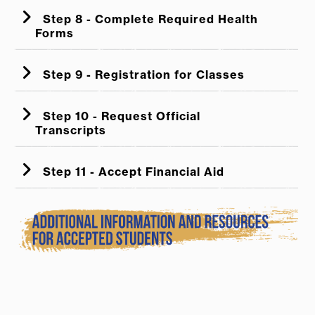
Step 8 - Complete Required Health
Forms
Step 9 - Registration for Classes
Step 10 - Request Official
Transcripts
Step 11 - Accept Financial Aid