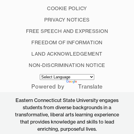
COOKIE POLICY
PRIVACY NOTICES
FREE SPEECH AND EXPRESSION
FREEDOM OF INFORMATION
LAND ACKNOWLEDGEMENT
NON-DISCRIMINATION NOTICE
Powered by
Translate
Eastern Connecticut State University engages
students from diverse backgrounds in a
transformative, liberal arts learning experience
that provides knowledge and skills to lead
enriching, purposeful lives.