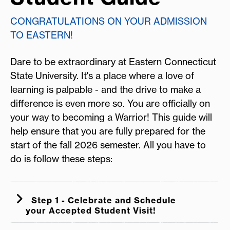
CONGRATULATIONS ON YOUR ADMISSION
TO EASTERN!
Dare to be extraordinary at Eastern Connecticut
State University. It's a place where a love of
learning is palpable - and the drive to make a
difference is even more so. You are officially on
your way to becoming a Warrior! This guide will
help ensure that you are fully prepared for the
start of the fall 2026 semester. All you have to
do is follow these steps:
Step 1 - Celebrate and Schedule
your Accepted Student Visit!