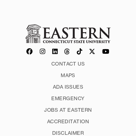
CONTACT US
MAPS
ADA ISSUES
EMERGENCY
JOBS AT EASTERN
ACCREDITATION
DISCLAIMER