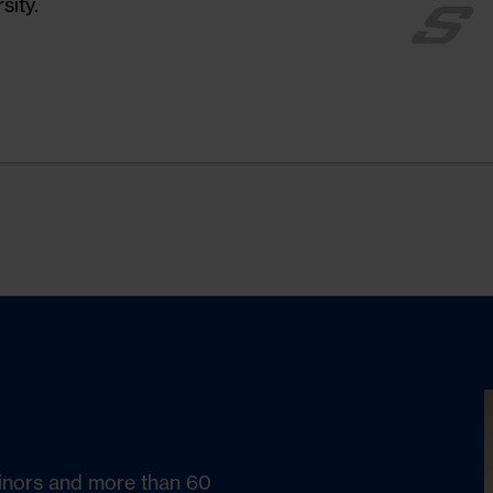
sity.
t, further
nvironmental
inors and more than 60