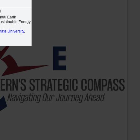
i
ntal Earth
Sustainable Energy
tate University
,