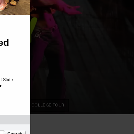
ed
t State
r
STERN ON THE COLLEGE TOUR