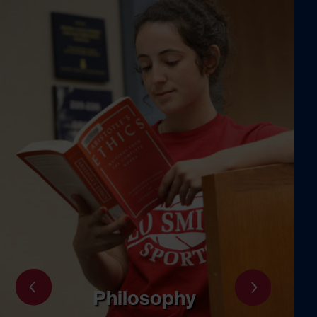
Psychology