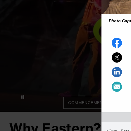
Photo Cap
COMMENCEMENT 2026
C
Why Eastern?