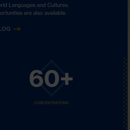
orld Languages and Cultures.
unities are also available.
LOG
60+
CONCENTRATIONS
Philosophy