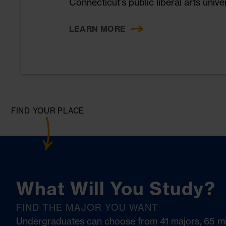
Connecticut’s public liberal arts univer
operations, and community engagemen
establishing Eastern as a leader in e
LEARN MORE
stewardship.
FIND YOUR PLACE
What Will You Study?
FIND THE MAJOR YOU WANT
Undergraduates can choose from 41 majors, 65 m