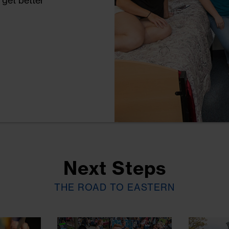
 get better
 things to
sioner's Cups
yoga or join a
e LGBT
rans Center.
y.
Next Steps
THE ROAD TO EASTERN