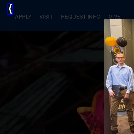
⟨
APPLY
VISIT
REQUEST INFO
GIVE