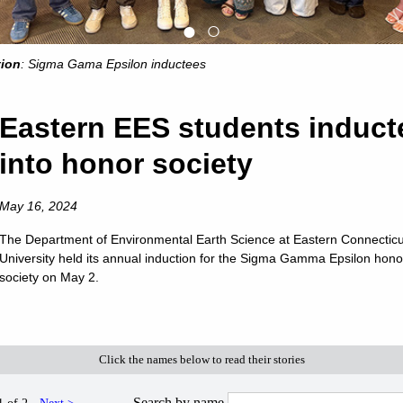
●
○
tion
: Sigma Gama Epsilon inductees
Eastern EES students induct
into honor society
May 16, 2024
The Department of Environmental Earth Science at Eastern Connecticu
University held its annual induction for the Sigma Gamma Epsilon hono
society on May 2.
OMMIT TO EASTERN
SUMMER AT EASTERN
WATCH EA
Click the names below to read their stories
Search by name