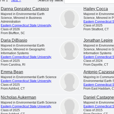
1 of 2
Next >
Danna Gonzalez Carrasco
Hailey Cocca
ASTERN!
Majored in Environmental Earth
Majored in Environme
lege atmosphere. Our picturesque campus provides the p
Science, Minored in Business
Science, Minored in Po
Administration
Eastern Connecticut S
rs and forge lasting friendships. Gain practical experi
Eastern Connecticut State University
,
Class of 2025
Class of 2026
From Stratford, CT
From Bluffton, SC
Daria DiBiasio
Jonathan Lepire
available on our campus.
Majored in Environmental Earth
Majored in Environme
Science, Minored in Geographic
Science, Minored in 
Information Systems
Information Systems
Eastern Connecticut State University
,
Eastern Connecticut S
Class of 2025
Class of 2024
From Carolina, RI
From Dayville, CT
 A BEAUTIFUL
FROM INTERNSHIPS TO 
Emma Bean
Antonio Cazass
AMPUS
LEARNING
Majored in Environmental Earth Science
Majoring in Communic
Eastern Connecticut State University
,
Environmental Earth 
Class of 2025
Eastern Connecticut S
From Ashford, CT
From East Haddam, 
Nicholas Aukerman
Daniel Castagne
Majored in Environmental Earth Science
Majored in Environme
Eastern Connecticut State University
,
Eastern Connecticut S
Class of 2025
Class of 2015
From Ashford, CT
From Preston, CT