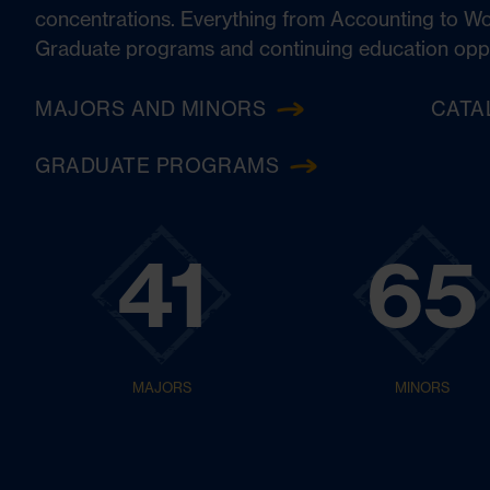
concentrations. Everything from Accounting to W
Graduate programs and continuing education opport
MAJORS AND MINORS
CATA
GRADUATE PROGRAMS
41
65
MAJORS
MINORS
English