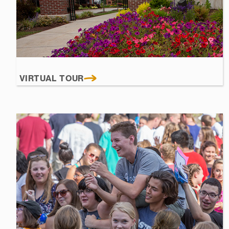
VIRTUAL TOUR