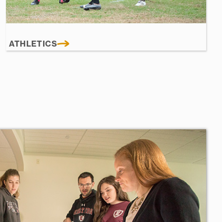
ATHLETICS