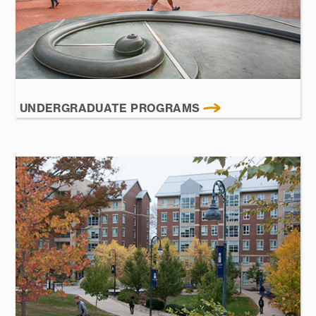
UNDERGRADUATE PROGRAMS