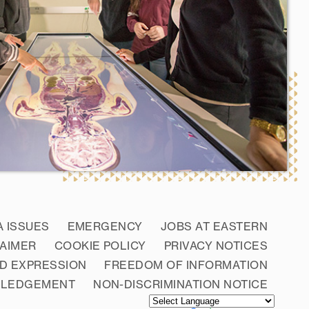
A ISSUES
EMERGENCY
JOBS AT EASTERN
LAIMER
COOKIE POLICY
PRIVACY NOTICES
D EXPRESSION
FREEDOM OF INFORMATION
WLEDGEMENT
NON-DISCRIMINATION NOTICE