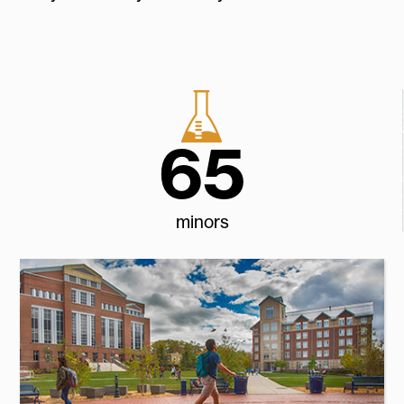
65
minors