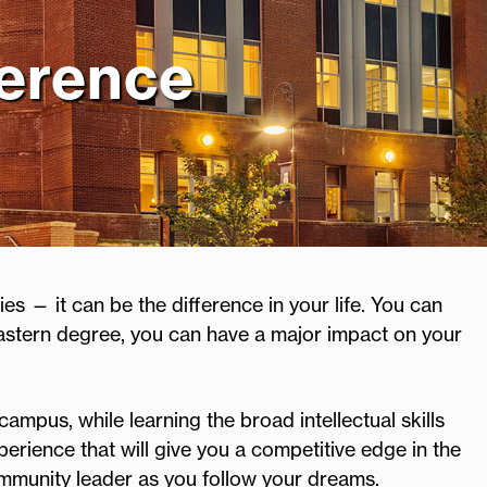
ference
es — it can be the difference in your life. You can
astern degree, you can have a major impact on your
campus, while learning the broad intellectual skills
erience that will give you a competitive edge in the
ommunity leader as you follow your dreams.