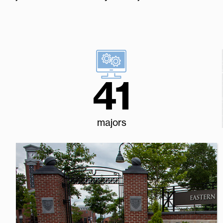
41
majors