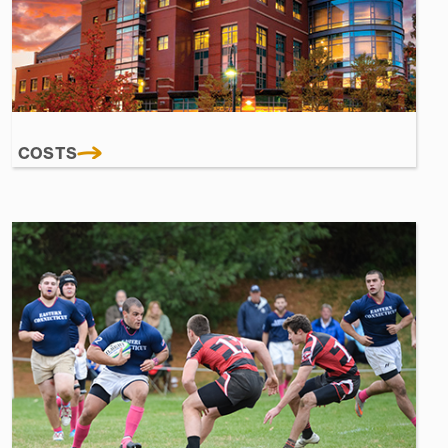
COSTS