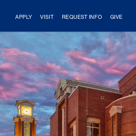
APPLY
VISIT
REQUEST INFO
GIVE