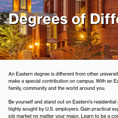
Degrees of Dif
An Eastern degree is different from other universiti
make a special contribution on campus. With an E
family, community and the world around you.
Be yourself and stand out on Eastern’s residential 
highly sought by U.S. employers. Gain practical exp
job market no matter your major. Learn to be a c