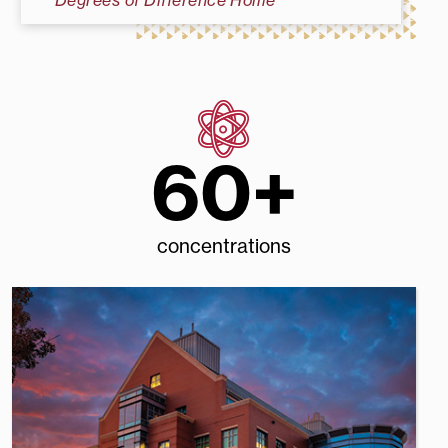
Degrees of Difference Home
60+
concentrations