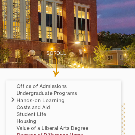
SCROLL
Office of Admissions
Undergraduate Programs
Hands-on Learning
Costs and Aid
Student Life
Housing
Value of a Liberal Arts Degree