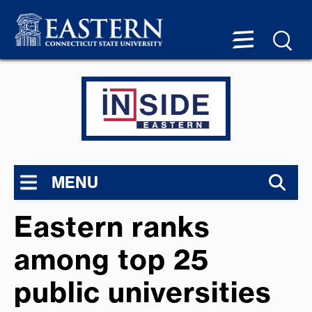
MENU
Eastern ranks
among top 25
public universities