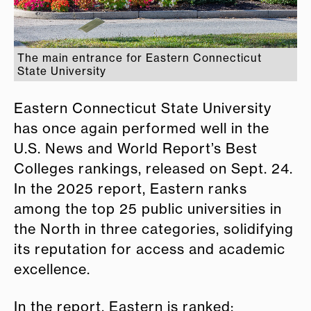
The main entrance for Eastern Connecticut
State University
Eastern Connecticut State University
has once again performed well in the
U.S. News and World Report’s Best
Colleges rankings, released on Sept. 24.
In the 2025 report, Eastern ranks
among the top 25 public universities in
the North in three categories, solidifying
its reputation for access and academic
excellence.
In the report, Eastern is ranked: