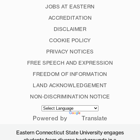
JOBS AT EASTERN
ACCREDITATION
DISCLAIMER
COOKIE POLICY
PRIVACY NOTICES
FREE SPEECH AND EXPRESSION
FREEDOM OF INFORMATION
LAND ACKNOWLEDGEMENT
NON-DISCRIMINATION NOTICE
Powered by
Translate
Eastern Connecticut State University engages