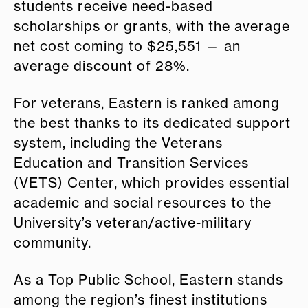
students receive need-based
scholarships or grants, with the average
net cost coming to $25,551 — an
average discount of 28%.
For veterans, Eastern is ranked among
the best thanks to its dedicated support
system, including the Veterans
Education and Transition Services
(VETS) Center, which provides essential
academic and social resources to the
University’s veteran/active-military
community.
As a Top Public School, Eastern stands
among the region’s finest institutions