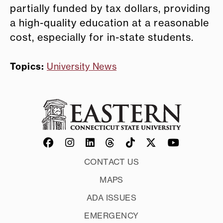
partially funded by tax dollars, providing
a high-quality education at a reasonable
cost, especially for in-state students.
Topics:
University News
CONTACT US
MAPS
ADA ISSUES
EMERGENCY