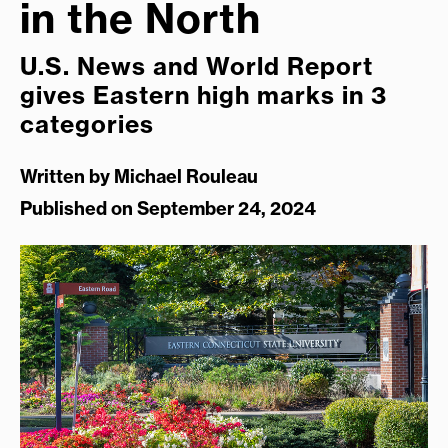
in the North
U.S. News and World Report
gives Eastern high marks in 3
categories
Written by
Michael Rouleau
Published on September 24, 2024