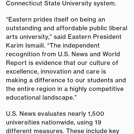
Connecticut State University system.
“Eastern prides itself on being an
outstanding and affordable public liberal
arts university,” said Eastern President
Karim Ismaili. “The independent
recognition from U.S. News and World
Report is evidence that our culture of
excellence, innovation and care is
making a difference to our students and
the entire region in a highly competitive
educational landscape.”
U.S. News evaluates nearly 1,500
universities nationwide, using 19
different measures. These include key