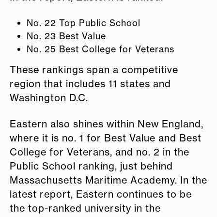
No. 22 Top Public School
No. 23 Best Value
No. 25 Best College for Veterans
These rankings span a competitive
region that includes 11 states and
Washington D.C.
Eastern also shines within New England,
where it is no. 1 for Best Value and Best
College for Veterans, and no. 2 in the
Public School ranking, just behind
Massachusetts Maritime Academy. In the
latest report, Eastern continues to be
the top-ranked university in the