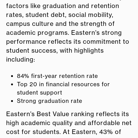
factors like graduation and retention
rates, student debt, social mobility,
campus culture and the strength of
academic programs. Eastern’s strong
performance reflects its commitment to
student success, with highlights
including:
84% first-year retention rate
Top 20 in financial resources for
student support
Strong graduation rate
Eastern’s Best Value ranking reflects its
high academic quality and affordable net
cost for students. At Eastern, 43% of