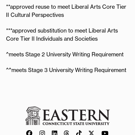
**approved reuse to meet Liberal Arts Core Tier
II Cultural Perspectives
***approved substitution to meet Liberal Arts
Core Tier II Individuals and Societies
^meets Stage 2 University Writing Requirement
^^meets Stage 3 University Writing Requirement