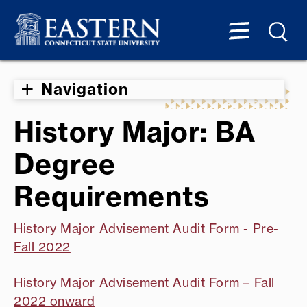
Navigation
History Major: BA
Degree
Requirements
History Major Advisement Audit Form - Pre-
Fall 2022
History Major Advisement Audit Form – Fall
2022 onward