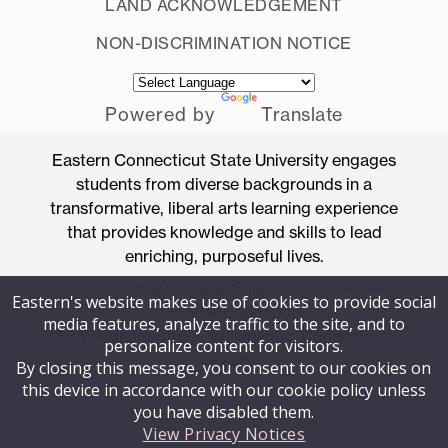
LAND ACKNOWLEDGEMENT
NON-DISCRIMINATION NOTICE
Powered by
Translate
Eastern Connecticut State University engages
students from diverse backgrounds in a
transformative, liberal arts learning experience
that provides knowledge and skills to lead
enriching, purposeful lives.
Accredited by the New England Commission
Eastern's website makes use of cookies to provide social
of Higher Education
media features, analyze traffic to the site, and to
83 Windham Street, Willimantic, Connecticut
personalize content for visitors.
06226
By closing this message, you consent to our cookies on
this device in accordance with our cookie policy unless
you have disabled them.
View Privacy Notices