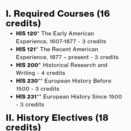
I. Required Courses (16
credits)
HIS 120
* The Early American
Experience, 1607-1877 - 3 credits
HIS 121
* The Recent American
Experience, 1877 – present - 3 credits
HIS 200
^ Historical Research and
Writing - 4 credits
HIS 230
** European History Before
1500 - 3 credits
HIS 231
** European History Since 1500
- 3 credits
II. History Electives (18
credits)