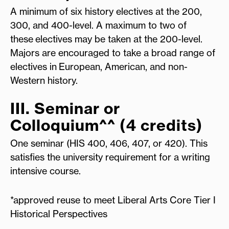
A minimum of six history electives at the 200,
300, and 400-level. A maximum to two of
these electives may be taken at the 200-level.
Majors are encouraged to take a broad range of
electives in European, American, and non-
Western history.
III. Seminar or
Colloquium^^ (4 credits)
One seminar (HIS 400, 406, 407, or 420). This
satisfies the university requirement for a writing
intensive course.
*approved reuse to meet Liberal Arts Core Tier I
Historical Perspectives