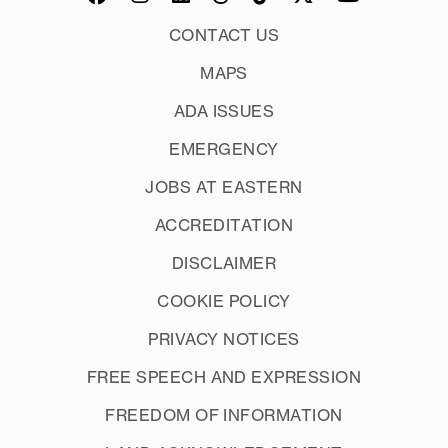
CONTACT US
MAPS
ADA ISSUES
EMERGENCY
JOBS AT EASTERN
ACCREDITATION
DISCLAIMER
COOKIE POLICY
PRIVACY NOTICES
FREE SPEECH AND EXPRESSION
FREEDOM OF INFORMATION