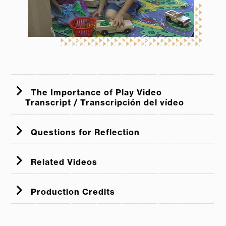
The Importance of Play Video
Transcript / Transcripción del vídeo
Questions for Reflection
Related Videos
Supporting Children's Learning in Dramatic Play
Production Credits
Centers
Grocery Store to Craft Market: Building Background
Knowledge Through Dramatic Play