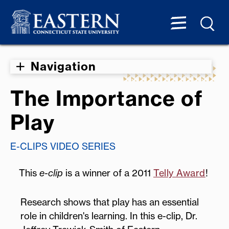
Navigation
The Importance of
Play
E-CLIPS VIDEO SERIES
This
e-clip
is a winner of a 2011
Telly Award
!
Research shows that play has an essential
role in children's learning. In this e-clip, Dr.