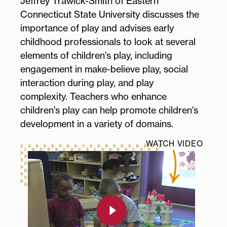
Jeffrey Trawick-Smith of Eastern
Connecticut State University discusses the
importance of play and advises early
childhood professionals to look at several
elements of children's play, including
engagement in make-believe play, social
interaction during play, and play
complexity. Teachers who enhance
children's play can help promote children's
development in a variety of domains.
WATCH VIDEO