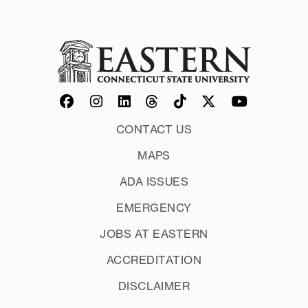
Other videos related to supporting play
CONTACT US
MAPS
ADA ISSUES
EMERGENCY
JOBS AT EASTERN
ACCREDITATION
DISCLAIMER