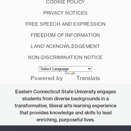
COOKIE POLICY
PRIVACY NOTICES
FREE SPEECH AND EXPRESSION
FREEDOM OF INFORMATION
LAND ACKNOWLEDGEMENT
NON-DISCRIMINATION NOTICE
Powered by
Translate
Eastern Connecticut State University engages
students from diverse backgrounds in a
transformative, liberal arts learning experience
that provides knowledge and skills to lead
enriching, purposeful lives.
Accredited by the New England Commission