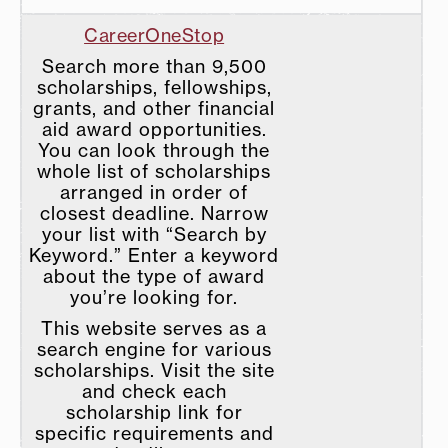
CareerOneStop
Search more than 9,500
scholarships, fellowships,
grants, and other financial
aid award opportunities.
You can look through the
whole list of scholarships
arranged in order of
closest deadline. Narrow
your list with “Search by
Keyword.” Enter a keyword
about the type of award
you’re looking for.
This website serves as a
search engine for various
scholarships. Visit the site
and check each
scholarship link for
specific requirements and