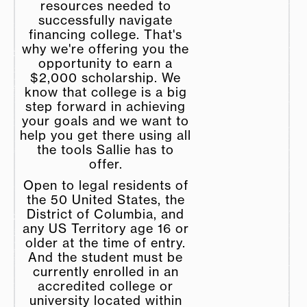
resources needed to
successfully navigate
financing college. That's
why we're offering you the
opportunity to earn a
$2,000 scholarship. We
know that college is a big
step forward in achieving
your goals and we want to
help you get there using all
the tools Sallie has to
offer.
Open to legal residents of
the 50 United States, the
District of Columbia, and
any US Territory age 16 or
older at the time of entry.
And the student must be
currently enrolled in an
accredited college or
university located within