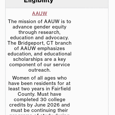
AAUW
The mission of AAUW is to
advance gender equity
through research,
education and advocacy.
The Bridgeport, CT branch
of AAUW emphasizes
education, and educational
scholarships are a key
component of our service
outreach.
Women of all ages who
have been residents for at
least two years in Fairfield
County. Must have
completed 30 college
credits by June 2026 and
must be continuing their