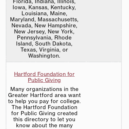
Florida, Indiana, Illinois,
Iowa, Kansas, Kentucky,
Louisiana, Maine,
Maryland, Massachusetts,
Nevada, New Hampshire,
New Jersey, New York,
Pennsylvania, Rhode
Island, South Dakota,
Texas, Virginia, or
Washington.
Hartford Foundation for
Public Giving
Many organizations in the
Greater Hartford area want
to help you pay for college.
The Hartford Foundation
for Public Giving created
this directory to let you
know about the many