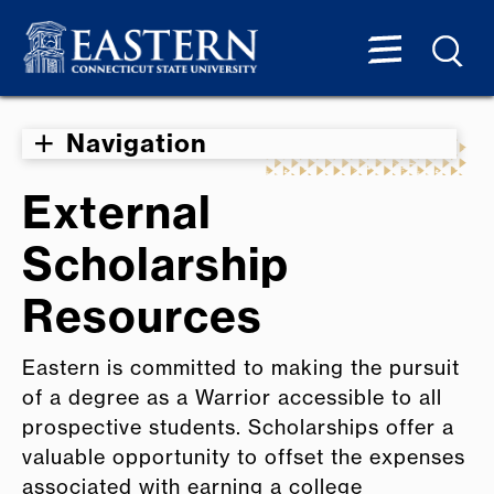
Navigation
External
Scholarship
Resources
Eastern is committed to making the pursuit
of a degree as a Warrior accessible to all
prospective students. Scholarships offer a
valuable opportunity to offset the expenses
associated with earning a college