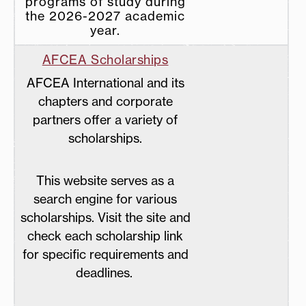
programs of study during
the 2026-2027 academic
year.
AFCEA
Scholarships
AFCEA International and its
chapters and corporate
partners offer a variety of
scholarships.
This website serves as a
search engine for various
scholarships. Visit the site and
check each scholarship link
for specific requirements and
deadlines.