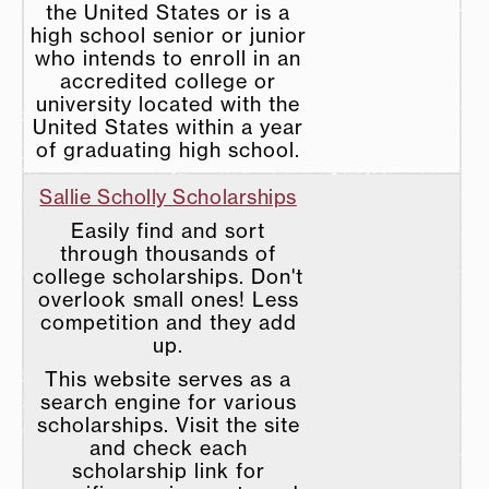
the United States or is a
high school senior or junior
who intends to enroll in an
accredited college or
university located with the
United States within a year
of graduating high school.
Sallie Scholly Scholarships
Easily find and sort
through thousands of
college scholarships. Don't
overlook small ones! Less
competition and they add
up.
This website serves as a
search engine for various
scholarships. Visit the site
and check each
scholarship link for