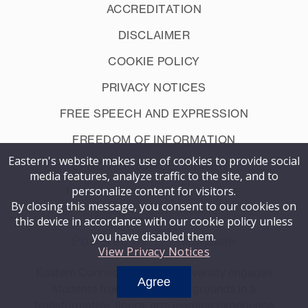
ACCREDITATION
DISCLAIMER
COOKIE POLICY
PRIVACY NOTICES
FREE SPEECH AND EXPRESSION
FREEDOM OF INFORMATION
Eastern's website makes use of cookies to provide social
LAND ACKNOWLEDGEMENT
media features, analyze traffic to the site, and to
personalize content for visitors.
NON-DISCRIMINATION NOTICE
By closing this message, you consent to our cookies on
this device in accordance with our cookie policy unless
you have disabled them.
Powered by
Translate
View Privacy Notices
Eastern Connecticut State University engages
Agree
students from diverse backgrounds in a
transformative, liberal arts learning experience