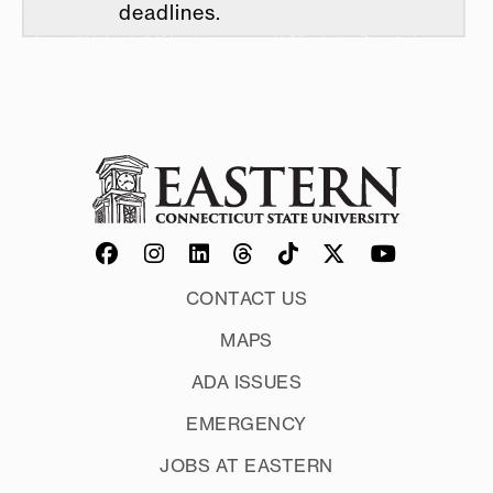
deadlines.
CONTACT US
MAPS
ADA ISSUES
EMERGENCY
JOBS AT EASTERN