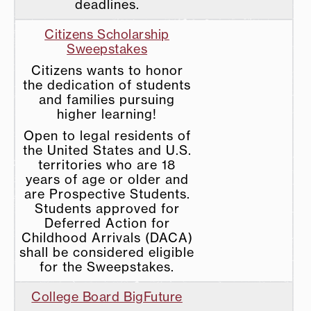
deadlines.
Citizens Scholarship
Sweepstakes
Citizens wants to honor
the dedication of students
and families pursuing
higher learning!
Open to legal residents of
the United States and U.S.
territories who are 18
years of age or older and
are Prospective Students.
Students approved for
Deferred Action for
Childhood Arrivals (DACA)
shall be considered eligible
for the Sweepstakes.
College Board BigFuture