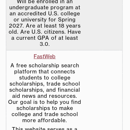
Will be enrolled in an
undergraduate program at
an accredited U.S. college
or university for Spring
2027. Are at least 18 years
old. Are U.S. citizens. Have
a current GPA of at least
3.0.
FastWeb
A free scholarship search
platform that connects
students to college
scholarships, trade school
scholarships, and financial
aid news and resources.
Our goal is to help you find
scholarships to make
college and trade school
more affordable.
This website serves as a