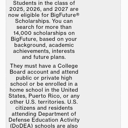
Students in the class of
2025, 2026, and 2027 are
now eligible for BigFuture®
Scholarships. You can
search for more than
14,000 scholarships on
BigFuture, based on your
background, academic
achievements, interests
and future plans.​
They must have a College
Board account and attend
public or private high
school or be enrolled in a
home school in the United
States, Puerto Rico, or any
other U.S. territories. U.S.
citizens and residents
attending Department of
Defense Education Activity
(DoDEA) schools are also