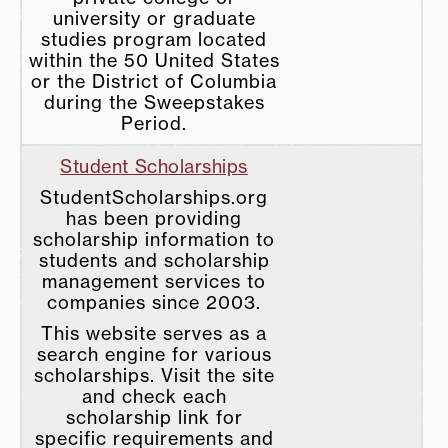
university or graduate
studies program located
within the 50 United States
or the District of Columbia
during the Sweepstakes
Period.
Student Scholarships
StudentScholarships.org
has been providing
scholarship information to
students and scholarship
management services to
companies since 2003.
This website serves as a
search engine for various
scholarships. Visit the site
and check each
scholarship link for
specific requirements and