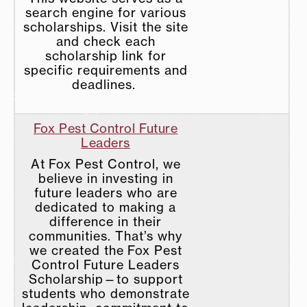
search engine for various
scholarships. Visit the site
and check each
scholarship link for
specific requirements and
deadlines.
Fox Pest Control Future
Leaders
At Fox Pest Control, we
believe in investing in
future leaders who are
dedicated to making a
difference in their
communities. That’s why
we created the Fox Pest
Control Future Leaders
Scholarship—to support
students who demonstrate