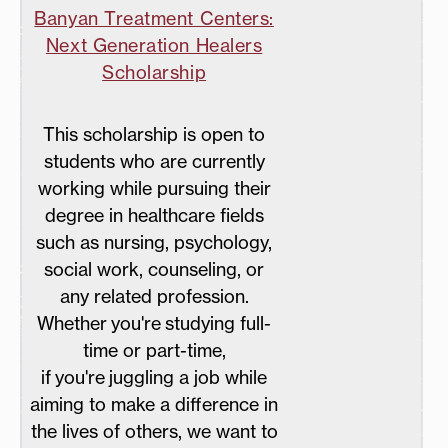
Banyan Treatment Centers:
Next Generation Healers
Scholarship
This scholarship is open to
students who are currently
working while pursuing their
degree in healthcare fields
such as nursing, psychology,
social work, counseling, or
any related profession.
Whether you're studying full-
time or part-time,
if you're juggling a job while
aiming to make a difference in
the lives of others, we want to