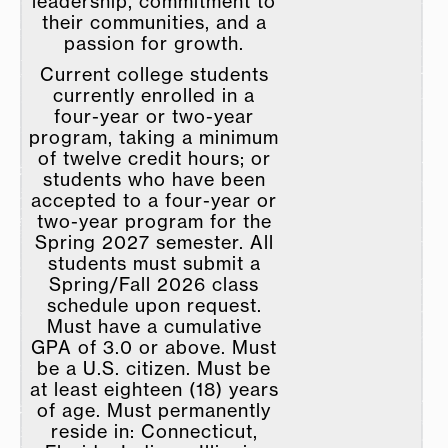
leadership, commitment to
their communities, and a
passion for growth.
Current college students
currently enrolled in a
four-year or two-year
program, taking a minimum
of twelve credit hours; or
students who have been
accepted to a four-year or
two-year program for the
Spring 2027 semester. All
students must submit a
Spring/Fall 2026 class
schedule upon request.
Must have a cumulative
GPA of 3.0 or above. Must
be a U.S. citizen. Must be
at least eighteen (18) years
of age. Must permanently
reside in: Connecticut,