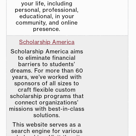
your life, including
personal, professional,
educational, in your
community, and online
presence.
Scholarship America
Scholarship America aims
to eliminate financial
barriers to students’
dreams. For more than 60
years, we've worked with
sponsors of all sizes to
craft flexible custom
scholarship programs that
connect organizations’
missions with best-in-class
solutions.
This website serves as a
search engine for various