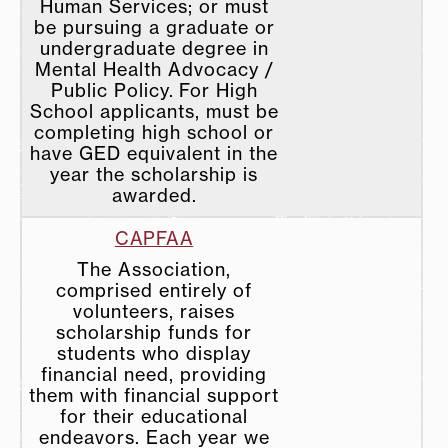
Human Services; or must
be pursuing a graduate or
undergraduate degree in
Mental Health Advocacy /
Public Policy. For High
School applicants, must be
completing high school or
have GED equivalent in the
year the scholarship is
awarded.
CAPFAA
The Association,
comprised entirely of
volunteers, raises
scholarship funds for
students who display
financial need, providing
them with financial support
for their educational
endeavors. Each year we