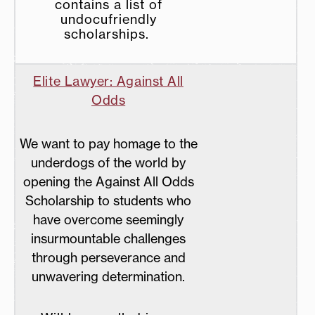
contains a list of
undocufriendly
scholarships.
Elite Lawyer: Against All
Odds
We want to pay homage to the
underdogs of the world by
opening the Against All Odds
Scholarship to students who
have overcome seemingly
insurmountable challenges
through perseverance and
unwavering determination.