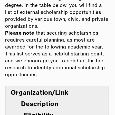
degree. In the table below, you will find a
list of external scholarship opportunities
provided by various town, civic, and private
organizations.
Please note
that securing scholarships
requires careful planning, as most are
awarded for the following academic year.
This list serves as a helpful starting point,
and we encourage you to conduct further
research to identify additional scholarship
opportunities.
Organization/Link
Description
Eligibility