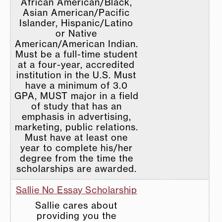
African American/Black,
Asian American/Pacific
Islander, Hispanic/Latino
or Native
American/American Indian.
Must be a full-time student
at a four-year, accredited
institution in the U.S. Must
have a minimum of 3.0
GPA, MUST major in a field
of study that has an
emphasis in advertising,
marketing, public relations.
Must have at least one
year to complete his/her
degree from the time the
scholarships are awarded.
Sallie No Essay Scholarship
Sallie cares about
providing you the