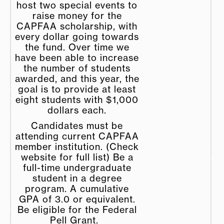
host two special events to
raise money for the
CAPFAA scholarship, with
every dollar going towards
the fund. Over time we
have been able to increase
the number of students
awarded, and this year, the
goal is to provide at least
eight students with $1,000
dollars each.
Candidates must be
attending current CAPFAA
member institution. (Check
website for full list) Be a
full-time undergraduate
student in a degree
program. A cumulative
GPA of 3.0 or equivalent.
Be eligible for the Federal
Pell Grant.