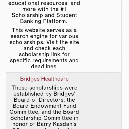
educational resources, and
more with the #1
Scholarship and Student
Banking Platform.
This website serves as a
search engine for various
scholarships. Visit the site
and check each
scholarship link for
specific requirements and
deadlines.
Bridges Healthcare
These scholarships were
established by Bridges’
Board of Directors, the
Board Endowment Fund
Committee, and the Board
Scholarship Committee in
honor of Barry Kasdan’s