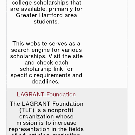
college scholarships that
are available, primarily for
Greater Hartford area
students.
This website serves as a
search engine for various
scholarships. Visit the site
and check each
scholarship link for
specific requirements and
deadlines.
LAGRANT Foundation
The LAGRANT Foundation
(TLF) is a nonprofit
organization whose
mission is to increase
representation in the fields