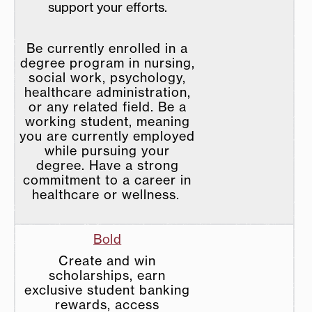
support your efforts.
Be currently enrolled in a
degree program in nursing,
social work, psychology,
healthcare administration,
or any related field. Be a
working student, meaning
you are currently employed
while pursuing your
degree. Have a strong
commitment to a career in
healthcare or wellness.
Bold
Create and win
scholarships, earn
exclusive student banking
rewards, access