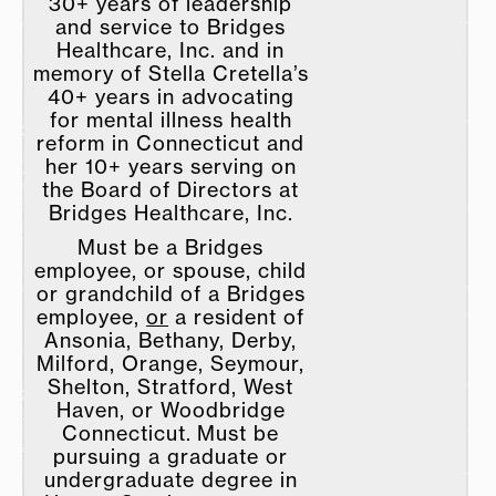
30+ years of leadership
and service to Bridges
Healthcare, Inc. and in
memory of Stella Cretella’s
40+ years in advocating
for mental illness health
reform in Connecticut and
her 10+ years serving on
the Board of Directors at
Bridges Healthcare, Inc.
Must be a Bridges
employee, or spouse, child
or grandchild of a Bridges
employee,
or
a resident of
Ansonia, Bethany, Derby,
Milford, Orange, Seymour,
Shelton, Stratford, West
Haven, or Woodbridge
Connecticut. Must be
pursuing a graduate or
undergraduate degree in