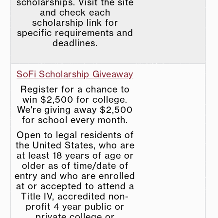
scholarships. Visit the site
and check each
scholarship link for
specific requirements and
deadlines.
SoFi Scholarship Giveaway
Register for a chance to
win $2,500 for college.
We're giving away $2,500
for school every month.
Open to legal residents of
the United States, who are
at least 18 years of age or
older as of time/date of
entry and who are enrolled
at or accepted to attend a
Title IV, accredited non-
profit 4 year public or
private college or