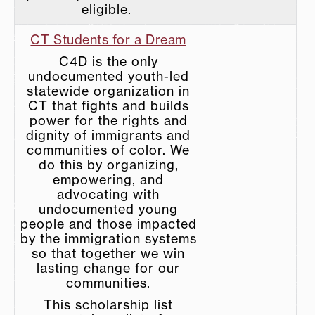
eligible.
CT Students for a Dream
C4D is the only
undocumented youth-led
statewide organization in
CT that fights and builds
power for the rights and
dignity of immigrants and
communities of color. We
do this by organizing,
empowering, and
advocating with
undocumented young
people and those impacted
by the immigration systems
so that together we win
lasting change for our
communities.
This scholarship list