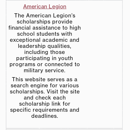
American Legion
The American Legion’s
scholarships provide
financial assistance to high
school students with
exceptional academic and
leadership qualities,
including those
participating in youth
programs or connected to
military service.
This website serves as a
search engine for various
scholarships. Visit the site
and check each
scholarship link for
specific requirements and
deadlines.