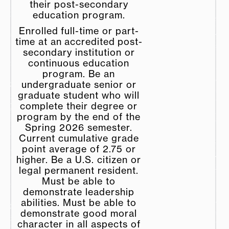
their post-secondary
education program.
Enrolled full-time or part-
time at an accredited post-
secondary institution or
continuous education
program. Be an
undergraduate senior or
graduate student who will
complete their degree or
program by the end of the
Spring 2026 semester.
Current cumulative grade
point average of 2.75 or
higher. Be a U.S. citizen or
legal permanent resident.
Must be able to
demonstrate leadership
abilities. Must be able to
demonstrate good moral
character in all aspects of