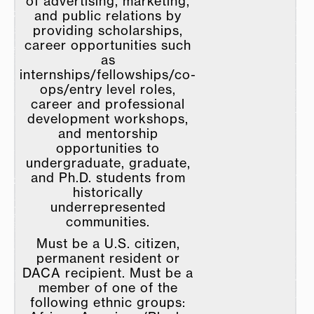
of advertising, marketing,
and public relations by
providing scholarships,
career opportunities such
as
internships/fellowships/co-
ops/entry level roles,
career and professional
development workshops,
and mentorship
opportunities to
undergraduate, graduate,
and Ph.D. students from
historically
underrepresented
communities.
Must be a U.S. citizen,
permanent resident or
DACA recipient. Must be a
member of one of the
following ethnic groups: