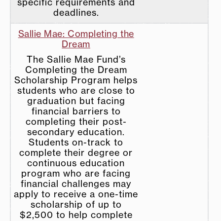
specific requirements and
deadlines.
Sallie Mae: Completing the
Dream
The Sallie Mae Fund’s
Completing the Dream
Scholarship Program helps
students who are close to
graduation but facing
financial barriers to
completing their post-
secondary education.
Students on-track to
complete their degree or
continuous education
program who are facing
financial challenges may
apply to receive a one-time
scholarship of up to
$2,500 to help complete