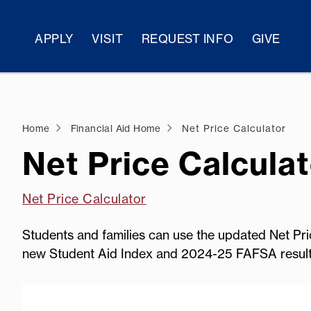
APPLY
VISIT
REQUEST INFO
GIVE
Home
Financial Aid Home
Net Price Calculator
Net Price Calculat
Net Price Calculator
Students and families can use the updated Net Pric
new Student Aid Index and 2024-25 FAFSA result