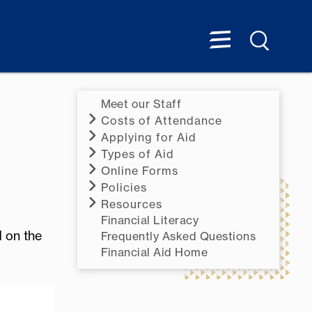
Meet our Staff
Costs of Attendance
Applying for Aid
Types of Aid
Online Forms
Policies
Resources
Financial Literacy
d on the
Frequently Asked Questions
Financial Aid Home