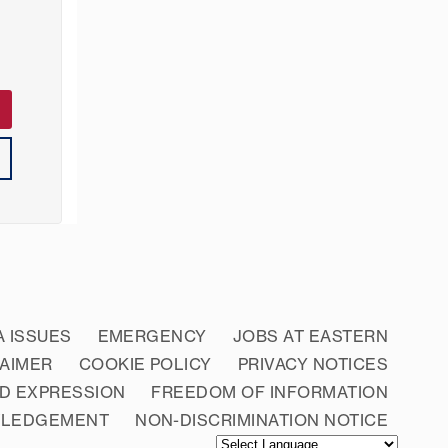
A ISSUES
EMERGENCY
JOBS AT EASTERN
LAIMER
COOKIE POLICY
PRIVACY NOTICES
D EXPRESSION
FREEDOM OF INFORMATION
WLEDGEMENT
NON-DISCRIMINATION NOTICE