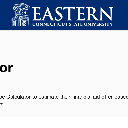
or
e Calculator to estimate their financial aid offer base
s.