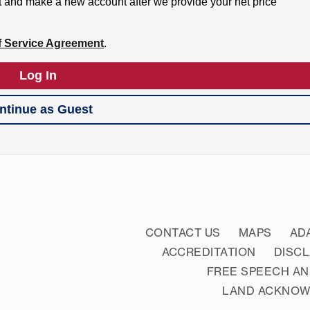
CONTACT US
MAPS
AD
ACCREDITATION
DISC
FREE SPEECH AN
LAND ACKNO