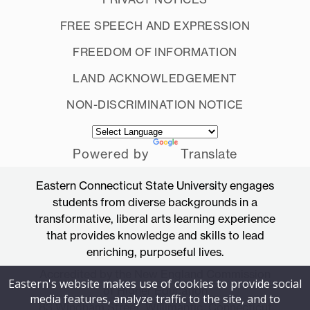
FREE SPEECH AND EXPRESSION
FREEDOM OF INFORMATION
LAND ACKNOWLEDGEMENT
NON-DISCRIMINATION NOTICE
Powered by
Translate
Eastern Connecticut State University engages
students from diverse backgrounds in a
transformative, liberal arts learning experience
that provides knowledge and skills to lead
enriching, purposeful lives.
Accredited by the New England Commission
Eastern's website makes use of cookies to provide social
of Higher Education
media features, analyze traffic to the site, and to
83 Windham Street, Willimantic, Connecticut