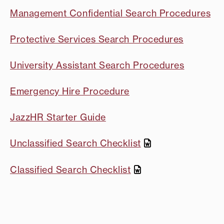
Management Confidential Search Procedures
Protective Services Search Procedures
University Assistant Search Procedures
Emergency Hire Procedure
JazzHR Starter Guide
Unclassified Search Checklist
Classified Search Checklist