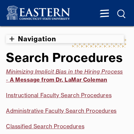
Navigation
Search Procedures
Minimizing Implicit Bias in the Hiring Process
-
A Message from Dr. LaMar Coleman
Instructional Faculty Search Procedures
Administrative Faculty Search Procedures
Classified Search Procedures