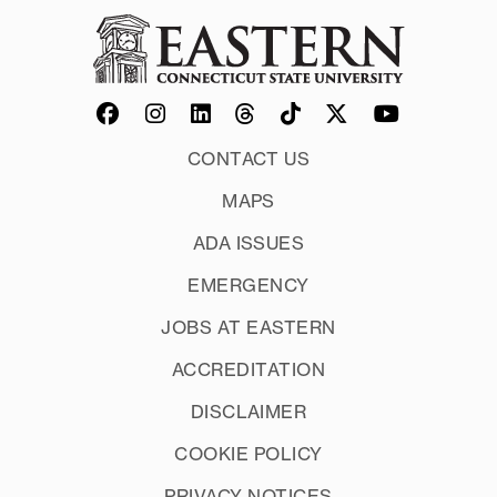
CONTACT US
MAPS
ADA ISSUES
EMERGENCY
JOBS AT EASTERN
ACCREDITATION
DISCLAIMER
COOKIE POLICY
PRIVACY NOTICES