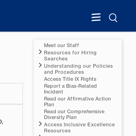
Meet our Staff
Resources for Hiring
Searches
Understanding our Policies
and Procedures
Access Title IX Rights
Report a Bias-Related
Incident
Read our Affirmative Action
Plan
Read our Comprehensive
Diversity Plan
0,
Access Inclusive Excellence
Resources