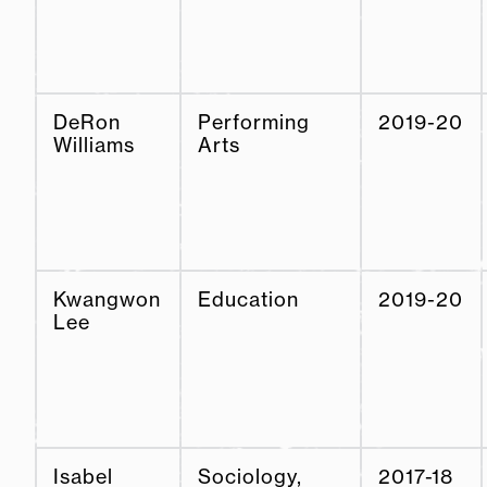
DeRon
Performing
2019-20
Williams
Arts
Kwangwon
Education
2019-20
Lee
Isabel
Sociology,
2017-18