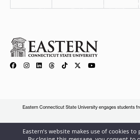
Eastern Connecticut State University engages students from
Eastern's website makes use of cookies to pr
By closing this message, you consent to o