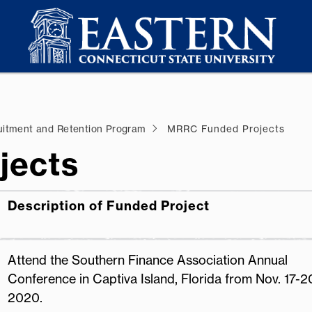
uitment and Retention Program
MRRC Funded Projects
jects
Description of Funded Project
Attend the Southern Finance Association Annual
Conference in Captiva Island, Florida from Nov. 17-2
2020.