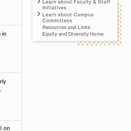
Learn about Faculty & Staff
Initiatives
Learn about Campus
Committees
Resources and Links
 in
Equity and Diversity Home
rly
.
l on