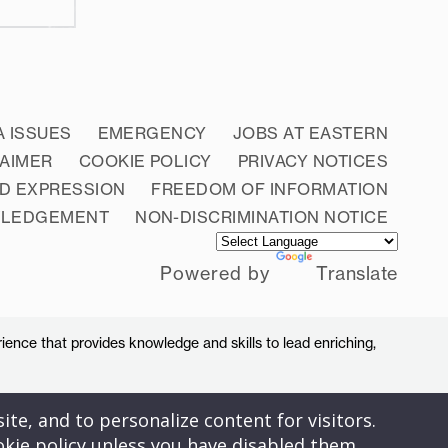
A ISSUES
EMERGENCY
JOBS AT EASTERN
LAIMER
COOKIE POLICY
PRIVACY NOTICES
D EXPRESSION
FREEDOM OF INFORMATION
WLEDGEMENT
NON-DISCRIMINATION NOTICE
Powered by
Translate
ience that provides knowledge and skills to lead enriching,
ite, and to personalize content for visitors.
okie policy unless you have disabled them.