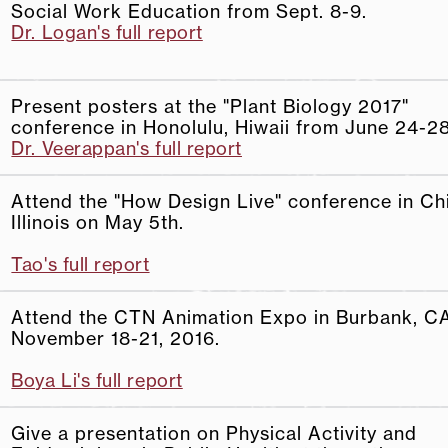
Social Work Education from Sept. 8-9.
Dr. Logan's full report
Present posters at the "Plant Biology 2017"
conference in Honolulu, Hiwaii from June 24-28
Dr. Veerappan's full report
Attend the "How Design Live" conference in Ch
Illinois on May 5th.
Tao's full report
Attend the CTN Animation Expo in Burbank, C
November 18-21, 2016.
Boya Li's full report
Give a presentation on Physical Activity and