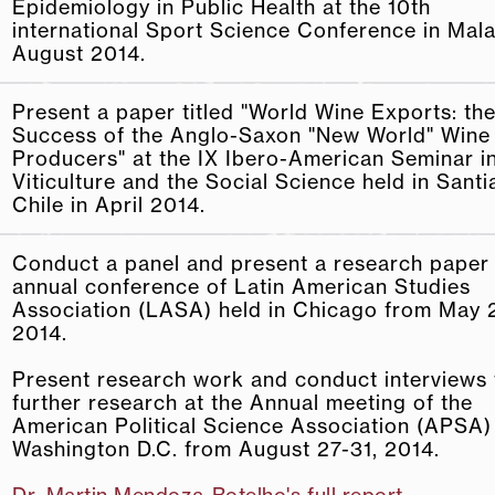
Epidemiology in Public Health at the 10th
international Sport Science Conference in Mala
August 2014.
Present a paper titled "World Wine Exports: th
Success of the Anglo-Saxon "New World" Wine
Producers" at the IX Ibero-American Seminar i
Viticulture and the Social Science held in Sant
Chile in April 2014.
Conduct a panel and present a research paper 
annual conference of Latin American Studies
Association (LASA) held in Chicago from May 2
2014.
Present research work and conduct interviews 
further research at the Annual meeting of the
American Political Science Association (APSA)
Washington D.C. from August 27-­31, 2014.