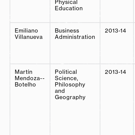
Physical
Education
Emiliano
Business
2013-14
Villanueva
Administration
Martín
Political
2013-14
Mendoza--
Science,
Botelho
Philosophy
and
Geography