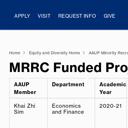
APPLY
VISIT
REQUEST INFO
GIVE
Home
Equity and Diversity Home
AAUP Minority Recr
MRRC Funded Pro
AAUP
Department
Academic
Member
Year
Khai Zhi
Economics
2020-21
Sim
and Finance