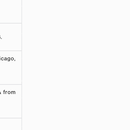
.
icago,
A from