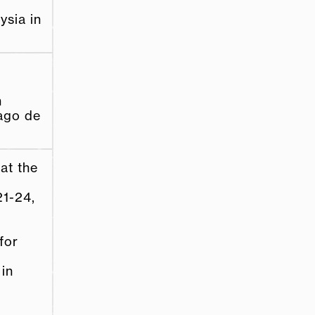
ysia in
e
n
iago de
at the
1-­24,
for
 in