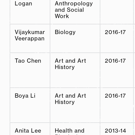
Logan
Anthropology
and Social
Work
Vijaykumar
Biology
2016-17
Veerappan
Tao Chen
Art and Art
2016-17
History
Boya Li
Art and Art
2016-17
History
Anita Lee
Health and
2013-14