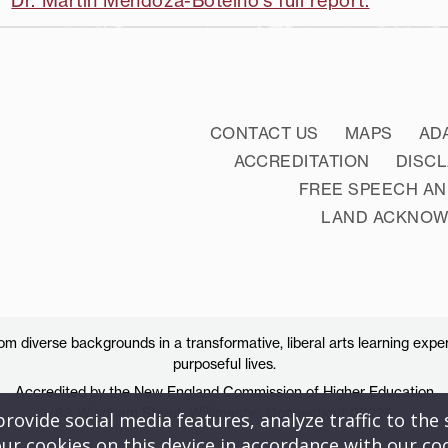
Dr. Martin Mendoza-Botelho's full report.
CONTACT US
MAPS
AD
ACCREDITATION
DISC
FREE SPEECH AN
LAND ACKNO
 diverse backgrounds in a transformative, liberal arts learning exper
purposeful lives.
Accredited by the New England Commission of Higher Education
83 Windham Street, Willimantic, Connecticut 06226
ovide social media features, analyze traffic to the s
ur cookies on this device in accordance with our co