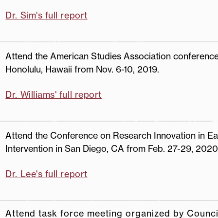
Dr. Sim's full report
Attend the American Studies Association conference
Honolulu, Hawaii from Nov. 6-10, 2019.
Dr. Williams' full report
Attend the Conference on Research Innovation in Ea
Intervention in San Diego, CA from Feb. 27-29, 2020
Dr. Lee's full report
Attend task force meeting organized by Counci