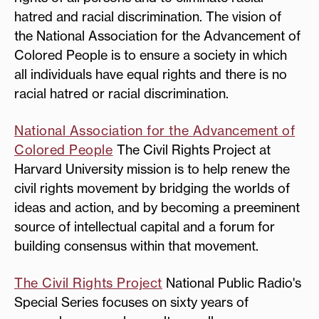
hatred and racial discrimination. The vision of
the National Association for the Advancement of
Colored People is to ensure a society in which
all individuals have equal rights and there is no
racial hatred or racial discrimination.
National Association for the Advancement of
Colored People
The Civil Rights Project at
Harvard University mission is to help renew the
civil rights movement by bridging the worlds of
ideas and action, and by becoming a preeminent
source of intellectual capital and a forum for
building consensus within that movement.
The Civil Rights Project
National Public Radio's
Special Series focuses on sixty years of