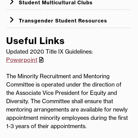
Student Multicultural Clubs
Managers
Drive by Lawsuits
Transgender Student Resources
Gender-Inclusive Services
The Importance of
Useful Links
Trans Lifeline
Visibility for Invisible Disabilities
Transgender College Student Resource
Updated 2020 Title IX Guidelines:
Guide
Powerpoint
The Minority Recruitment and Mentoring
Committee is operated under the direction of
the Associate Vice President for Equity and
Diversity. The Committee shall ensure that
mentoring arrangements are available for newly
appointment minority employees during the first
1-3 years of their appointments.