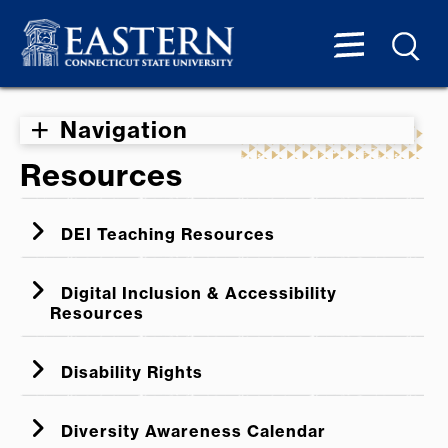
Navigation
Resources
DEI Teaching Resources
Digital Inclusion & Accessibility
Resources
ADA Office of Civil Rights Digital
Disability Rights
Accessibility Video Series
CSCU Digital Accessibility
Digital Access - Legal Framework
Diversity Awareness Calendar