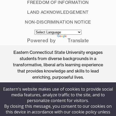
FREEDOM OF INFORMATION
LAND ACKNOWLEDGEMENT
NON-DISCRIMINATION NOTICE
Powered by
Translate
Eastern Connecticut State University engages
students from diverse backgrounds in a
transformative, liberal arts learning experience
that provides knowledge and skills to lead
enriching, purposeful lives.
Accredited by the New England Commission
Eastern's website makes use of cookies to provide social
of Higher Education
media features, analyze traffic to the site, and to
83 Windham Street, Willimantic, Connecticut
personalize content for visitors.
06226
By closing this message, you consent to our cookies on
this device in accordance with our cookie policy unless