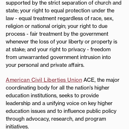
supported by the strict separation of church and
state; your right to equal protection under the
law - equal treatment regardless of race, sex,
religion or national origin; your right to due
process - fair treatment by the government
whenever the loss of your liberty or property is
at stake; and your right to privacy - freedom
from unwarranted government intrusion into
your personal and private affairs.
American Civil Liberties Union
ACE, the major
coordinating body for all the nation's higher
education institutions, seeks to provide
leadership and a unifying voice on key higher
education issues and to influence public policy
through advocacy, research, and program
initiatives.