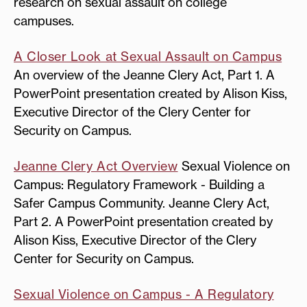
research on sexual assault on college
campuses.
A Closer Look at Sexual Assault on Campus
An overview of the Jeanne Clery Act, Part 1. A
PowerPoint presentation created by Alison Kiss,
Executive Director of the Clery Center for
Security on Campus.
Jeanne Clery Act Overview
Sexual Violence on
Campus: Regulatory Framework - Building a
Safer Campus Community. Jeanne Clery Act,
Part 2. A PowerPoint presentation created by
Alison Kiss, Executive Director of the Clery
Center for Security on Campus.
Sexual Violence on Campus - A Regulatory