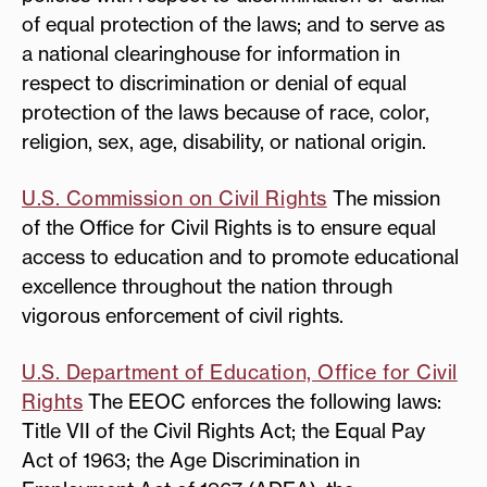
of equal protection of the laws; and to serve as
a national clearinghouse for information in
respect to discrimination or denial of equal
protection of the laws because of race, color,
religion, sex, age, disability, or national origin.
U.S. Commission on Civil Rights
The mission
of the Office for Civil Rights is to ensure equal
access to education and to promote educational
excellence throughout the nation through
vigorous enforcement of civil rights.
U.S. Department of Education, Office for Civil
Rights
The EEOC enforces the following laws:
Title VII of the Civil Rights Act; the Equal Pay
Act of 1963; the Age Discrimination in