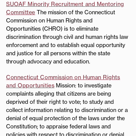
SUOAF Minority Recruitment and Mentoring
Committee
The mission of the Connecticut
Commission on Human Rights and
Opportunities (CHRO) is to eliminate
discrimination through civil and human rights law
enforcement and to establish equal opportunity
and justice for all persons within the state
through advocacy and education.
Connecticut Commission on Human Rights
and Opportunities
Mission: to investigate
complaints alleging that citizens are being
deprived of their right to vote; to study and
collect information relating to discrimination or a
denial of equal protection of the laws under the
Constitution; to appraise federal laws and
policies with respect to discrimination or denial