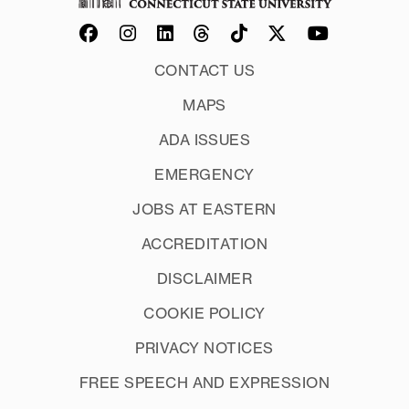
CONTACT US
MAPS
ADA ISSUES
EMERGENCY
JOBS AT EASTERN
ACCREDITATION
DISCLAIMER
COOKIE POLICY
PRIVACY NOTICES
FREE SPEECH AND EXPRESSION