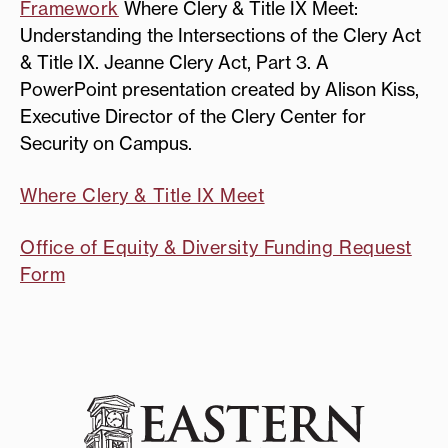
Framework
Where Clery & Title IX Meet:
Understanding the Intersections of the Clery Act
& Title IX. Jeanne Clery Act, Part 3. A
PowerPoint presentation created by Alison Kiss,
Executive Director of the Clery Center for
Security on Campus.
Where Clery & Title IX Meet
Office of Equity & Diversity Funding Request
Form