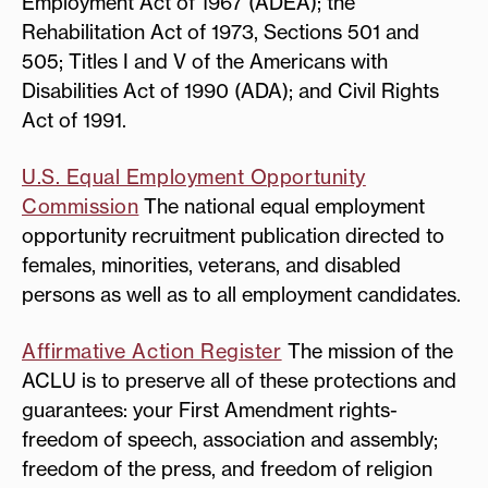
Employment Act of 1967 (ADEA); the
Rehabilitation Act of 1973, Sections 501 and
505; Titles I and V of the Americans with
Disabilities Act of 1990 (ADA); and Civil Rights
Act of 1991.
U.S. Equal Employment Opportunity
Commission
The national equal employment
opportunity recruitment publication directed to
females, minorities, veterans, and disabled
persons as well as to all employment candidates.
Affirmative Action Register
The mission of the
ACLU is to preserve all of these protections and
guarantees: your First Amendment rights-
freedom of speech, association and assembly;
freedom of the press, and freedom of religion