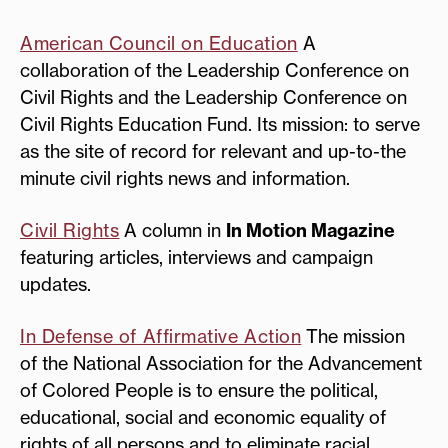
American Council on Education
A
collaboration of the Leadership Conference on
Civil Rights and the Leadership Conference on
Civil Rights Education Fund. Its mission: to serve
as the site of record for relevant and up-to-the
minute civil rights news and information.
Civil Rights
A column in
In Motion Magazine
featuring articles, interviews and campaign
updates.
In Defense of Affirmative Action
The mission
of the National Association for the Advancement
of Colored People is to ensure the political,
educational, social and economic equality of
rights of all persons and to eliminate racial