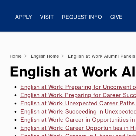
APPLY
VISIT
REQUEST INFO
GIVE
Home
English Home
English at Work Alumni Panels
English at Work A
English at Work: Preparing for Unconventi
English at Work: Preparing for Career Succ
English at Work: Unexpected Career Paths I
English at Work: Succeeding in Unexpecte
English at Work: Career in Opportunities in 
English at Work: Career Opportunities in H