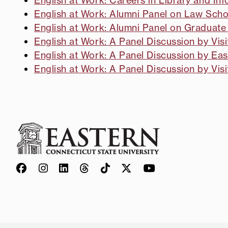
English at Work: Careers in Library and In
English at Work: Alumni Panel on Law Sch
English at Work: Alumni Panel on Graduate
English at Work: A Panel Discussion by Vi
English at Work: A Panel Discussion by Eas
English at Work: A Panel Discussion by Vis