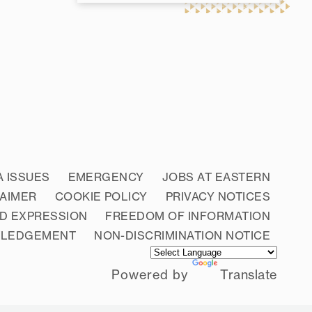
A ISSUES
EMERGENCY
JOBS AT EASTERN
LAIMER
COOKIE POLICY
PRIVACY NOTICES
D EXPRESSION
FREEDOM OF INFORMATION
WLEDGEMENT
NON-DISCRIMINATION NOTICE
Powered by
Translate