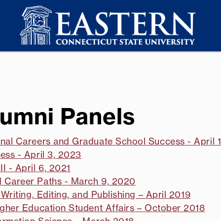
lumni Panels
onal Careers and Graduate School Success - April 
ess - April 3, 2023
I - April 6, 2021
d Career Paths - March 9, 2020
Writing, Editing, and Publishing – April 2019
igher Education Student Affairs – October 2018