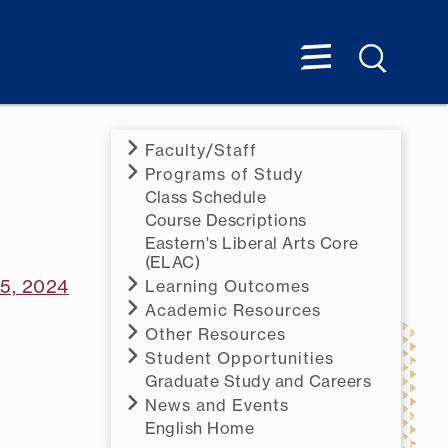
Faculty/Staff
Programs of Study
Class Schedule
Course Descriptions
Eastern's Liberal Arts Core
(ELAC)
15, 2024
Learning Outcomes
Academic Resources
Other Resources
Student Opportunities
Graduate Study and Careers
News and Events
English Home