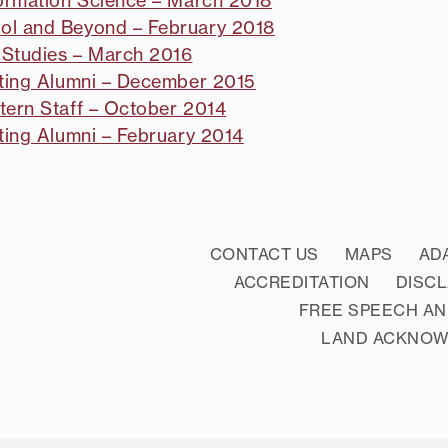
formation Science – March 2018
ool and Beyond – February 2018
 Studies – March 2016
siting Alumni – December 2015
tern Staff – October 2014
iting Alumni – February 2014
CONTACT US
MAPS
AD
ACCREDITATION
DISC
FREE SPEECH AN
LAND ACKNO