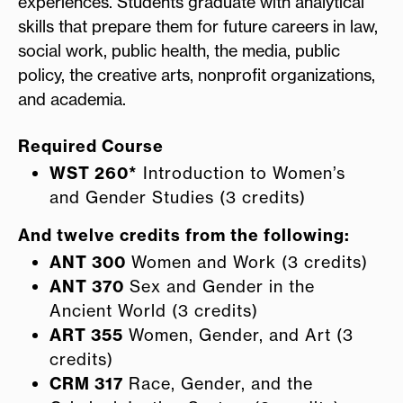
experiences. Students graduate with analytical
skills that prepare them for future careers in law,
social work, public health, the media, public
policy, the creative arts, nonprofit organizations,
and academia.
Required Course
WST 260*
Introduction to Women’s
and Gender Studies (3 credits)
And twelve credits from the following:
ANT 300
Women and Work (3 credits)
ANT 370
Sex and Gender in the
Ancient World (3 credits)
ART 355
Women, Gender, and Art (3
credits)
CRM 317
Race, Gender, and the