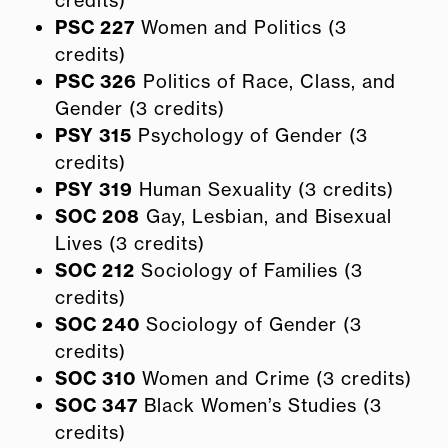
PSC 227
Women and Politics (3
credits)
PSC 326
Politics of Race, Class, and
Gender (3 credits)
PSY 315
Psychology of Gender (3
credits)
PSY 319
Human Sexuality (3 credits)
SOC 208
Gay, Lesbian, and Bisexual
Lives (3 credits)
SOC 212
Sociology of Families (3
credits)
SOC 240
Sociology of Gender (3
credits)
SOC 310
Women and Crime (3 credits)
SOC 347
Black Women’s Studies (3
credits)