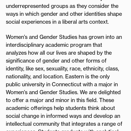
underrepresented groups as they consider the
ways in which gender and other identities shape
social experiences in a liberal arts context.
Women’s and Gender Studies has grown into an
interdisciplinary academic program that
analyzes how all our lives are shaped by the
significance of gender and other forms of
identity, like sex, sexuality, race, ethnicity, class,
nationality, and location. Eastern is the only
public university in Connecticut with a major in
Women’s and Gender Studies. We are delighted
to offer a major and minor in this field. These
academic offerings help students think about
social change in informed ways and develop an
intellectual community that integrates a range of