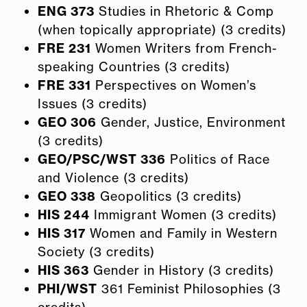
ENG 373
Studies in Rhetoric & Comp
(when topically appropriate) (3 credits)
FRE 231
Women Writers from French-
speaking Countries (3 credits)
FRE 331
Perspectives on Women’s
Issues (3 credits)
GEO 306
Gender, Justice, Environment
(3 credits)
GEO/PSC/WST 336
Politics of Race
and Violence (3 credits)
GEO 338
Geopolitics (3 credits)
HIS 244
Immigrant Women (3 credits)
HIS 317
Women and Family in Western
Society (3 credits)
HIS 363
Gender in History (3 credits)
PHI/WST
361 Feminist Philosophies (3
credits)