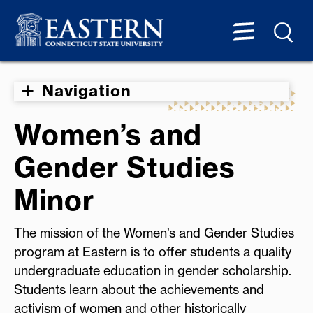
Navigation
Women’s and
Gender Studies
Minor
The mission of the Women’s and Gender Studies
program at Eastern is to offer students a quality
undergraduate education in gender scholarship.
Students learn about the achievements and
activism of women and other historically