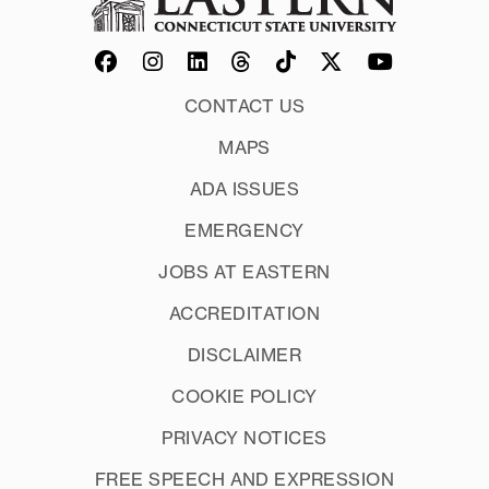
CONTACT US
MAPS
ADA ISSUES
EMERGENCY
JOBS AT EASTERN
ACCREDITATION
DISCLAIMER
COOKIE POLICY
PRIVACY NOTICES
FREE SPEECH AND EXPRESSION