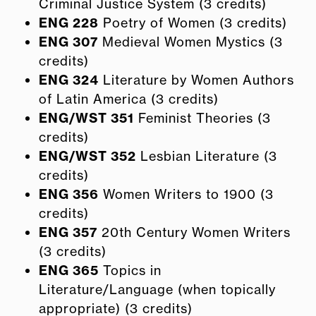
Criminal Justice System (3 credits)
ENG 228
Poetry of Women (3 credits)
ENG 307
Medieval Women Mystics (3
credits)
ENG 324
Literature by Women Authors
of Latin America (3 credits)
ENG/WST 351
Feminist Theories (3
credits)
ENG/WST 352
Lesbian Literature (3
credits)
ENG 356
Women Writers to 1900 (3
credits)
ENG 357
20th Century Women Writers
(3 credits)
ENG 365
Topics in
Literature/Language (when topically
appropriate) (3 credits)