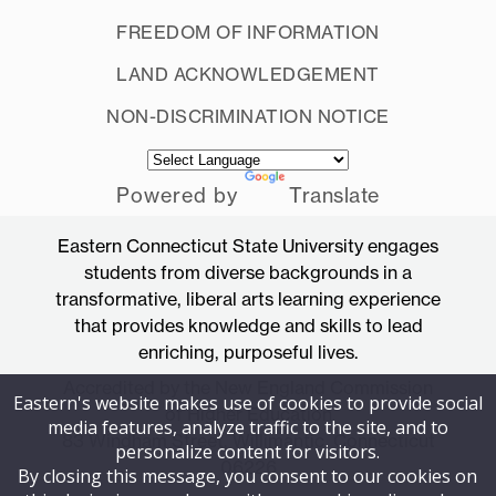
FREEDOM OF INFORMATION
LAND ACKNOWLEDGEMENT
NON-DISCRIMINATION NOTICE
Powered by
Translate
Eastern Connecticut State University engages
students from diverse backgrounds in a
transformative, liberal arts learning experience
that provides knowledge and skills to lead
enriching, purposeful lives.
Accredited by the New England Commission
Eastern's website makes use of cookies to provide social
of Higher Education
media features, analyze traffic to the site, and to
83 Windham Street, Willimantic, Connecticut
personalize content for visitors.
06226
By closing this message, you consent to our cookies on