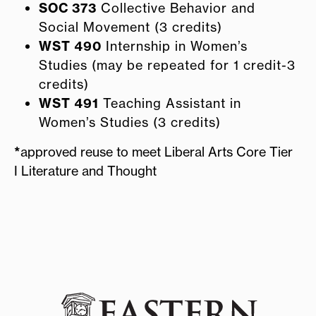
SOC 373
Collective Behavior and
Social Movement (3 credits)
WST 490
Internship in Women’s
Studies (may be repeated for 1 credit-3
credits)
WST 491
Teaching Assistant in
Women’s Studies (3 credits)
*
approved reuse to meet Liberal Arts Core Tier
I Literature and Thought