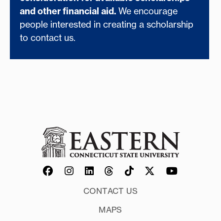
and other financial aid.
We encourage
people interested in creating a scholarship
to contact us.
CONTACT US
MAPS