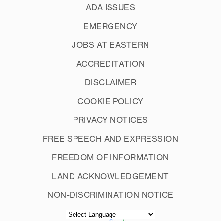
ADA ISSUES
EMERGENCY
JOBS AT EASTERN
ACCREDITATION
DISCLAIMER
COOKIE POLICY
PRIVACY NOTICES
FREE SPEECH AND EXPRESSION
FREEDOM OF INFORMATION
LAND ACKNOWLEDGEMENT
NON-DISCRIMINATION NOTICE