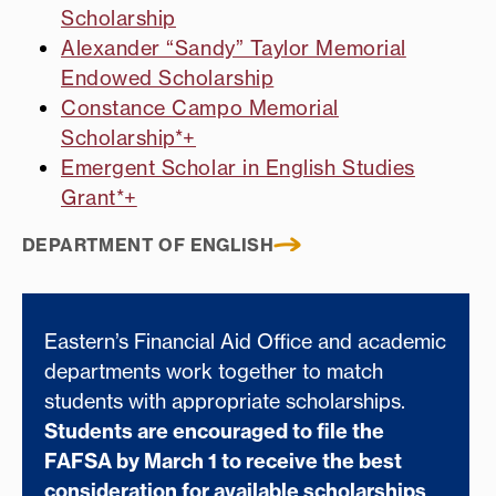
Scholarship
Alexander “Sandy” Taylor Memorial
Endowed Scholarship
Constance Campo Memorial
Scholarship*+
Emergent Scholar in English Studies
Grant*+
DEPARTMENT OF ENGLISH
Eastern’s Financial Aid Office and academic
departments work together to match
students with appropriate scholarships.
Students are encouraged to file the
FAFSA by March 1 to receive the best
consideration for available scholarships