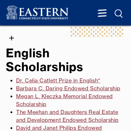
English
Scholarships
Dr. Celia Catlett Prize in English*
Barbara C. Daring Endowed Scholarship
Megan L. Kleczka Memorial Endowed
Scholarship
The Meehan and Daughters Real Estate
and Development Endowed Scholarship
David and Janet Philips Endowed