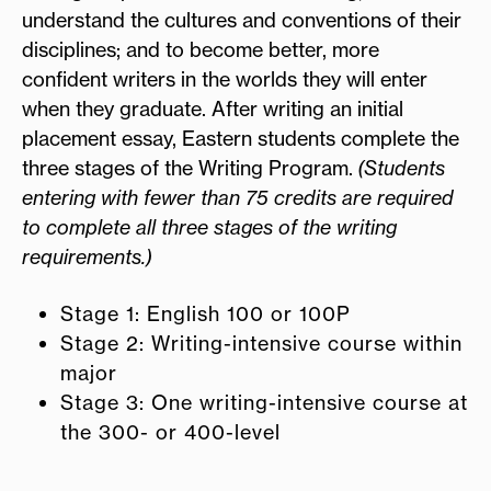
understand the cultures and conventions of their
disciplines; and to become better, more
confident writers in the worlds they will enter
when they graduate. After writing an initial
placement essay, Eastern students complete the
three stages of the Writing Program.
(Students
entering with fewer than 75 credits are required
to complete all three stages of the writing
requirements.)
Stage 1: English 100 or 100P
Stage 2: Writing-intensive course within
major
Stage 3: One writing-intensive course at
the 300- or 400-level