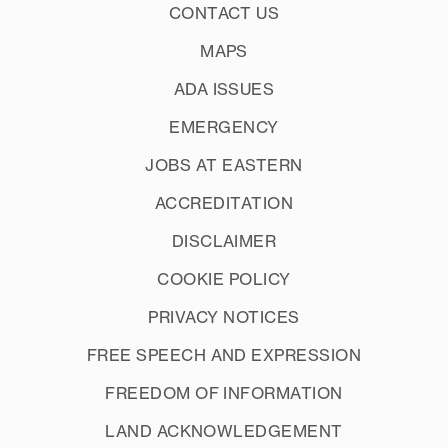
CONTACT US
MAPS
ADA ISSUES
EMERGENCY
JOBS AT EASTERN
ACCREDITATION
DISCLAIMER
COOKIE POLICY
PRIVACY NOTICES
FREE SPEECH AND EXPRESSION
FREEDOM OF INFORMATION
LAND ACKNOWLEDGEMENT