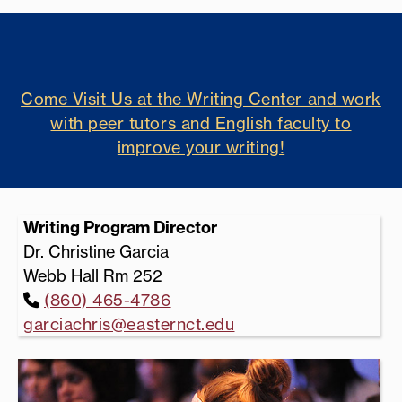
Come Visit Us at the Writing Center and work
with peer tutors and English faculty to
improve your writing!
Writing Program Director
Dr. Christine Garcia
Webb Hall Rm 252
(860) 465-4786
garciachris@easternct.edu