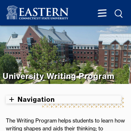
University Writing Program
Navigation
The Writing Program helps students to learn how
writing shapes and aids their thinking; to