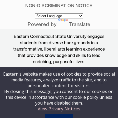
NON-DISCRIMINATION NOTICE
Powered by
Translate
Eastern Connecticut State University engages
students from diverse backgrounds in a
transformative, liberal arts learning experience
that provides knowledge and skills to lead
enriching, purposeful lives.
Accredited by the New England Commission
Eastern's website makes use of cookies to provide social
of Higher Education
media features, analyze traffic to the site, and to
83 Windham Street, Willimantic, Connecticut
personalize content for visitors.
06226
By closing this message, you consent to our cookies on
this device in accordance with our cookie policy unless
you have disabled them.
View Privacy Notices