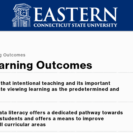
ng Outcomes
arning Outcomes
that intentional teaching and its important
ate viewing learning as the predetermined and
ata literacy offers a dedicated pathway towards
l students and offers a means to improve
l curricular areas