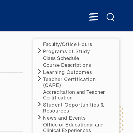
Faculty/Office Hours
Programs of Study
Class Schedule
Course Descriptions
Learning Outcomes
Teacher Certification
(CARE)
Accreditation and Teacher
Certification
Student Opportunities &
Resources
News and Events
Office of Educational and
Clinical Experiences