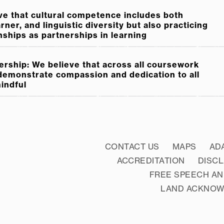
ve that cultural competence includes both
ner, and linguistic diversity but also practicing
nships as partnerships in learning
rship: We believe that across all coursework
 demonstrate compassion and dedication to all
mindful
CONTACT US
MAPS
AD
ACCREDITATION
DISC
FREE SPEECH AN
LAND ACKNO