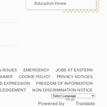
Education Home
A ISSUES
EMERGENCY
JOBS AT EASTERN
LAIMER
COOKIE POLICY
PRIVACY NOTICES
D EXPRESSION
FREEDOM OF INFORMATION
WLEDGEMENT
NON-DISCRIMINATION NOTICE
Powered by
Translate