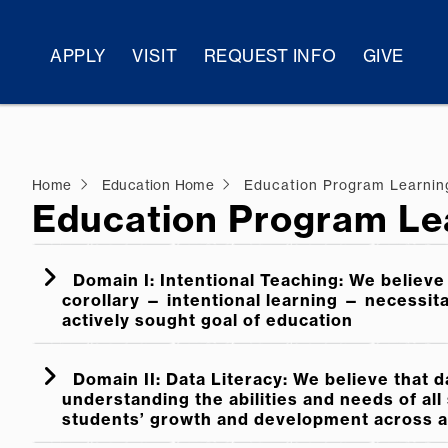
APPLY
VISIT
REQUEST INFO
GIVE
Home
Education Home
Education Program Learni
Education Program Le
Domain I: Intentional Teaching: We believe 
corollary — intentional learning — necessit
actively sought goal of education
Domain II: Data Literacy: We believe that d
understanding the abilities and needs of al
students’ growth and development across al