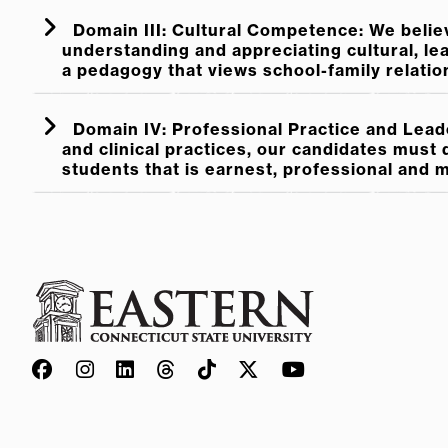
Domain III: Cultural Competence: We belie
understanding and appreciating cultural, lear
a pedagogy that views school-family relatio
Domain IV: Professional Practice and Leade
and clinical practices, our candidates must
students that is earnest, professional and 