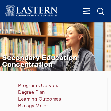
Secondary Education
Concentration
Program Overview
Degree Plan
Learning Outcomes
Biology Major