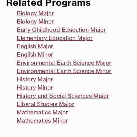
Related Programs
Biology Major
Biology Minor
Early Childhood Education Major
Elementary Education Major
English Major
English Minor
Environmental Earth Science Major
Environmental Earth Science Minor
History Major
History Minor
History and Social Sciences Major
Liberal Studies Major
Mathematics Major
Mathematics Minor