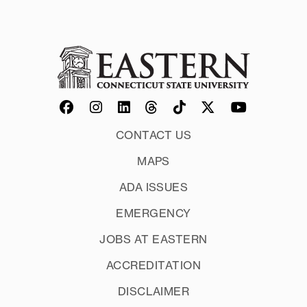
CONTACT US
MAPS
ADA ISSUES
EMERGENCY
JOBS AT EASTERN
ACCREDITATION
DISCLAIMER