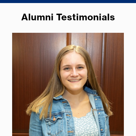
Alumni Testimonials