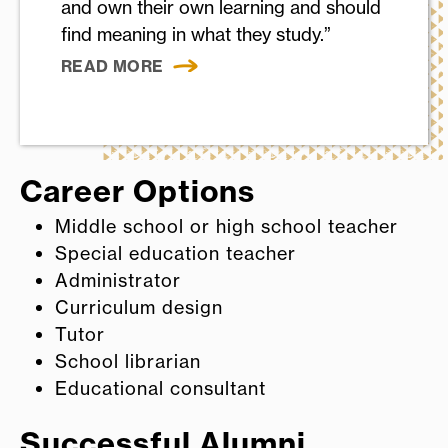
and own their own learning and should
find meaning in what they study.”
READ MORE
Career Options
Middle school or high school teacher
Special education teacher
Administrator
Curriculum design
Tutor
School librarian
Educational consultant
Successful Alumni