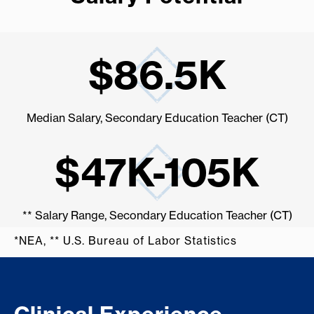
$86.5K
Median Salary, Secondary Education Teacher (CT)
$47K-105K
** Salary Range, Secondary Education Teacher (CT)
*NEA, ** U.S. Bureau of Labor Statistics