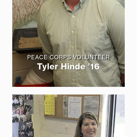
PEACE CORPS VOLUNTEER
Tyler Hinde ’16