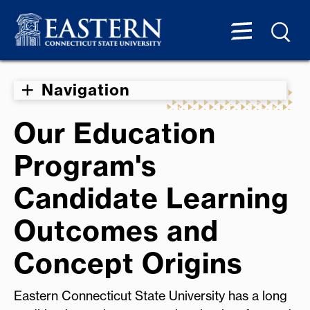
Navigation
Our Education
Program's
Candidate Learning
Outcomes and
Concept Origins
Eastern Connecticut State University has a long