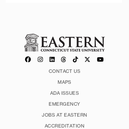
CONTACT US
MAPS
ADA ISSUES
EMERGENCY
JOBS AT EASTERN
ACCREDITATION