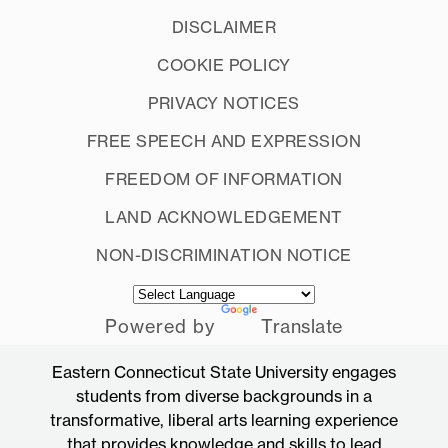
DISCLAIMER
COOKIE POLICY
PRIVACY NOTICES
FREE SPEECH AND EXPRESSION
FREEDOM OF INFORMATION
LAND ACKNOWLEDGEMENT
NON-DISCRIMINATION NOTICE
Powered by
Translate
Eastern Connecticut State University engages
students from diverse backgrounds in a
transformative, liberal arts learning experience
that provides knowledge and skills to lead