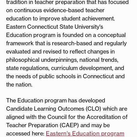
tradition in teacher preparation that has focused
on continuous evidence-based teacher
education to improve student achievement.
Eastern Connecticut State University's
Education program is founded on a conceptual
framework that is research-based and regularly
evaluated and revised to reflect changes in
philosophical underpinnings, national trends,
state regulations, curriculum development, and
the needs of public schools in Connecticut and
the nation.
The Education program has developed
Candidate Learning Outcomes (CLO) which are
aligned with the Council for the Accreditation of
Teacher Preparation (CAEP) and may be
accessed here:
Eastern's Education program