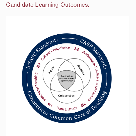
Candidate Learning Outcomes.