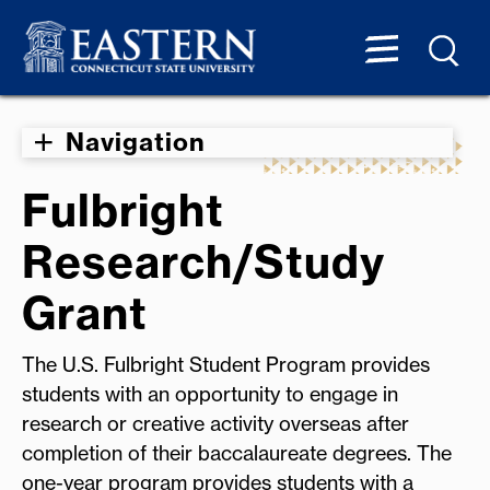
Navigation
Fulbright
Research/Study
Grant
The U.S. Fulbright Student Program provides
students with an opportunity to engage in
research or creative activity overseas after
completion of their baccalaureate degrees. The
one-year program provides students with a