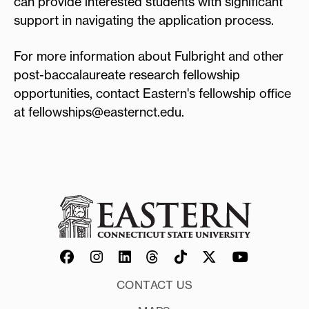
can provide interested students with significant
support in navigating the application process.
For more information about Fulbright and other
post-baccalaureate research fellowship
opportunities, contact Eastern's fellowship office
at fellowships@easternct.edu.
CONTACT US