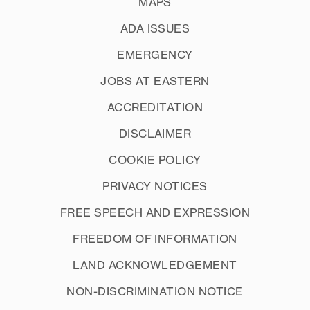
MAPS
ADA ISSUES
EMERGENCY
JOBS AT EASTERN
ACCREDITATION
DISCLAIMER
COOKIE POLICY
PRIVACY NOTICES
FREE SPEECH AND EXPRESSION
FREEDOM OF INFORMATION
LAND ACKNOWLEDGEMENT
NON-DISCRIMINATION NOTICE