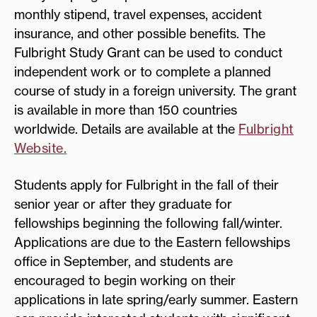
monthly stipend, travel expenses, accident
insurance, and other possible benefits. The
Fulbright Study Grant can be used to conduct
independent work or to complete a planned
course of study in a foreign university. The grant
is available in more than 150 countries
worldwide. Details are available at the
Fulbright
Website.
Students apply for Fulbright in the fall of their
senior year or after they graduate for
fellowships beginning the following fall/winter.
Applications are due to the Eastern fellowships
office in September, and students are
encouraged to begin working on their
applications in late spring/early summer. Eastern