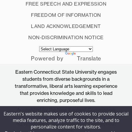
FREE SPEECH AND EXPRESSION
FREEDOM OF INFORMATION
LAND ACKNOWLEDGEMENT
NON-DISCRIMINATION NOTICE
Powered by
Translate
Eastern Connecticut State University engages
students from diverse backgrounds in a
transformative, liberal arts learning experience
that provides knowledge and skills to lead
enriching, purposeful lives.
Accredited by the New England Commission
Eastern's website makes use of cookies to provide social
of Higher Education
media features, analyze traffic to the site, and to
83 Windham Street, Willimantic, Connecticut
personalize content for visitors.
06226