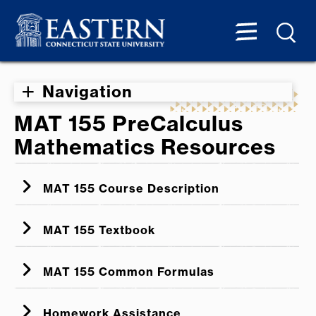
Navigation
MAT 155 PreCalculus
Mathematics Resources
MAT 155 Course Description
MAT 155 Textbook
MAT 155 Online Textbook
MAT 155 Common Formulas
MAT 155 Common Formulas
Homework Assistance