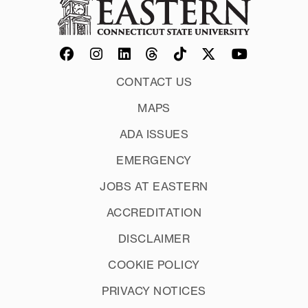
PreAlgebra
Biology
Khan Academy Algebra
Business
www.onlinemathlearning.com
Chemistry
Communications
CONTACT US
Economics Formulas 1
MAPS
Economics Formulas 2
Paul's Online Math Notes
Mathematics in Sports
ADA ISSUES
Nursing 1
EMERGENCY
Nursing 2
Middlesex Community College
Physical Science Tables Formulas and
JOBS AT EASTERN
Equations
Mathispower 4u Tutorials
ACCREDITATION
Physics Formulas
DISCLAIMER
The Social Security Benefit Formula
OpenAlgebra
We Use Math
COOKIE POLICY
SheLovesMath
PRIVACY NOTICES