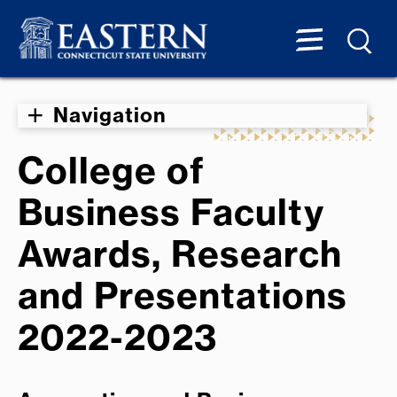
Navigation
College of
Business Faculty
Awards, Research
and Presentations
2022-2023