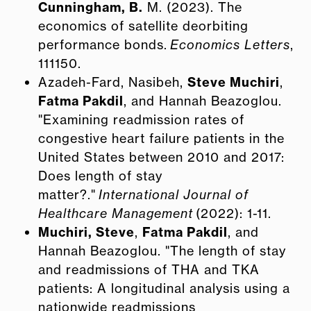
Cunningham, B.
M. (2023). The
economics of satellite deorbiting
performance bonds.
Economics Letters
,
111150.
Azadeh-Fard, Nasibeh,
Steve Muchiri
,
Fatma Pakdil
, and Hannah Beazoglou.
"Examining readmission rates of
congestive heart failure patients in the
United States between 2010 and 2017:
Does length of stay
matter?."
International Journal of
Healthcare Management
(2022): 1-11.
Muchiri, Steve
,
Fatma Pakdil
, and
Hannah Beazoglou. "The length of stay
and readmissions of THA and TKA
patients: A longitudinal analysis using a
nationwide readmissions