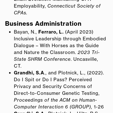
Employability,
Connecticut Society of
CPAs.
Business Administration
Bayan, N.,
Ferraro, L.
(April 2023)
Inclusive Leadership through Embodied
Dialogue – With Horses as the Guide
and Nature the Classroom.
2023 Tri-
State SHRM Conference
. Uncasville,
CT.
Grandhi, S.A
., and Plotnick, L., (2022).
Do I Spit or Do I Pass? Perceived
Privacy and Security Concerns of
Direct-to-Consumer Genetic Testing,
Proceedings of the ACM on Human-
Computer Interaction 6 (GROUP),
1-26