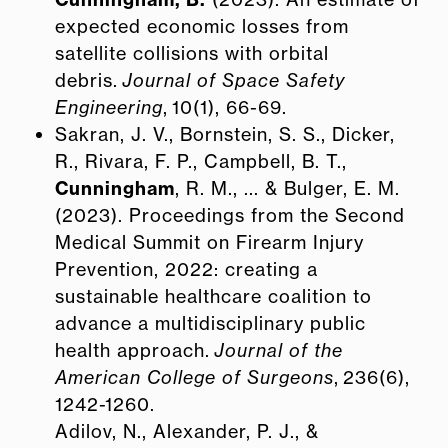
expected economic losses from
satellite collisions with orbital
debris.
Journal of Space Safety
Engineering
, 10(1), 66-69.
Sakran, J. V., Bornstein, S. S., Dicker,
R., Rivara, F. P., Campbell, B. T.,
Cunningham
, R. M., ... & Bulger, E. M.
(2023). Proceedings from the Second
Medical Summit on Firearm Injury
Prevention, 2022: creating a
sustainable healthcare coalition to
advance a multidisciplinary public
health approach.
Journal of the
American College of Surgeons
, 236(6),
1242-1260.
Adilov, N., Alexander, P. J., &