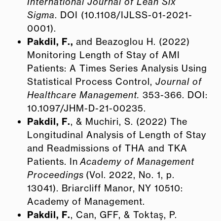
International Journal of Lean Six
Sigma
. DOI (10.1108/IJLSS-01-2021-
0001).
Pakdil, F.,
and Beazoglou H. (2022)
Monitoring Length of Stay of AMI
Patients: A Times Series Analysis Using
Statistical Process Control,
Journal of
Healthcare Management.
353-366. DOI:
10.1097/JHM-D-21-00235.
Pakdil, F.
, & Muchiri, S. (2022) The
Longitudinal Analysis of Length of Stay
and Readmissions of THA and TKA
Patients. In
Academy of Management
Proceedings
(Vol. 2022, No. 1, p.
13041). Briarcliff Manor, NY 10510:
Academy of Management.
Pakdil, F.
, Can, GFF, & Toktaş, P.