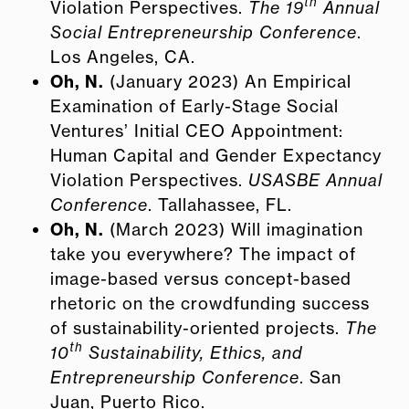
th
Violation Perspectives.
The 19
Annual
Social Entrepreneurship Conference
.
Los Angeles, CA.
Oh, N.
(January 2023) An Empirical
Examination of Early-Stage Social
Ventures’ Initial CEO Appointment:
Human Capital and Gender Expectancy
Violation Perspectives.
USASBE Annual
Conference
. Tallahassee, FL.
Oh, N.
(March 2023) Will imagination
take you everywhere? The impact of
image-based versus concept-based
rhetoric on the crowdfunding success
of sustainability-oriented projects.
The
th
10
Sustainability, Ethics, and
Entrepreneurship Conference
. San
Juan, Puerto Rico.