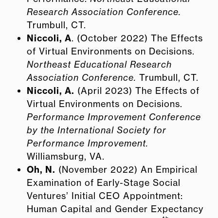
Research Association Conference.
Trumbull, CT.
Niccoli, A
. (October 2022) The Effects
of Virtual Environments on Decisions.
Northeast Educational Research
Association Conference.
Trumbull, CT.
Niccoli, A.
(April 2023) The Effects of
Virtual Environments on Decisions.
Performance Improvement Conference
by the International Society for
Performance Improvement.
Williamsburg, VA.
Oh, N.
(November 2022) An Empirical
Examination of Early-Stage Social
Ventures’ Initial CEO Appointment:
Human Capital and Gender Expectancy