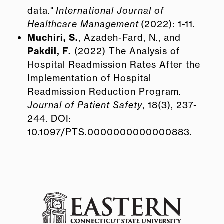
data."
International Journal of
Healthcare Management
(2022): 1-11.
Muchiri, S.
, Azadeh-Fard, N., and
Pakdil, F.
(2022) The Analysis of
Hospital Readmission Rates After the
Implementation of Hospital
Readmission Reduction Program.
Journal of Patient Safety
, 18(3), 237-
244. DOI:
10.1097/PTS.0000000000000883.