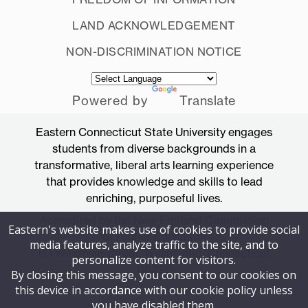
LAND ACKNOWLEDGEMENT
NON-DISCRIMINATION NOTICE
Powered by
Translate
Eastern Connecticut State University engages
students from diverse backgrounds in a
transformative, liberal arts learning experience
that provides knowledge and skills to lead
enriching, purposeful lives.
Accredited by the New England Commission
Eastern's website makes use of cookies to provide social
of Higher Education
media features, analyze traffic to the site, and to
83 Windham Street, Willimantic, Connecticut
personalize content for visitors.
06226
By closing this message, you consent to our cookies on
this device in accordance with our cookie policy unless
you have disabled them.