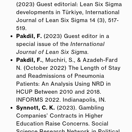
(2023) Guest editorial: Lean Six Sigma
developments in Türkiye, International
Journal of Lean Six Sigma 14 (3), 517-
519.
Pakdil, F.
(2023) Guest editor in a
special issue of the
International
Journal of Lean Six Sigma.
Pakdil, F.
, Muchiri, S., & Azadeh-Fard
N. (October 2022) The Length of Stay
and Readmissions of Pneumonia
Patients: An Analysis Using NRD in
HCUP Between 2010 and 2018.
INFORMS 2022. Indianapolis, IN.
Synnott, C. K.
(2023). Gambling
Companies’ Contracts in Higher
Education Raise Concerns. Social
Science Research Network in Political