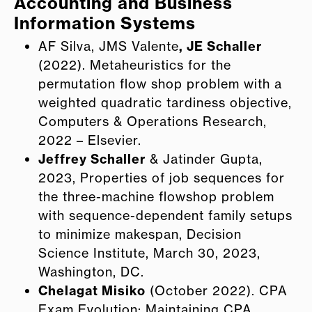
Accounting and Business
Information Systems
AF Silva, JMS Valente
, JE Schaller
(2022). Metaheuristics for the
permutation flow shop problem with a
weighted quadratic tardiness objective,
Computers & Operations Research,
2022 – Elsevier.
Jeffrey Schaller
& Jatinder Gupta,
2023, Properties of job sequences for
the three-machine flowshop problem
with sequence-dependent family setups
to minimize makespan, Decision
Science Institute, March 30, 2023,
Washington, DC.
Chelagat Misiko
(October 2022). CPA
Exam Evolution: Maintaining CPA