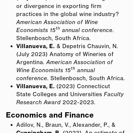
or divergence in exporting firm
practices in the global wine industry?
American Association of Wine
th
Economists 15
annual conference
.
Stellenbosch, South Africa.
Villanueva, E.
& Depetris Chauvin, N.
(July 2023) Anatomy of Wineries of
Argentina.
American Association of
th
Wine Economists 15
annual
conference
. Stellenbosch, South Africa.
Villanueva, E.
(2023) Connecticut
State Colleges and Universities
Faculty
Research Award
2022-2023.
Economics and Finance
Adilov, N., Braun, V., Alexander, P., &
Cunningham, B.
(2023). An estimate of