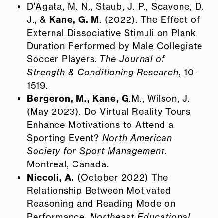
D'Agata, M. N., Staub, J. P., Scavone, D.
J., &
Kane, G. M
. (2022). The Effect of
External Dissociative Stimuli on Plank
Duration Performed by Male Collegiate
Soccer Players.
The Journal of
Strength & Conditioning Research
, 10-
1519.
Bergeron, M., Kane, G
.M., Wilson, J.
(May 2023). Do Virtual Reality Tours
Enhance Motivations to Attend a
Sporting Event?
North American
Society for Sport Management
.
Montreal, Canada.
Niccoli, A.
(October 2022) The
Relationship Between Motivated
Reasoning and Reading Mode on
Performance.
Northeast Educational