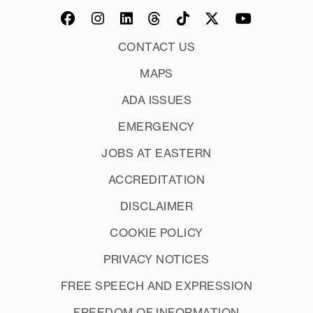
CONTACT US
MAPS
ADA ISSUES
EMERGENCY
JOBS AT EASTERN
ACCREDITATION
DISCLAIMER
COOKIE POLICY
PRIVACY NOTICES
FREE SPEECH AND EXPRESSION
FREEDOM OF INFORMATION