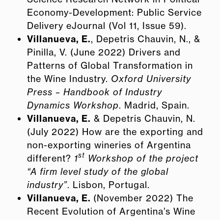
Economy-Development: Public Service
Delivery eJournal (Vol 11, Issue 59).
Villanueva, E.
, Depetris Chauvin, N., &
Pinilla, V. (June 2022) Drivers and
Patterns of Global Transformation in
the Wine Industry.
Oxford University
Press – Handbook of Industry
Dynamics Workshop
. Madrid, Spain.
Villanueva, E.
& Depetris Chauvin, N.
(July 2022) How are the exporting and
non-exporting wineries of Argentina
st
different?
1
Workshop of the project
“A firm level study of the global
industry”
. Lisbon, Portugal.
Villanueva, E.
(November 2022) The
Recent Evolution of Argentina’s Wine