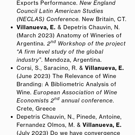
Exports Performance.
New England
Council Latin American Studies
(NECLAS) Conference.
New Britain, CT.
Villanueva, E.
& Depetris Chauvin, N.
(March 2023) Anatomy of Wineries of
nd
Argentina.
2
Workshop of the project
“A firm level study of the global
industry”
. Mendoza, Argentina.
Corsi, S., Saracino, R. &
Villanueva, E.
(June 2023) The Relevance of Wine
Branding: A Bibliometric Analysis of
Wine.
European Association of Wine
nd
Economists 2
annual conference
.
Crete, Greece
Depetris Chauvin, N., Pinede, Antoine,
Fernandez Olmos, M. &
Villanueva, E.
(July 2023) Do we have convergence