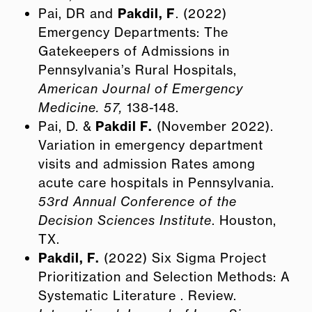
Pai, DR and
Pakdil, F
. (2022)
Emergency Departments: The
Gatekeepers of Admissions in
Pennsylvania’s Rural Hospitals,
American Journal of Emergency
Medicine. 57,
138-148.
Pai, D. &
Pakdil F.
(November 2022).
Variation in emergency department
visits and admission Rates among
acute care hospitals in Pennsylvania.
53rd Annual Conference of the
Decision Sciences Institute
. Houston,
TX.
Pakdil, F.
(2022) Six Sigma Project
Prioritization and Selection Methods: A
Systematic Literature . Review.