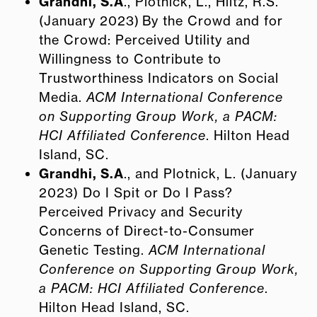
Grandhi, S.A
., Plotnick, L., Hiltz, R.S.
(January 2023) By the Crowd and for
the Crowd: Perceived Utility and
Willingness to Contribute to
Trustworthiness Indicators on Social
Media.
ACM International Conference
on Supporting Group Work, a PACM:
HCI Affiliated Conference
. Hilton Head
Island, SC.
Grandhi, S.A
., and Plotnick, L. (January
2023) Do I Spit or Do I Pass?
Perceived Privacy and Security
Concerns of Direct-to-Consumer
Genetic Testing.
ACM International
Conference on Supporting Group Work,
a PACM: HCI Affiliated Conference
.
Hilton Head Island, SC.