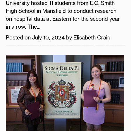
University hosted 11 students from E.O. Smith
High School in Mansfield to conduct research
on hospital data at Eastern for the second year
in a row. The...
Posted on July 10, 2024 by Elisabeth Craig