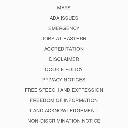
MAPS
ADA ISSUES
EMERGENCY
JOBS AT EASTERN
ACCREDITATION
DISCLAIMER
COOKIE POLICY
PRIVACY NOTICES
FREE SPEECH AND EXPRESSION
FREEDOM OF INFORMATION
LAND ACKNOWLEDGEMENT
NON-DISCRIMINATION NOTICE