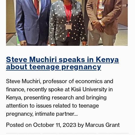
Steve Muchiri speaks in Kenya
about teenage pregnancy
Steve Muchiri, professor of economics and
finance, recently spoke at Kisii University in
Kenya, presenting research and bringing
attention to issues related to teenage
pregnancy, intimate partner...
Posted on October 11, 2023 by Marcus Grant