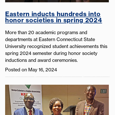
Eastern inducts hundreds into
honor societies in spring 2024
More than 20 academic programs and
departments at Eastern Connecticut State
University recognized student achievements this
spring 2024 semester during honor society
inductions and award ceremonies.
Posted on May 16, 2024