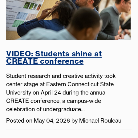
VIDEO: Students shine at
CREATE conference
Student research and creative activity took
center stage at Eastern Connecticut State
University on April 24 during the annual
CREATE conference, a campus-wide
celebration of undergraduate...
Posted on May 04, 2026 by Michael Rouleau