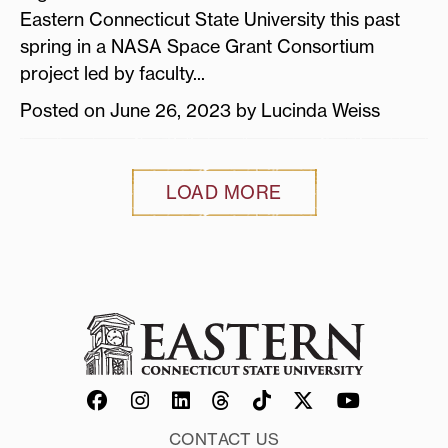
Eastern Connecticut State University this past
spring in a NASA Space Grant Consortium
project led by faculty...
Posted on June 26, 2023 by Lucinda Weiss
LOAD MORE
CONTACT US