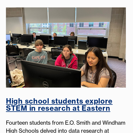
High school students explore
STEM in research at Eastern
Fourteen students from E.O. Smith and Windham
High Schools delved into data research at