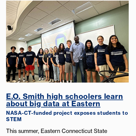
E.O. Smith high schoolers learn
about big data at Eastern
NASA-CT-funded project exposes students to
STEM
This summer, Eastern Connecticut State