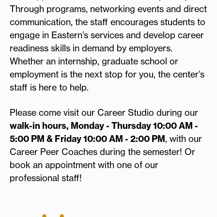
Through programs, networking events and direct
communication, the staff encourages students to
engage in Eastern’s services and develop career
readiness skills in demand by employers.
Whether an internship, graduate school or
employment is the next stop for you, the center’s
staff is here to help.
Please come visit our Career Studio during our
walk-in hours, Monday - Thursday 10:00 AM -
5:00 PM & Friday 10:00 AM - 2:00 PM
, with our
Career Peer Coaches during the semester! Or
book an appointment with one of our
professional staff!