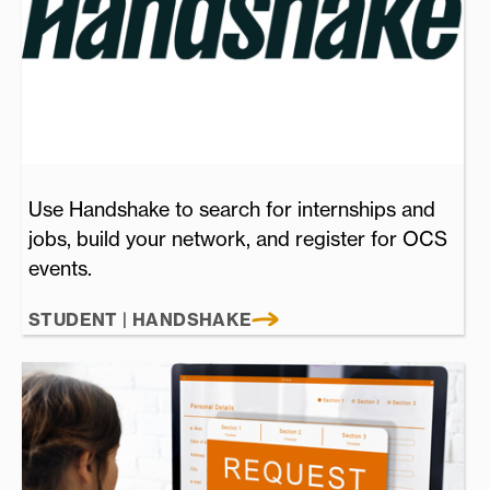
Use Handshake to search for internships and
jobs, build your network, and register for OCS
events.
STUDENT | HANDSHAKE