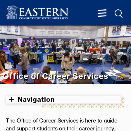
Office of Career Services
Navigation
The Office of Career Services is here to guide
and support students on their career journey.