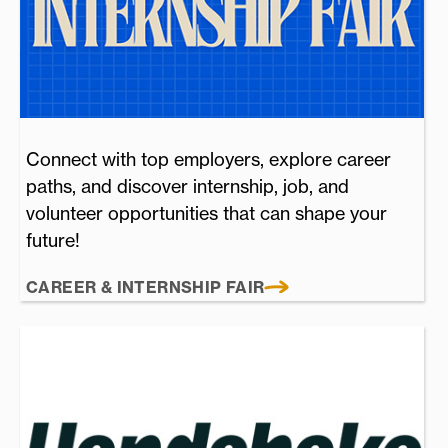
Connect with top employers, explore career
paths, and discover internship, job, and
volunteer opportunities that can shape your
future!
CAREER & INTERNSHIP FAIR