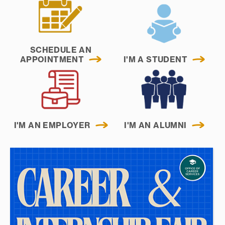
SCHEDULE AN
APPOINTMENT
I'M A STUDENT
I'M AN EMPLOYER
I'M AN ALUMNI