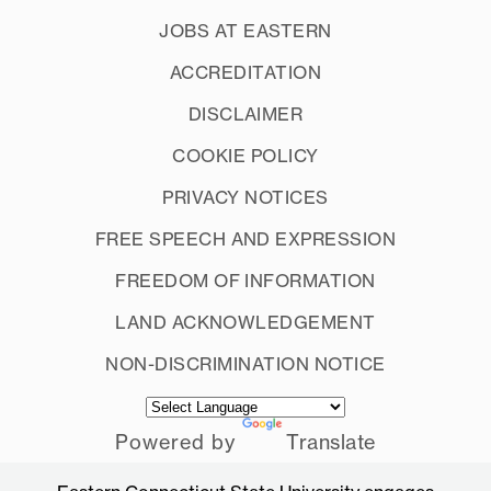
JOBS AT EASTERN
ACCREDITATION
DISCLAIMER
COOKIE POLICY
PRIVACY NOTICES
FREE SPEECH AND EXPRESSION
FREEDOM OF INFORMATION
LAND ACKNOWLEDGEMENT
NON-DISCRIMINATION NOTICE
Powered by
Translate