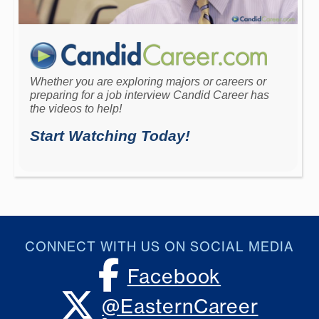
CONNECT WITH US ON SOCIAL MEDIA
Facebook
X, formerly Twitter
@EasternCareer