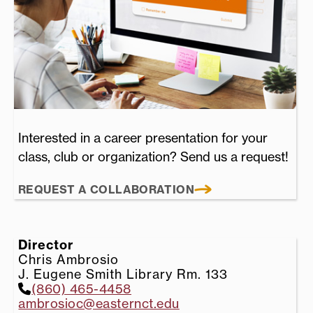
Interested in a career presentation for your
class, club or organization? Send us a request!
REQUEST A COLLABORATION
Director
Chris Ambrosio
J. Eugene Smith Library Rm. 133
(860) 465-4458
ambrosioc@easternct.edu