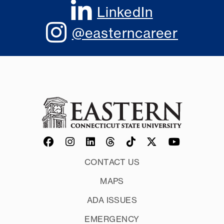
LinkedIn
@easterncareer
CONTACT US
MAPS
ADA ISSUES
EMERGENCY