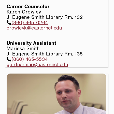
Career Counselor
Karen Crowley
J. Eugene Smith Library Rm. 132
(860) 465-0264
crowleyk@easternct.edu
University Assistant
Marissa Smith
J. Eugene Smith Library Rm. 135
(860) 465-5534
gardnermar@easternct.edu