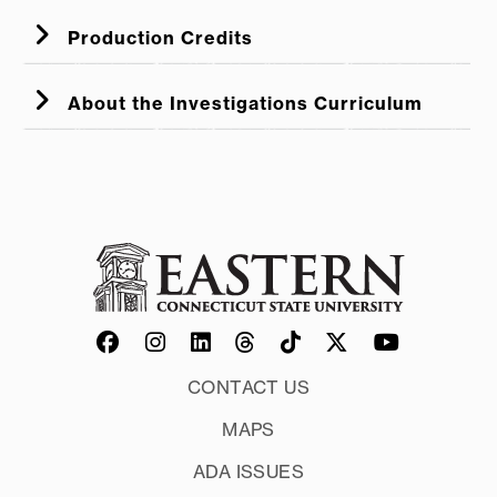
Production Credits
About the Investigations Curriculum
CONTACT US
MAPS
ADA ISSUES