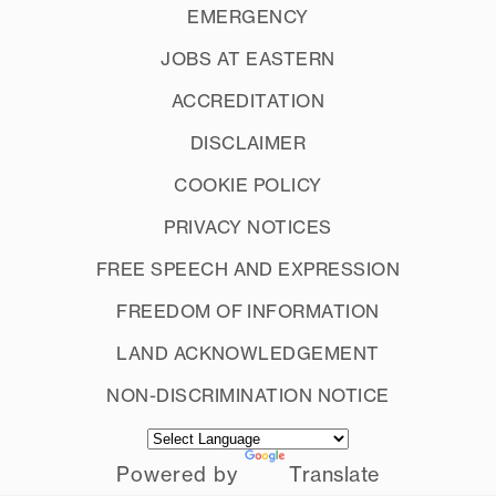
EMERGENCY
JOBS AT EASTERN
ACCREDITATION
DISCLAIMER
COOKIE POLICY
PRIVACY NOTICES
FREE SPEECH AND EXPRESSION
FREEDOM OF INFORMATION
LAND ACKNOWLEDGEMENT
NON-DISCRIMINATION NOTICE
Powered by
Translate