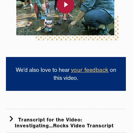
We'd also love to hear
your feedback
on
this video.
Transcript for the Video:
Investigating…Rocks Video Transcript