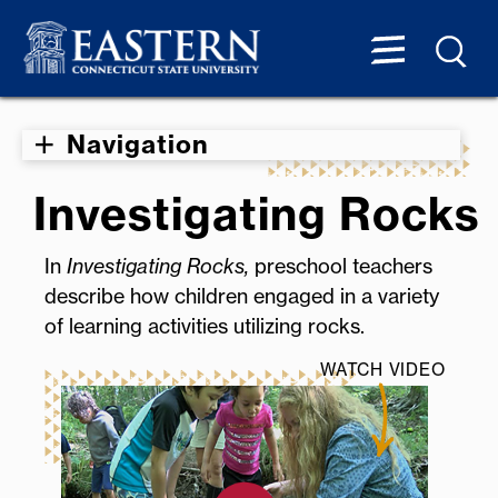
Navigation
Investigating Rocks
In
Investigating Rocks,
preschool teachers
describe how children engaged in a variety
of learning activities utilizing rocks.
WATCH VIDEO