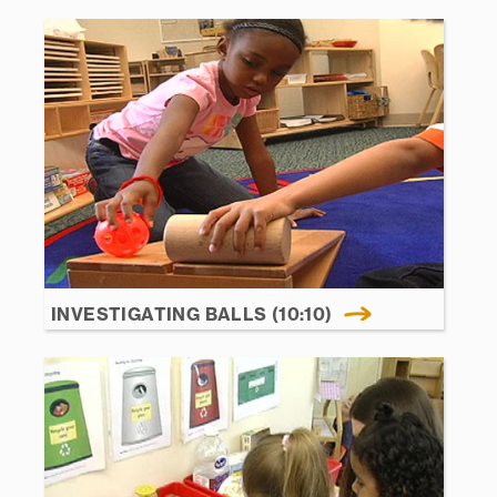
INVESTIGATING BALLS (10:10)