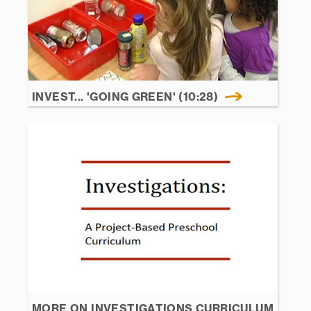
INVEST... 'GOING GREEN' (10:28)
MORE ON INVESTIGATIONS CURRICULUM