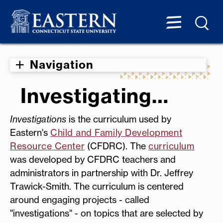
Navigation
Investigating…
Investigations
is the curriculum used by
Eastern's
Child and Family Development
Resource Center
(CFDRC). The
curriculum
was developed by CFDRC teachers and
administrators in partnership with Dr. Jeffrey
Trawick-Smith. The curriculum is centered
around engaging projects - called
"investigations" - on topics that are selected by