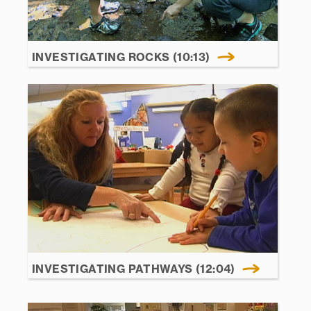
INVESTIGATING ROCKS (10:13)
INVESTIGATING PATHWAYS (12:04)