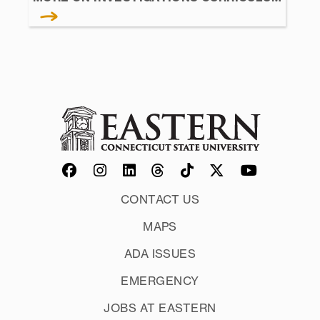
CONTACT US
MAPS
ADA ISSUES
EMERGENCY
JOBS AT EASTERN