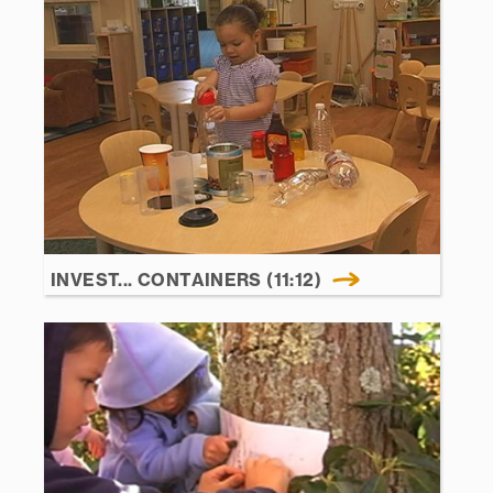
INVEST... CONTAINERS (11:12)