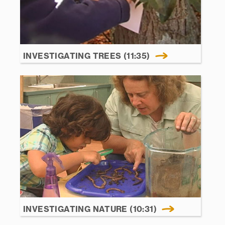
INVESTIGATING TREES (11:35)
INVESTIGATING NATURE (10:31)