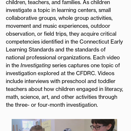
children, teachers, and families. As children
investigate a topic in learning centers, small
collaborative groups, whole group activities,
movement and music experiences, outdoor
observation, or field trips, they acquire critical
competencies identified in the Connecticut Early
Learning Standards and the standards of
national professional organizations. Each video
in the
Investigating
series captures one topic of
investigation explored at the CFDRC. Videos
include interviews with preschool and toddler
teachers about how children engaged in literacy,
math, science, art, and other activities through
the three- or four-month investigation.