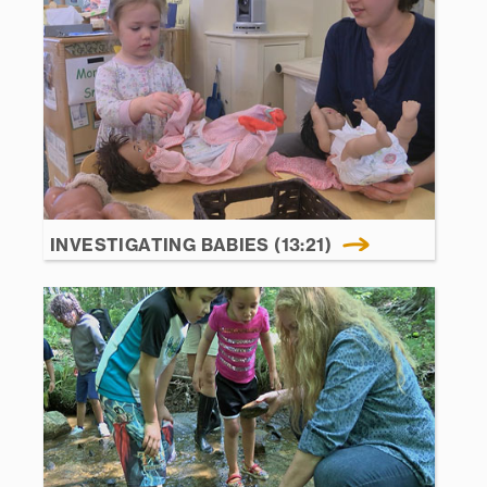
INVESTIGATING BABIES (13:21)