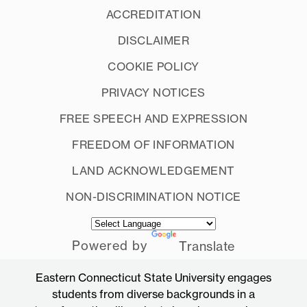
ACCREDITATION
DISCLAIMER
COOKIE POLICY
PRIVACY NOTICES
FREE SPEECH AND EXPRESSION
FREEDOM OF INFORMATION
LAND ACKNOWLEDGEMENT
NON-DISCRIMINATION NOTICE
Powered by
Translate
Eastern Connecticut State University engages
students from diverse backgrounds in a