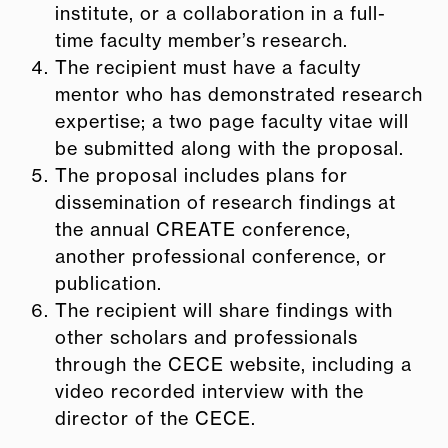
institute, or a collaboration in a full-
time faculty member’s research.
The recipient must have a faculty
mentor who has demonstrated research
expertise; a two page faculty vitae will
be submitted along with the proposal.
The proposal includes plans for
dissemination of research findings at
the annual CREATE conference,
another professional conference, or
publication.
The recipient will share findings with
other scholars and professionals
through the CECE website, including a
video recorded interview with the
director of the CECE.