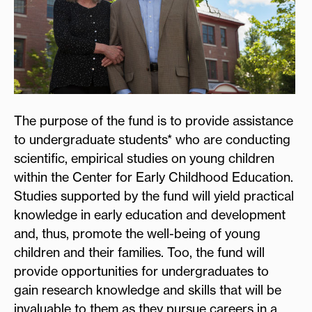
The purpose of the fund is to provide assistance
to undergraduate students* who are conducting
scientific, empirical studies on young children
within the Center for Early Childhood Education.
Studies supported by the fund will yield practical
knowledge in early education and development
and, thus, promote the well-being of young
children and their families. Too, the fund will
provide opportunities for undergraduates to
gain research knowledge and skills that will be
invaluable to them as they pursue careers in a