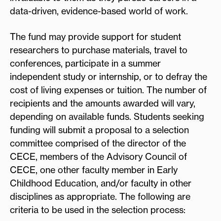
data-driven, evidence-based world of work.
The fund may provide support for student
researchers to purchase materials, travel to
conferences, participate in a summer
independent study or internship, or to defray the
cost of living expenses or tuition. The number of
recipients and the amounts awarded will vary,
depending on available funds. Students seeking
funding will submit a proposal to a selection
committee comprised of the director of the
CECE, members of the Advisory Council of
CECE, one other faculty member in Early
Childhood Education, and/or faculty in other
disciplines as appropriate. The following are
criteria to be used in the selection process: