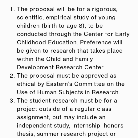
The proposal will be for a rigorous,
scientific, empirical study of young
children (birth to age 8), to be
conducted through the Center for Early
Childhood Education. Preference will
be given to research that takes place
within the Child and Family
Development Research Center.
The proposal must be approved as
ethical by Eastern’s Committee on the
Use of Human Subjects in Research.
The student research must be for a
project outside of a regular class
assignment, but may include an
independent study, internship, honors
thesis, summer research project or