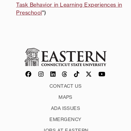
Task Behavior in Learning Experiences in
Preschool
")
CONTACT US
MAPS
ADA ISSUES
EMERGENCY
JOBS AT EASTERN