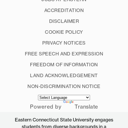
ACCREDITATION
DISCLAIMER
COOKIE POLICY
PRIVACY NOTICES
FREE SPEECH AND EXPRESSION
FREEDOM OF INFORMATION
LAND ACKNOWLEDGEMENT
NON-DISCRIMINATION NOTICE
Powered by
Translate
Eastern Connecticut State University engages
students from diverse backgrounds in a