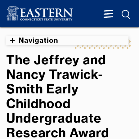
Navigation
The Jeffrey and
Nancy Trawick-
Smith Early
Childhood
Undergraduate
Research Award