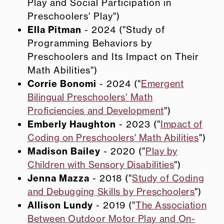
Play and Social Participation in
Preschoolers' Play")
Ella Pitman
- 2024 ("Study of
Programming Behaviors by
Preschoolers and Its Impact on Their
Math Abilities")
Corrie Bonomi
- 2024 ("
Emergent
Bilingual Preschoolers’ Math
Proficiencies and Development
")
Emberly Haughton
- 2023 ("
Impact of
Coding on Preschoolers' Math Abilities
")
Madison Bailey
- 2020 ("
Play by
Children with Sensory Disabilities
")
Jenna Mazza
- 2018 ("
Study of Coding
and Debugging Skills by Preschoolers
")
Allison Lundy
- 2019 ("
The Association
Between Outdoor Motor Play and On-