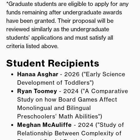
*Graduate students are eligible to apply for any
funds remaining after undergraduate awards
have been granted. Their proposal will be
reviewed similarly as the undergraduate
students’ applications and must satisfy all
criteria listed above.
Student Recipients
Hanaa Asghar
- 2026 ("Early Science
Development of Toddlers")
Ryan Toomey
- 2024 ("A Comparative
Study on how Board Games Affect
Monolingual and Bilingual
Preschoolers’ Math Abilities")
Meghan McAuliffe
- 2024 ("Study of
Relationship Between Complexity of