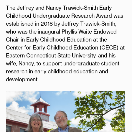
The Jeffrey and Nancy Trawick-Smith Early
Childhood Undergraduate Research Award was
established in 2018 by Jeffrey Trawick-Smith,
who was the inaugural Phyllis Waite Endowed
Chair in Early Childhood Education at the
Center for Early Childhood Education (CECE) at
Eastern Connecticut State University, and his
wife, Nancy, to support undergraduate student
research in early childhood education and
development.