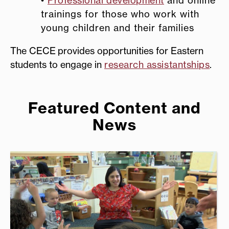
trainings for those who work with
young children
and their families
The CECE provides opportunities for Eastern
students to engage in
research assistantships
.
Featured Content and
News