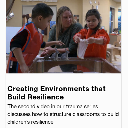
Creating Environments that
Build Resilience
The second video in our trauma series
discusses how to structure classrooms to build
children’s resilience.