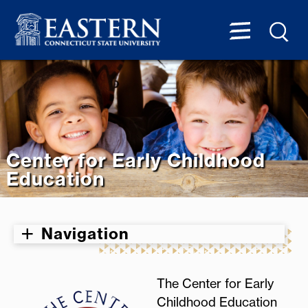
Center for Early Childhood
Education
Navigation
The Center for Early
Childhood Education