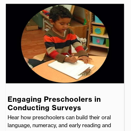
Engaging Preschoolers in
Conducting Surveys
Hear how preschoolers can build their oral
language, numeracy, and early reading and