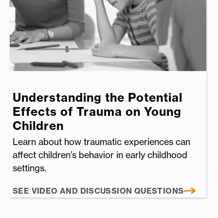
Understanding the Potential
Effects of Trauma on Young
Children
Learn about how traumatic experiences can
affect children’s behavior in early childhood
settings.
SEE VIDEO AND DISCUSSION QUESTIONS