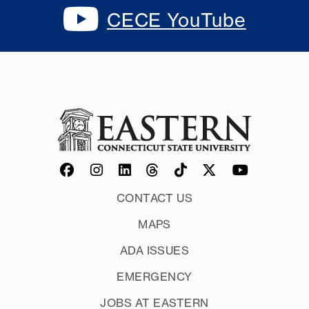
CECE YouTube
CONTACT US
MAPS
ADA ISSUES
EMERGENCY
JOBS AT EASTERN