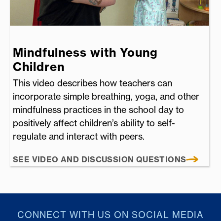
Mindfulness with Young
Children
This video describes how teachers can
incorporate simple breathing, yoga, and other
mindfulness practices in the school day to
positively affect children’s ability to self-
regulate and interact with peers.
SEE VIDEO AND DISCUSSION QUESTIONS
CONNECT WITH US ON SOCIAL MEDIA