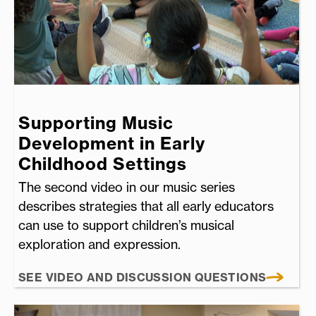
Supporting Music
Development in Early
Childhood Settings
The second video in our music series
describes strategies that all early educators
can use to support children’s musical
exploration and expression.
SEE VIDEO AND DISCUSSION QUESTIONS