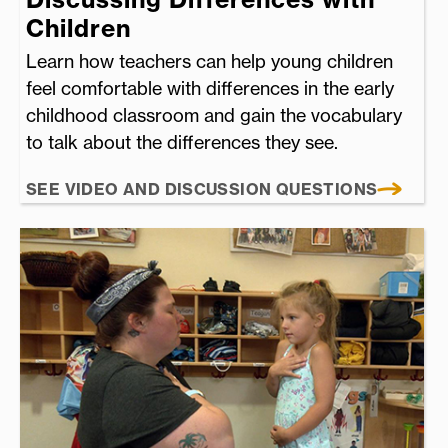
Children
Learn how teachers can help young children
feel comfortable with differences in the early
childhood classroom and gain the vocabulary
to talk about the differences they see.
SEE VIDEO AND DISCUSSION QUESTIONS