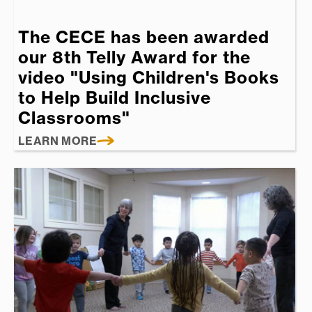
The CECE has been awarded
our 8th Telly Award for the
video "Using Children's Books
to Help Build Inclusive
Classrooms"
LEARN MORE