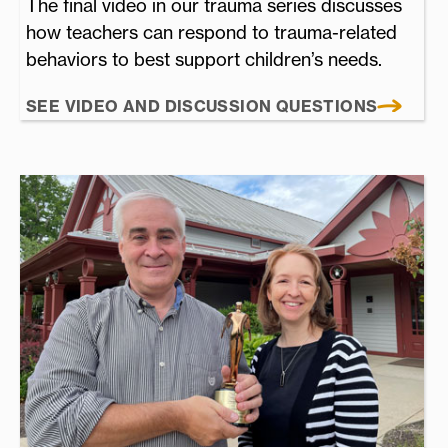
The final video in our trauma series discusses
how teachers can respond to trauma-related
behaviors to best support children’s needs.
SEE VIDEO AND DISCUSSION QUESTIONS