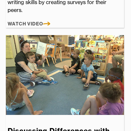
writing skills by creating surveys for their
peers.
WATCH VIDEO
Discussing Differences with