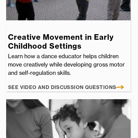
Creative Movement in Early
Childhood Settings
Learn how a dance educator helps children
move creatively while developing gross motor
and self-regulation skills.
SEE VIDEO AND DISCUSSION QUESTIONS