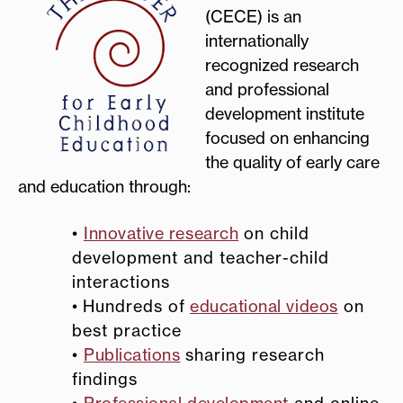
(CECE) is an
internationally
recognized research
and professional
development institute
focused on enhancing
the quality of early care
and education through:
•
Innovative research
on child
development and teacher-child
interactions
•
Hundreds of
educational videos
on
best practice
•
Publications
sharing research
findings
•
Professional development
and online