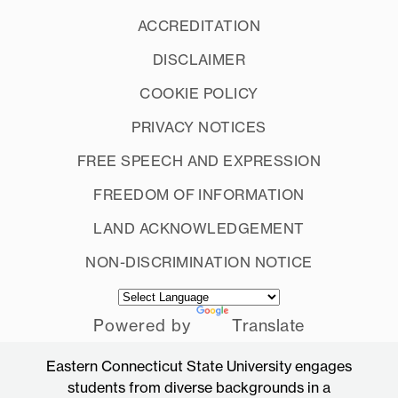
ACCREDITATION
DISCLAIMER
COOKIE POLICY
PRIVACY NOTICES
FREE SPEECH AND EXPRESSION
FREEDOM OF INFORMATION
LAND ACKNOWLEDGEMENT
NON-DISCRIMINATION NOTICE
Powered by
Translate
Eastern Connecticut State University engages
students from diverse backgrounds in a