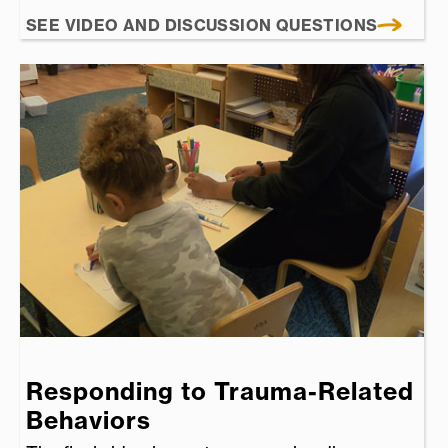
SEE VIDEO AND DISCUSSION QUESTIONS
Responding to Trauma-Related
Behaviors