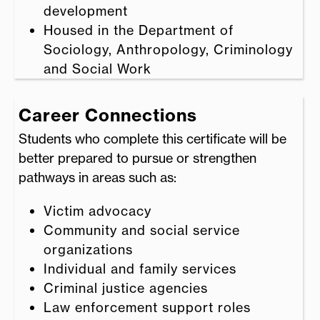
development
Housed in the Department of
Sociology, Anthropology, Criminology
and Social Work
Career Connections
Students who complete this certificate will be
better prepared to pursue or strengthen
pathways in areas such as:
Victim advocacy
Community and social service
organizations
Individual and family services
Criminal justice agencies
Law enforcement support roles