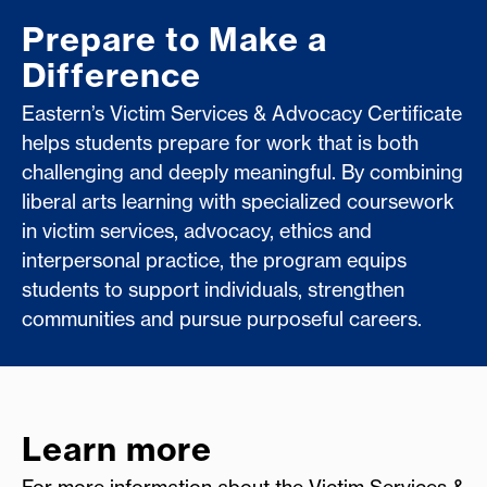
Prepare to Make a
Difference
Eastern’s Victim Services & Advocacy Certificate
helps students prepare for work that is both
challenging and deeply meaningful. By combining
liberal arts learning with specialized coursework
in victim services, advocacy, ethics and
interpersonal practice, the program equips
students to support individuals, strengthen
communities and pursue purposeful careers.
Learn more
For more information about the Victim Services &