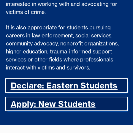
interested in working with and advocating for
victims of crime.
It is also appropriate for students pursuing
careers in law enforcement, social services,
community advocacy, nonprofit organizations,
higher education, trauma-informed support
services or other fields where professionals
interact with victims and survivors.
Declare: Eastern Students
Apply: New Students