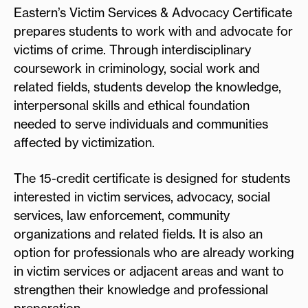
Eastern’s Victim Services & Advocacy Certificate
prepares students to work with and advocate for
victims of crime. Through interdisciplinary
coursework in criminology, social work and
related fields, students develop the knowledge,
interpersonal skills and ethical foundation
needed to serve individuals and communities
affected by victimization.
The 15-credit certificate is designed for students
interested in victim services, advocacy, social
services, law enforcement, community
organizations and related fields. It is also an
option for professionals who are already working
in victim services or adjacent areas and want to
strengthen their knowledge and professional
preparation.