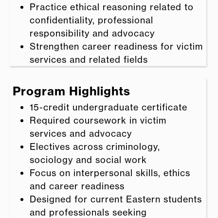
Practice ethical reasoning related to
confidentiality, professional
responsibility and advocacy
Strengthen career readiness for victim
services and related fields
Program Highlights
15-credit undergraduate certificate
Required coursework in victim
services and advocacy
Electives across criminology,
sociology and social work
Focus on interpersonal skills, ethics
and career readiness
Designed for current Eastern students
and professionals seeking