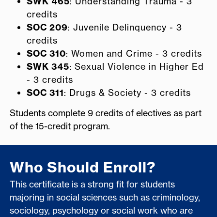
SWK 465
: Understanding Trauma - 3
credits
SOC 209
: Juvenile Delinquency - 3
credits
SOC 310
: Women and Crime - 3 credits
SWK 345
: Sexual Violence in Higher Ed
- 3 credits
SOC 311
: Drugs & Society - 3 credits
Students complete 9 credits of electives as part
of the 15-credit program.
Who Should Enroll?
This certificate is a strong fit for students
majoring in social sciences such as criminology,
sociology, psychology or social work who are