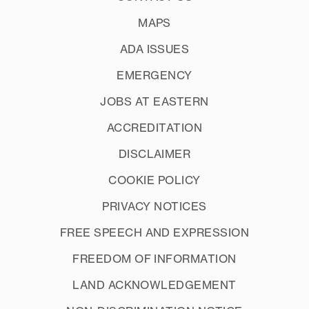
MAPS
ADA ISSUES
EMERGENCY
JOBS AT EASTERN
ACCREDITATION
DISCLAIMER
COOKIE POLICY
PRIVACY NOTICES
FREE SPEECH AND EXPRESSION
FREEDOM OF INFORMATION
LAND ACKNOWLEDGEMENT