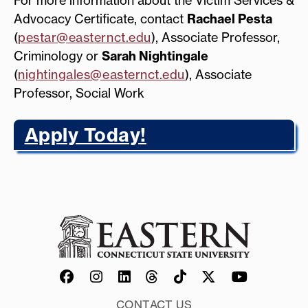
Advocacy Certificate, contact
Rachael Pesta
(
pestar@easternct.edu
), Associate Professor,
Criminology or
Sarah Nightingale
(
nightingales@easternct.edu
), Associate
Professor, Social Work
Apply Today!
CONTACT US