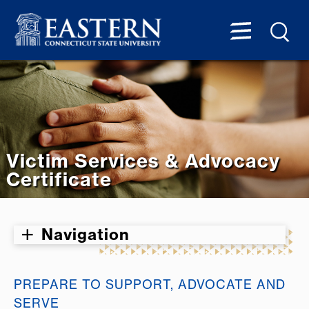
Victim Services & Advocacy
Certificate
Navigation
PREPARE TO SUPPORT, ADVOCATE AND
SERVE