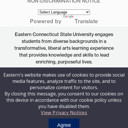
NON-DISCRIMINATION NOTICE
Powered by
Translate
Eastern Connecticut State University engages
students from diverse backgrounds in a
transformative, liberal arts learning experience
that provides knowledge and skills to lead
enriching, purposeful lives.
Accredited by the New England Commission
Eastern's website makes use of cookies to provide social
of Higher Education
media features, analyze traffic to the site, and to
83 Windham Street, Willimantic, Connecticut
personalize content for visitors.
06226
By closing this message, you consent to our cookies on
this device in accordance with our cookie policy unless
you have disabled them.
View Privacy Notices
Agree