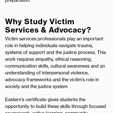
Why Study Victim
Services & Advocacy?
Victim services professionals play an important
role in helping individuals navigate trauma,
systems of support and the justice process. This
work requires empathy, ethical reasoning,
communication skills, cultural awareness and an
understanding of interpersonal violence,
advocacy frameworks and the victim’s role in
society and the justice system.
Eastern’s certificate gives students the
opportunity to build these skills through focused
coursework, active learning, community