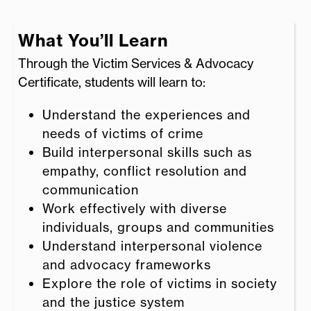
What You’ll Learn
Through the Victim Services & Advocacy
Certificate, students will learn to:
Understand the experiences and
needs of victims of crime
Build interpersonal skills such as
empathy, conflict resolution and
communication
Work effectively with diverse
individuals, groups and communities
Understand interpersonal violence
and advocacy frameworks
Explore the role of victims in society
and the justice system