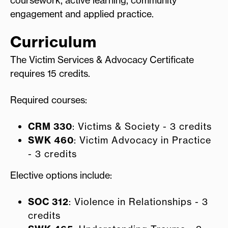
engagement and applied practice.
Curriculum
The Victim Services & Advocacy Certificate
requires 15 credits.
Required courses:
CRM 330
: Victims & Society - 3 credits
SWK 460
: Victim Advocacy in Practice
- 3 credits
Elective options include:
SOC 312
: Violence in Relationships - 3
credits