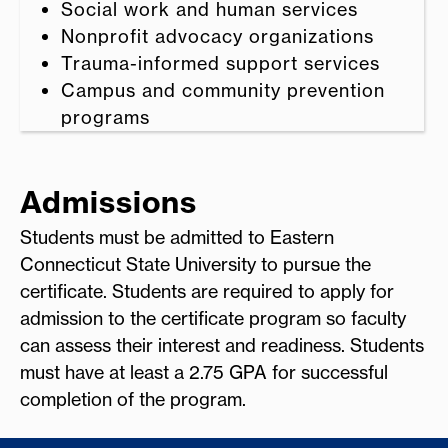
Social work and human services
Nonprofit advocacy organizations
Trauma-informed support services
Campus and community prevention
programs
Admissions
Students must be admitted to Eastern
Connecticut State University to pursue the
certificate. Students are required to apply for
admission to the certificate program so faculty
can assess their interest and readiness. Students
must have at least a 2.75 GPA for successful
completion of the program.