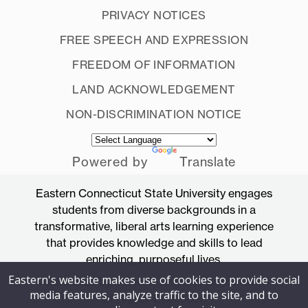
PRIVACY NOTICES
FREE SPEECH AND EXPRESSION
FREEDOM OF INFORMATION
LAND ACKNOWLEDGEMENT
NON-DISCRIMINATION NOTICE
Powered by
Translate
Eastern Connecticut State University engages
students from diverse backgrounds in a
transformative, liberal arts learning experience
that provides knowledge and skills to lead
enriching, purposeful lives.
Eastern's website makes use of cookies to provide social
Accredited by the New England Commission
media features, analyze traffic to the site, and to
of Higher Education