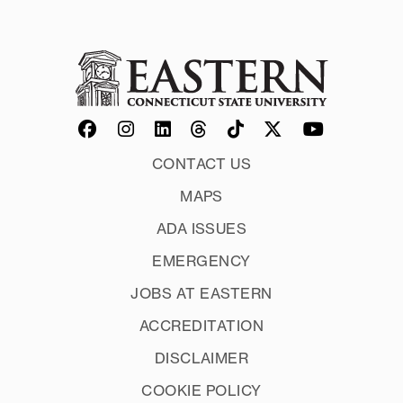
CONTACT US
MAPS
ADA ISSUES
EMERGENCY
JOBS AT EASTERN
ACCREDITATION
DISCLAIMER
COOKIE POLICY