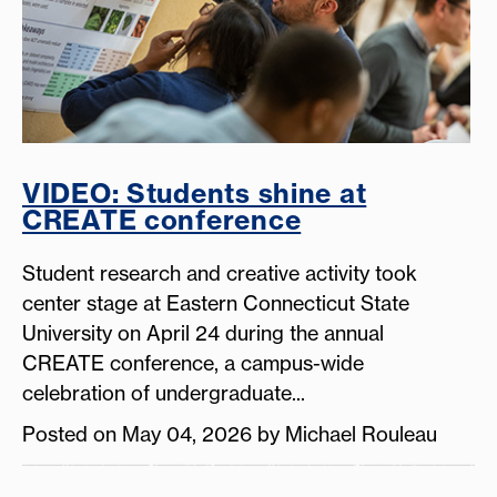
VIDEO: Students shine at
CREATE conference
Student research and creative activity took
center stage at Eastern Connecticut State
University on April 24 during the annual
CREATE conference, a campus-wide
celebration of undergraduate...
Posted on May 04, 2026 by Michael Rouleau