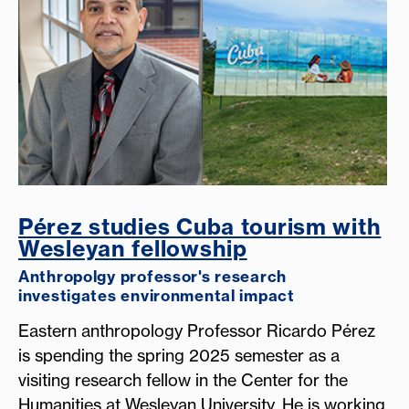
Pérez studies Cuba tourism with
Wesleyan fellowship
Anthropolgy professor's research
investigates environmental impact
Eastern anthropology Professor Ricardo Pérez
is spending the spring 2025 semester as a
visiting research fellow in the Center for the
Humanities at Wesleyan University. He is working