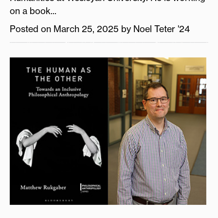
on a book...
Posted on March 25, 2025 by Noel Teter '24