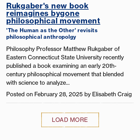
Rukgaber's new book
reimagines bygone
philosophical movement
'The Human as the Other' revisits
philosophical anthropolgy
Philosophy Professor Matthew Rukgaber of
Eastern Connecticut State University recently
published a book examining an early 20th-
century philosophical movement that blended
with science to analyze...
Posted on February 28, 2025 by Elisabeth Craig
LOAD MORE