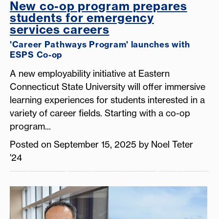
New co-op program prepares
students for emergency
services careers
'Career Pathways Program' launches with
ESPS Co-op
A new employability initiative at Eastern
Connecticut State University will offer immersive
learning experiences for students interested in a
variety of career fields. Starting with a co-op
program...
Posted on September 15, 2025 by Noel Teter
'24