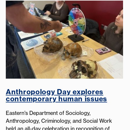
Anthropology Day explores
contemporary human issues
Eastern’s Department of Sociology,
Anthropology, Criminology, and Social Work
held an all-day celebration in recognition of