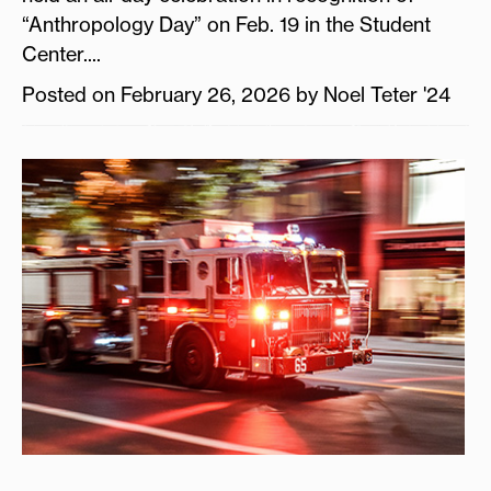
“Anthropology Day” on Feb. 19 in the Student
Center....
Posted on February 26, 2026 by Noel Teter '24