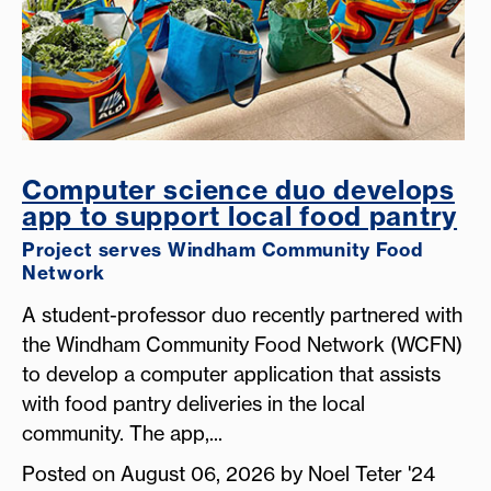
Computer science duo develops
app to support local food pantry
Project serves Windham Community Food
Network
A student-professor duo recently partnered with
the Windham Community Food Network (WCFN)
to develop a computer application that assists
with food pantry deliveries in the local
community. The app,...
Posted on August 06, 2026 by Noel Teter '24