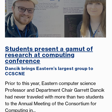
Students present a gamut of
research at computing
conference
Dancik brings Eastern’s largest group to
CCSCNE
Prior to this year, Eastern computer science
Professor and Department Chair Garrett Dancik
had never traveled with more than two students
to the Annual Meeting of the Consortium for
Computing in...