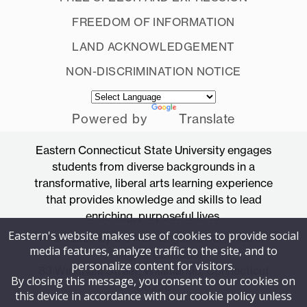
FREEDOM OF INFORMATION
LAND ACKNOWLEDGEMENT
NON-DISCRIMINATION NOTICE
Powered by
Translate
Eastern Connecticut State University engages
students from diverse backgrounds in a
transformative, liberal arts learning experience
that provides knowledge and skills to lead
enriching, purposeful lives.
Eastern's website makes use of cookies to provide social
Accredited by the New England Commission
media features, analyze traffic to the site, and to
of Higher Education
personalize content for visitors.
83 Windham Street, Willimantic, Connecticut
By closing this message, you consent to our cookies on
06226
this device in accordance with our cookie policy unless