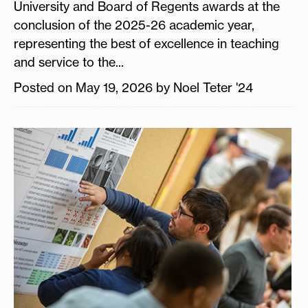
University and Board of Regents awards at the
conclusion of the 2025-26 academic year,
representing the best of excellence in teaching
and service to the...
Posted on May 19, 2026 by Noel Teter '24