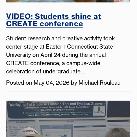
VIDEO: Students shine at
CREATE conference
Student research and creative activity took
center stage at Eastern Connecticut State
University on April 24 during the annual
CREATE conference, a campus-wide
celebration of undergraduate...
Posted on May 04, 2026 by Michael Rouleau