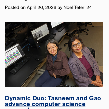
Posted on April 20, 2026 by Noel Teter '24
Dynamic Duo: Tasneem and Gao
advance computer science