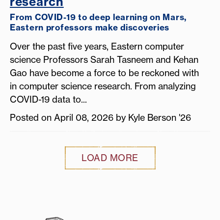
research
From COVID-19 to deep learning on Mars,
Eastern professors make discoveries
Over the past five years, Eastern computer
science Professors Sarah Tasneem and Kehan
Gao have become a force to be reckoned with
in computer science research. From analyzing
COVID-19 data to...
Posted on April 08, 2026 by Kyle Berson '26
LOAD MORE