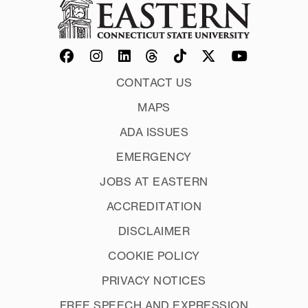
CONTACT US
MAPS
ADA ISSUES
EMERGENCY
JOBS AT EASTERN
ACCREDITATION
DISCLAIMER
COOKIE POLICY
PRIVACY NOTICES
FREE SPEECH AND EXPRESSION