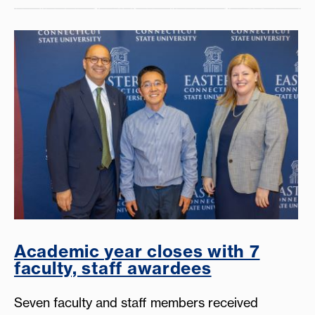
Academic year closes with 7
faculty, staff awardees
Seven faculty and staff members received