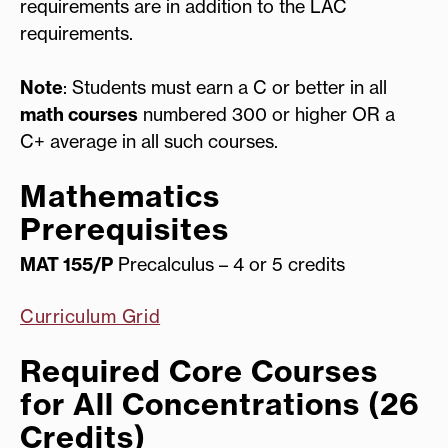
requirements are in addition to the LAC
requirements.
Note
: Students must earn a C or better in all
math courses
numbered 300 or higher OR a
C+ average in all such courses.
Mathematics
Prerequisites
MAT 155/P
Precalculus – 4 or 5 credits
Curriculum Grid
Required Core Courses
for All Concentrations (26
Credits)