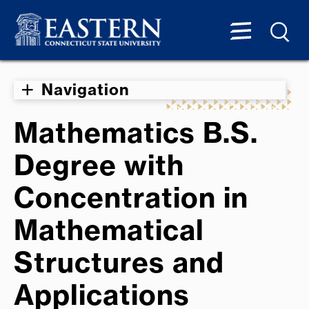
Navigation
Mathematics B.S.
Degree with
Concentration in
Mathematical
Structures and
Applications