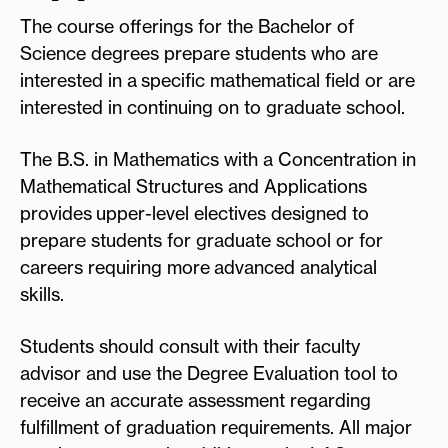
The course offerings for the Bachelor of
Science degrees prepare students who are
interested in a specific mathematical field or are
interested in continuing on to graduate school.
The B.S. in Mathematics with a Concentration in
Mathematical Structures and Applications
provides upper-level electives designed to
prepare students for graduate school or for
careers requiring more advanced analytical
skills.
Students should consult with their faculty
advisor and use the Degree Evaluation tool to
receive an accurate assessment regarding
fulfillment of graduation requirements. All major