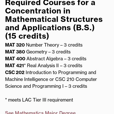
Required Courses for a
Concentration in
Mathematical Structures
and Applications (B.S.)
(15 credits)
MAT 320
Number Theory – 3 credits
MAT 380
Geometry – 3 credits
MAT 400
Abstract Algebra – 3 credits
MAT 421
* Real Analysis II – 3 credits
CSC 202
Introduction to Programming and
Machine Intelligence or CSC 210 Computer
Science and Programming I – 3 credits
* meets LAC Tier III requirement
See Mathematics Major Degree