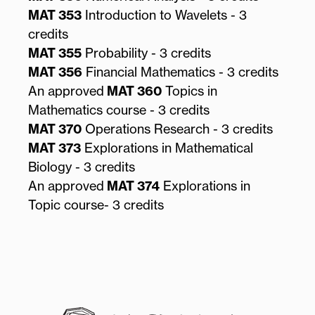
MAT 353
Introduction to Wavelets - 3
credits
MAT 355
Probability - 3 credits
MAT 356
Financial Mathematics - 3 credits
An approved
MAT 360
Topics in
Mathematics course - 3 credits
MAT 370
Operations Research - 3 credits
MAT 373
Explorations in Mathematical
Biology - 3 credits
An approved
MAT 374
Explorations in
Topic course- 3 credits