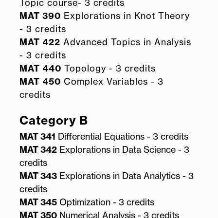
Topic course- 3 credits
MAT 390
Explorations in Knot Theory
- 3 credits
MAT 422
Advanced Topics in Analysis
- 3 credits
MAT 440
Topology - 3 credits
MAT 450
Complex Variables - 3
credits
Category B
MAT 341
Differential Equations - 3 credits
MAT 342
Explorations in Data Science - 3
credits
MAT 343
Explorations in Data Analytics - 3
credits
MAT 345
Optimization - 3 credits
MAT 350
Numerical Analysis - 3 credits