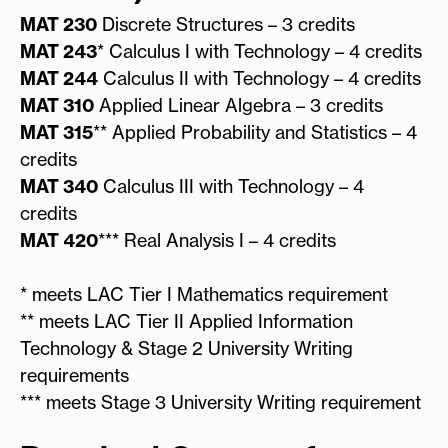
MAT 230
Discrete Structures – 3 credits
MAT 243
* Calculus I with Technology – 4 credits
MAT 244
Calculus II with Technology – 4 credits
MAT 310
Applied Linear Algebra – 3 credits
MAT 315
** Applied Probability and Statistics – 4
credits
MAT 340
Calculus III with Technology – 4
credits
MAT 420
*** Real Analysis I – 4 credits
* meets LAC Tier I Mathematics requirement
** meets LAC Tier II Applied Information
Technology & Stage 2 University Writing
requirements
*** meets Stage 3 University Writing requirement