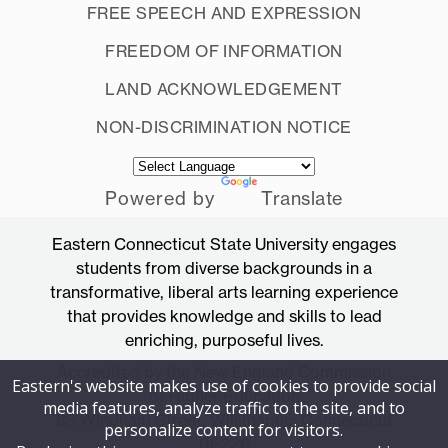
FREE SPEECH AND EXPRESSION
FREEDOM OF INFORMATION
LAND ACKNOWLEDGEMENT
NON-DISCRIMINATION NOTICE
Powered by
Translate
Eastern Connecticut State University engages
students from diverse backgrounds in a
transformative, liberal arts learning experience
that provides knowledge and skills to lead
enriching, purposeful lives.
Accredited by the New England Commission
Eastern's website makes use of cookies to provide social
of Higher Education
media features, analyze traffic to the site, and to
83 Windham Street, Willimantic, Connecticut
personalize content for visitors.
06226