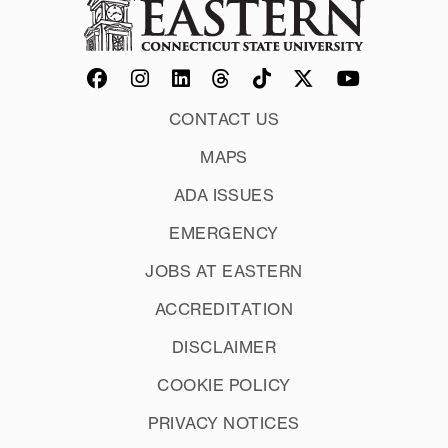
CONTACT US
MAPS
ADA ISSUES
EMERGENCY
JOBS AT EASTERN
ACCREDITATION
DISCLAIMER
COOKIE POLICY
PRIVACY NOTICES