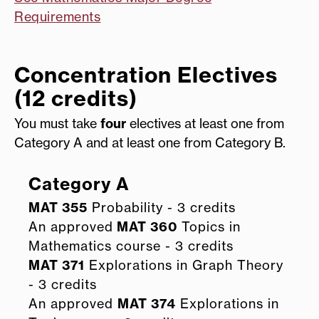
Requirements
Concentration Electives
(12 credits)
You must take
four
electives at least one from
Category A and at least one from Category B.
Category A
MAT 355
Probability - 3 credits
An approved
MAT 360
Topics in
Mathematics course - 3 credits
MAT 371
Explorations in Graph Theory
- 3 credits
An approved
MAT 374
Explorations in