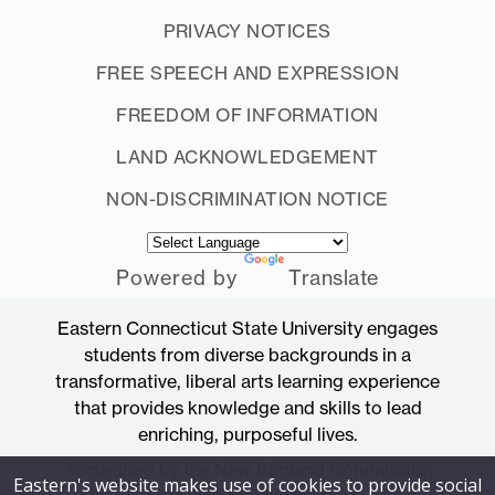
PRIVACY NOTICES
FREE SPEECH AND EXPRESSION
FREEDOM OF INFORMATION
LAND ACKNOWLEDGEMENT
NON-DISCRIMINATION NOTICE
Powered by
Translate
Eastern Connecticut State University engages
students from diverse backgrounds in a
transformative, liberal arts learning experience
that provides knowledge and skills to lead
enriching, purposeful lives.
Accredited by the New England Commission
Eastern's website makes use of cookies to provide social