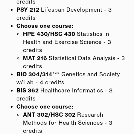
credits
PSY 212
Lifespan Development - 3
credits
Choose one course:
HPE 430/HSC 430
Statistics in
Health and Exercise Science - 3
credits
MAT 216
Statistical Data Analysis - 3
credits
BIO 304/314
*** Genetics and Society
w/Lab - 4 credits
BIS 362
Healthcare Informatics - 3
credits
Choose one course:
ANT 302/HSC 302
Research
Methods for Health Sciences - 3
credits