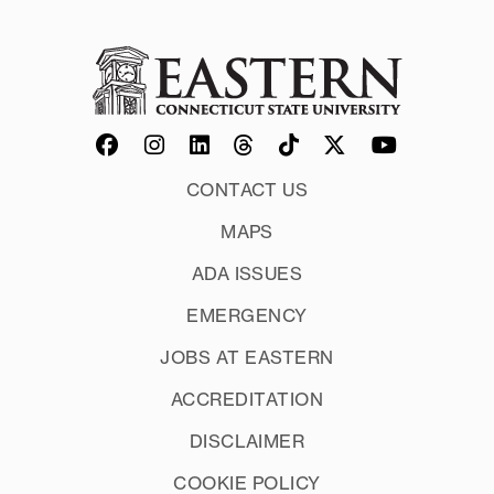
CONTACT US
MAPS
ADA ISSUES
EMERGENCY
JOBS AT EASTERN
ACCREDITATION
DISCLAIMER
COOKIE POLICY