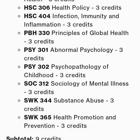
HSC 306
Health Policy - 3 credits
HSC 404
Infection, Immunity and
Inflammation - 3 credits
PBH 330
Principles of Global Health
- 3 credits
PSY 301
Abnormal Psychology - 3
credits
PSY 302
Psychopathology of
Childhood - 3 credits
SOC 312
Sociology of Mental Illness
- 3 credits
SWK 344
Substance Abuse - 3
credits
SWK 365
Health Promotion and
Prevention - 3 credits
Subtotal:
9 credits