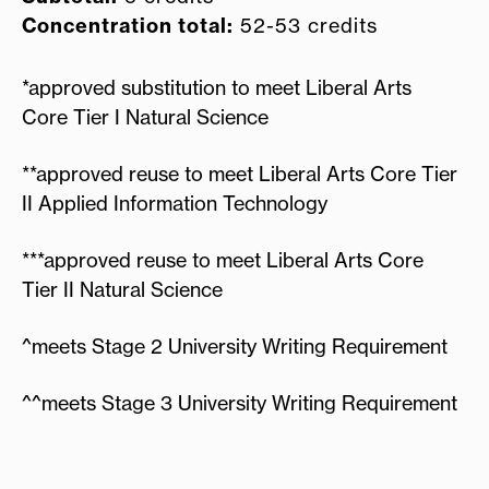
Concentration total:
52-53 credits
*approved substitution to meet Liberal Arts
Core Tier I Natural Science
**approved reuse to meet Liberal Arts Core Tier
II Applied Information Technology
***approved reuse to meet Liberal Arts Core
Tier II Natural Science
^meets Stage 2 University Writing Requirement
^^meets Stage 3 University Writing Requirement