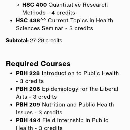
HSC 400
Quantitative Research
Methods - 4 credits
HSC 438
^^ Current Topics in Health
Sciences Seminar - 3 credits
Subtotal:
27-28 credits
Required Courses
PBH 228
Introduction to Public Health
- 3 credits
PBH 206
Epidemiology for the Liberal
Arts - 3 credits
PBH 209
Nutrition and Public Health
Issues - 3 credits
PBH 494
Field Internship in Public
Health - 3 credits