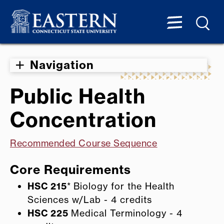
Navigation
Public Health
Concentration
Recommended Course Sequence
Core Requirements
HSC 215
* Biology for the Health
Sciences w/Lab - 4 credits
HSC 225
Medical Terminology - 4