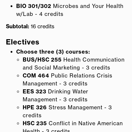
BIO 301/302
Microbes and Your Health
w/Lab - 4 credits
Subtotal:
16 credits
Electives
Choose three (3) courses:
BUS/HSC 255
Health Communication
and Social Marketing - 3 credits
COM 464
Public Relations Crisis
Management - 3 credits
EES 323
Drinking Water
Management - 3 credits
HPE 326
Stress Management - 3
credits
HSC 235
Conflict in Native American
Health - 3 credits