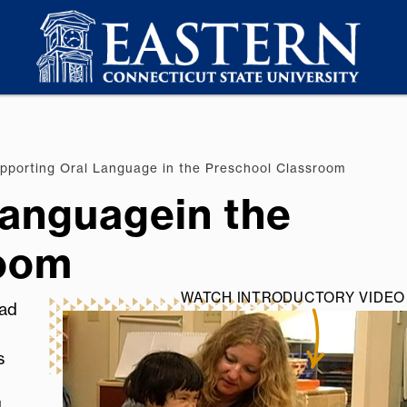
porting Oral Language in the Preschool Classroom
Languagein the
room
WATCH INTRODUCTORY VIDEO 
ead
s