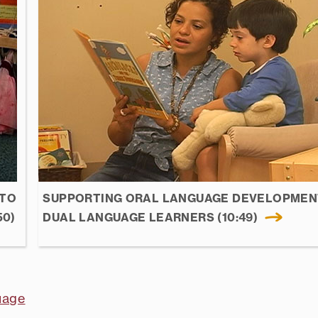
 TO
SUPPORTING ORAL LANGUAGE DEVELOPMEN
50)
DUAL LANGUAGE LEARNERS (10:49)
uage