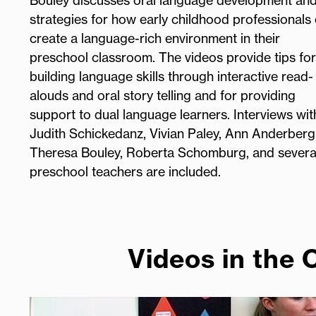
Bouley discusses oral language development an
strategies for how early childhood professionals
create a language-rich environment in their
preschool classroom. The videos provide tips for
building language skills through interactive read-
alouds and oral story telling and for providing
support to dual language learners. Interviews wit
Judith Schickedanz, Vivian Paley, Ann Anderberg
Theresa Bouley, Roberta Schomburg, and severa
preschool teachers are included.
Videos in the 