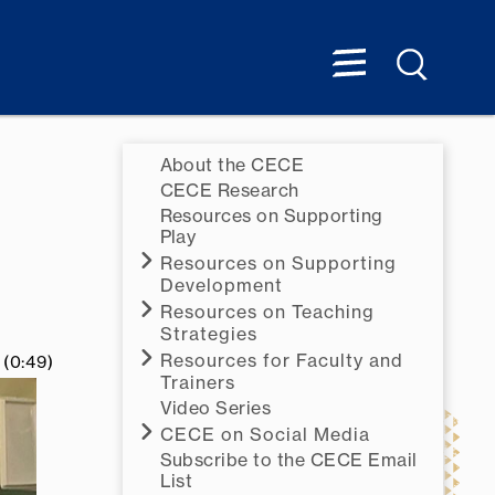
About the CECE
CECE Research
Resources on Supporting
Play
Resources on Supporting
Development
Resources on Teaching
Strategies
Resources for Faculty and
(0:49)
Trainers
Video Series
CECE on Social Media
Subscribe to the CECE Email
List