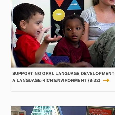
SUPPORTING ORAL LANGUAGE DEVELOPMENT 
A LANGUAGE-RICH ENVIRONMENT (9:32)