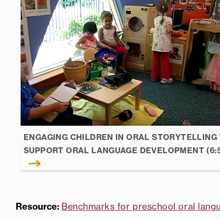
ENGAGING CHILDREN IN ORAL STORYTELLING
SUPPORT ORAL LANGUAGE DEVELOPMENT (6:
Resource:
Benchmarks for preschool oral lang