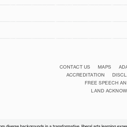
literacy
CONTACT US
MAPS
AD
ACCREDITATION
DISC
FREE SPEECH AN
LAND ACKNO
 diverse backgrounds in a transformative, liberal arts learning exper