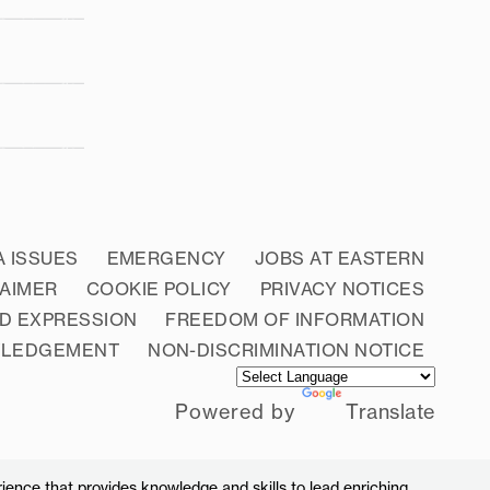
A ISSUES
EMERGENCY
JOBS AT EASTERN
LAIMER
COOKIE POLICY
PRIVACY NOTICES
D EXPRESSION
FREEDOM OF INFORMATION
WLEDGEMENT
NON-DISCRIMINATION NOTICE
Powered by
Translate
ience that provides knowledge and skills to lead enriching,