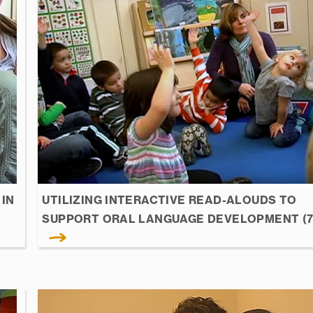
IN
UTILIZING INTERACTIVE READ-ALOUDS TO
SUPPORT ORAL LANGUAGE DEVELOPMENT (7: