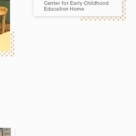
Center for Early Childhood
Education Home