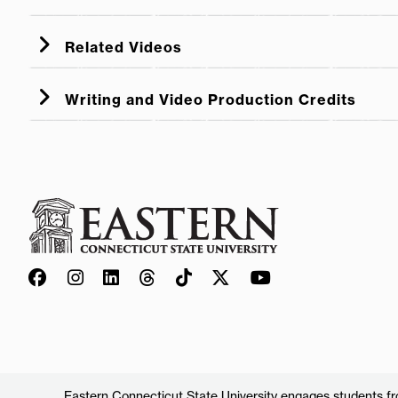
Related Videos
Five Predictors of Early Literacy
Writing and Video Production Credits
Family Reading Time
language and early 
Eastern Connecticut State University engages students from