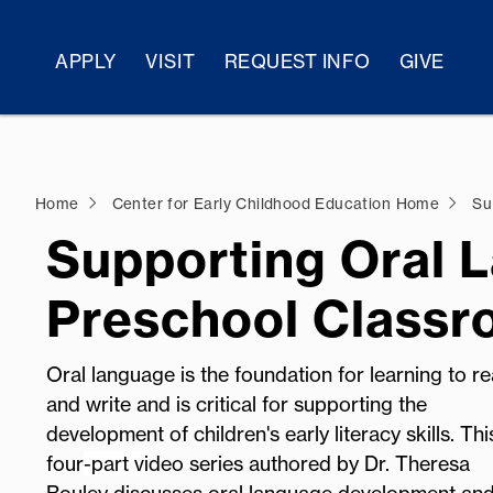
APPLY
VISIT
REQUEST INFO
GIVE
Home
Center for Early Childhood Education Home
Sup
Supporting Oral 
Preschool Class
Oral language is the foundation for learning to r
and write and is critical for supporting the
development of children's early literacy skills. Thi
four
-part vi
deo series authored by Dr. Theresa