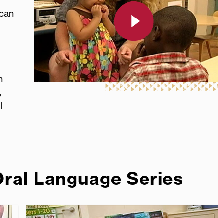
d
 can
h
,
l
Oral Language Series