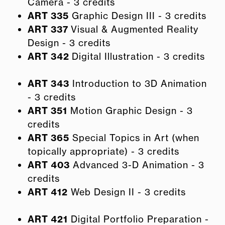
Camera - 3 credits
ART 335
Graphic Design III - 3 credits
ART 337
Visual & Augmented Reality
Design - 3 credits
ART 342
Digital Illustration - 3 credits
ART 343
Introduction to 3D Animation
- 3 credits
ART 351
Motion Graphic Design - 3
credits
ART 365
Special Topics in Art (when
topically appropriate) - 3 credits
ART 403
Advanced 3-D Animation - 3
credits
ART 412
Web Design II - 3 credits
ART 421
Digital Portfolio Preparation -