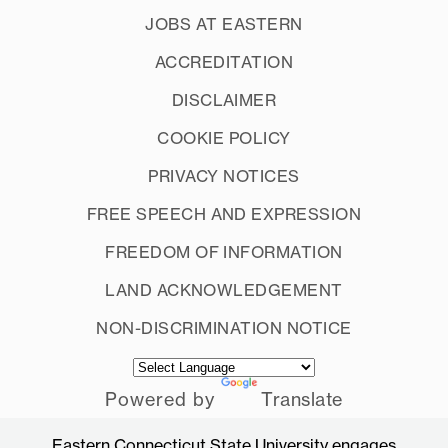
JOBS AT EASTERN
ACCREDITATION
DISCLAIMER
COOKIE POLICY
PRIVACY NOTICES
FREE SPEECH AND EXPRESSION
FREEDOM OF INFORMATION
LAND ACKNOWLEDGEMENT
NON-DISCRIMINATION NOTICE
Powered by
Translate
Eastern Connecticut State University engages