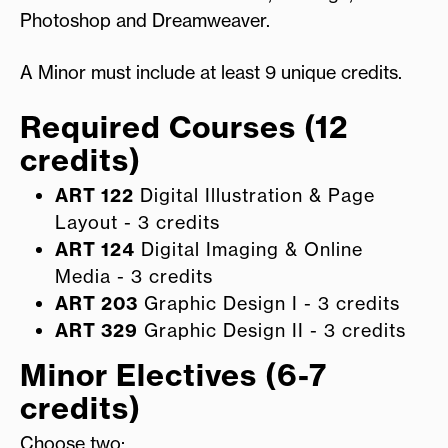
Photoshop and Dreamweaver.
A Minor must include at least 9 unique credits.
Required Courses (12
credits)
ART 122
Digital Illustration & Page
Layout - 3 credits
ART 124
Digital Imaging & Online
Media - 3 credits
ART 203
Graphic Design I - 3 credits
ART 329
Graphic Design II - 3 credits
Minor Electives (6-7
credits)
Choose two: