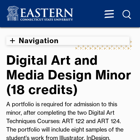
Navigation
Digital Art and
Media Design Minor
(18 credits)
A portfolio is required for admission to this
minor, after completing the two Digital Art
Techniques Courses: ART 122 and ART 124.
The portfolio will include eight samples of the
student’s work from Illustrator, InDesign,