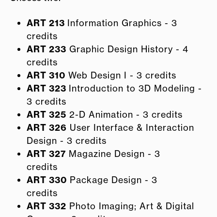
ART 213
Information Graphics - 3
credits
ART 233
Graphic Design History - 4
credits
ART 310
Web Design I - 3 credits
ART 323
Introduction to 3D Modeling -
3 credits
ART 325
2-D Animation - 3 credits
ART 326
User Interface & Interaction
Design - 3 credits
ART 327
Magazine Design - 3
credits
ART 330
Package Design - 3
credits
ART 332
Photo Imaging; Art & Digital