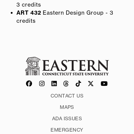
3 credits
ART 432
Eastern Design Group - 3
credits
CONTACT US
MAPS
ADA ISSUES
EMERGENCY